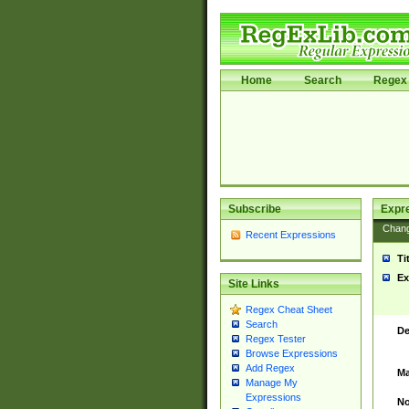
Home
Search
Regex 
Subscribe
Expr
Chan
Recent Expressions
Ti
Ex
Site Links
Regex Cheat Sheet
Search
De
Regex Tester
Browse Expressions
Add Regex
Ma
Manage My
Expressions
No