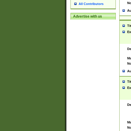
No
All Contributors
Au
Advertise with us
Ti
Ex
De
Ma
No
Au
Ti
Ex
De
Ma
No