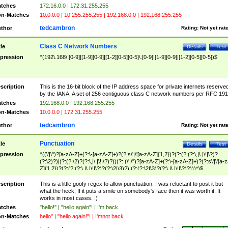
tches
172.16.0.0 | 172.31.255.255
n-Matches
10.0.0.0 | 10.255.255.255 | 192.168.0.0 | 192.168.255.255
tedcambron
thor
Rating:
Not yet rat
Class C Network Numbers
tle
Details
Test
pression
^(192\.168\.[0-9]|[1-9][0-9]|[1-2][0-5][0-5]\.[0-9]|[1-9][0-9]|[1-2][0-5][0-5])$
scription
This is the 16-bit block of the IP address space for private internets reserve
by the IANA. A set of 256 contiguous class C network numbers per RFC 191
tches
192.168.0.0 | 192.168.255.255
n-Matches
10.0.0.0 | 172.31.255.255
tedcambron
thor
Rating:
Not yet rat
Punctuation
tle
Details
Test
pression
^((\'|\")?[a-zA-Z]+(?:\-[a-zA-Z]+)?(?:s\'|\'[a-zA-Z]{1,2})?(?:(?:(?:\,|\.|\!|\?)?
(?:\2)?)|(?:(?:\2)?(?:\,|\.|\!|\?)?))(?: (\'|\")?[a-zA-Z]+(?:\-[a-zA-Z]+)?(?:s\'|\'[a-
Z]{1,2})?(?:(?:(?:\,|\.|\!|\?)?(?:\2|\3)?)|(?:(?:\2|\3)?(?:\,|\.|\!|\?)?)))*)$
scription
This is a little goofy regex to allow punctuation. I was reluctant to post it but
what the heck. If it puts a smile on somebody's face then it was worth it. It
works in most cases. :)
tches
"hello!" | "hello again"! | I'm back
n-Matches
hello" | "hello again!"! | I'mnot back