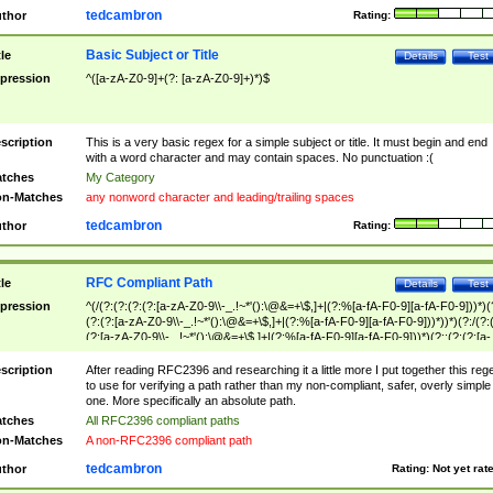
tedcambron
thor
Rating:
Basic Subject or Title
tle
Details
Test
pression
^([a-zA-Z0-9]+(?: [a-zA-Z0-9]+)*)$
scription
This is a very basic regex for a simple subject or title. It must begin and end
with a word character and may contain spaces. No punctuation :(
tches
My Category
n-Matches
any nonword character and leading/trailing spaces
tedcambron
thor
Rating:
RFC Compliant Path
tle
Details
Test
pression
^(/(?:(?:(?:(?:[a-zA-Z0-9\\-_.!~*'():\@&=+\$,]+|(?:%[a-fA-F0-9][a-fA-F0-9]))*)(
(?:(?:[a-zA-Z0-9\\-_.!~*'():\@&=+\$,]+|(?:%[a-fA-F0-9][a-fA-F0-9]))*))*)(?:/(?:
(?:[a-zA-Z0-9\\-_.!~*'():\@&=+\$,]+|(?:%[a-fA-F0-9][a-fA-F0-9]))*)(?:;(?:(?:[a-
zA-Z0-9\\-_.!~*'():\@&=+\$,]+|(?:%[a-fA-F0-9][a-fA-F0-9]))*))*))*))$
scription
After reading RFC2396 and researching it a little more I put together this reg
to use for verifying a path rather than my non-compliant, safer, overly simple
one. More specifically an absolute path.
tches
All RFC2396 compliant paths
n-Matches
A non-RFC2396 compliant path
tedcambron
thor
Rating:
Not yet rat