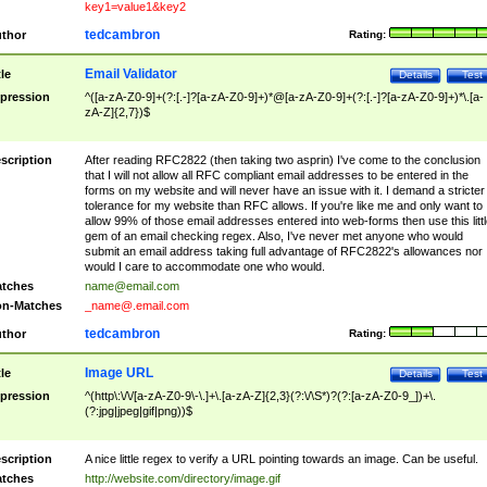
key1=value1&key2
tedcambron
thor
Rating:
Email Validator
tle
Details
Test
pression
^([a-zA-Z0-9]+(?:[.-]?[a-zA-Z0-9]+)*@[a-zA-Z0-9]+(?:[.-]?[a-zA-Z0-9]+)*\.[a-
zA-Z]{2,7})$
scription
After reading RFC2822 (then taking two asprin) I've come to the conclusion
that I will not allow all RFC compliant email addresses to be entered in the
forms on my website and will never have an issue with it. I demand a stricter
tolerance for my website than RFC allows. If you're like me and only want to
allow 99% of those email addresses entered into web-forms then use this littl
gem of an email checking regex. Also, I've never met anyone who would
submit an email address taking full advantage of RFC2822's allowances nor
would I care to accommodate one who would.
tches
name@email.com
n-Matches
_name@.email.com
tedcambron
thor
Rating:
Image URL
tle
Details
Test
pression
^(http\:\/\/[a-zA-Z0-9\-\.]+\.[a-zA-Z]{2,3}(?:\/\S*)?(?:[a-zA-Z0-9_])+\.
(?:jpg|jpeg|gif|png))$
scription
A nice little regex to verify a URL pointing towards an image. Can be useful.
tches
http://website.com/directory/image.gif