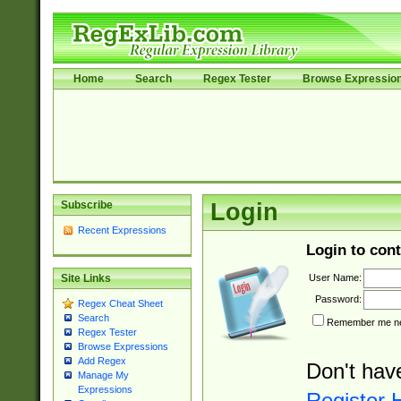
Home
Search
Regex Tester
Browse Expressio
Subscribe
Login
Recent Expressions
Login to cont
User Name:
Site Links
Password:
Regex Cheat Sheet
Search
Remember me nex
Regex Tester
Browse Expressions
Add Regex
Don't hav
Manage My
Expressions
Register 