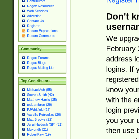
Contributors
Regex Resources
Web Services
Don't k
Advertise
Contact Us
userna
Register
Recent Expressions
Recent Comments
We upgrad
February 
Community
address l
Regex Forums
Regex Blogs
logins. If
Regex Mailing List
registered
Top Contributors
know you
Michael Ash (55)
Steven Smith (42)
with the 
Matthew Harris (35)
tedcambron (29)
login prev
PJWhitfield (28)
Vassilis Petroulias (26)
you your 
Matt Brooke (22)
Juraj Hajdúch (SK) (21)
then use 
Mukundh (21)
RobertKaw (19)