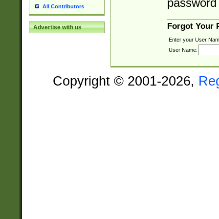
password 
All Contributors
Forgot Your
Advertise with us
Enter your User Nam
User Name:
Copyright © 2001-2026,
Re