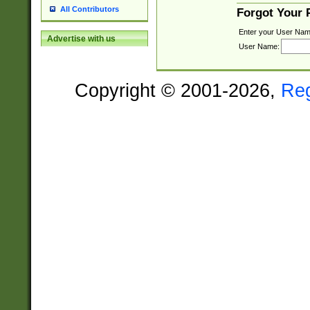
All Contributors
Forgot Your
Enter your User Nam
Advertise with us
User Name:
Copyright © 2001-2026,
Re