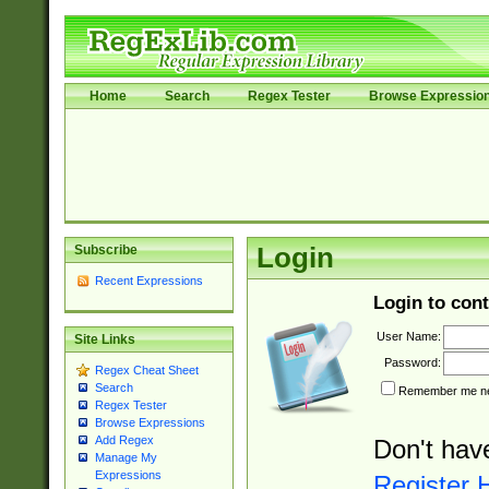
Home
Search
Regex Tester
Browse Expressio
Subscribe
Login
Recent Expressions
Login to cont
User Name:
Site Links
Password:
Regex Cheat Sheet
Search
Remember me nex
Regex Tester
Browse Expressions
Add Regex
Don't hav
Manage My
Expressions
Register 