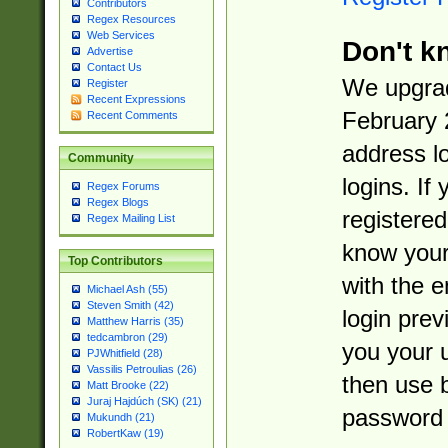
Contributors
Regex Resources
Web Services
Don't k
Advertise
Contact Us
We upgrad
Register
Recent Expressions
February 
Recent Comments
address l
Community
logins. If
Regex Forums
Regex Blogs
registered
Regex Mailing List
know you
Top Contributors
with the 
Michael Ash (55)
Steven Smith (42)
login prev
Matthew Harris (35)
tedcambron (29)
you your 
PJWhitfield (28)
Vassilis Petroulias (26)
then use 
Matt Brooke (22)
Juraj Hajdúch (SK) (21)
password 
Mukundh (21)
RobertKaw (19)