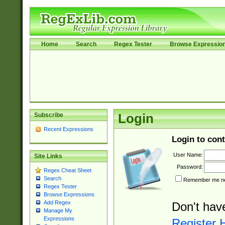
Home
Search
Regex Tester
Browse Expressio
Subscribe
Login
Recent Expressions
Login to cont
User Name:
Site Links
Password:
Regex Cheat Sheet
Search
Remember me nex
Regex Tester
Browse Expressions
Add Regex
Don't hav
Manage My
Expressions
Register 