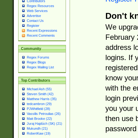
Contributors
Regex Resources
Web Services
Don't k
Advertise
Contact Us
We upgrad
Register
Recent Expressions
February 
Recent Comments
address l
Community
logins. If
Regex Forums
Regex Blogs
registered
Regex Mailing List
know you
Top Contributors
with the 
Michael Ash (55)
Steven Smith (42)
login prev
Matthew Harris (35)
tedcambron (29)
you your 
PJWhitfield (28)
Vassilis Petroulias (26)
then use 
Matt Brooke (22)
Juraj Hajdúch (SK) (21)
password 
Mukundh (21)
RobertKaw (19)