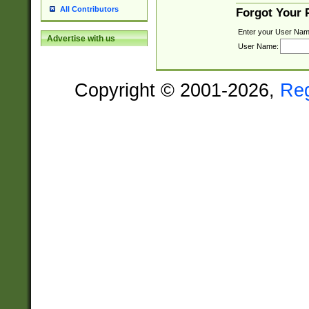
All Contributors
Forgot Your
Enter your User Nam
Advertise with us
User Name:
Copyright © 2001-2026,
Re