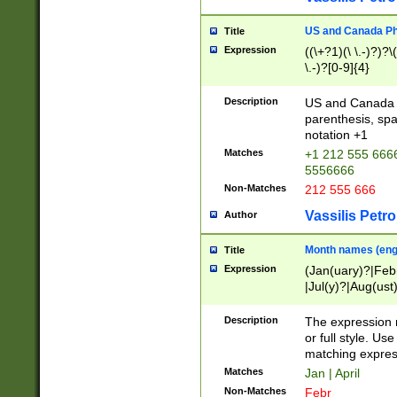
US and Canada Pho
Title
Expression
((\+?1)(\ \.-)?)?\(
\.-)?[0-9]{4}
Description
US and Canada p
parenthesis, spa
notation +1
Matches
+1 212 555 6666
5556666
Non-Matches
212 555 666
Vassilis Petro
Author
Month names (engl
Title
Expression
(Jan(uary)?|Feb
|Jul(y)?|Aug(us
(ember)?)
Description
The expression 
or full style. Us
matching expres
Matches
Jan | April
Non-Matches
Febr