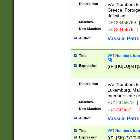
Description
VAT Numbers for
Greece, Portugal
definition.
Matches
DE123456789
Non-Matches
DE12345678
|
Vassilis Petro
Author
VAT Numbers format
Title
SI)
Expression
((FI|HU|LU|MT|SI
Description
VAT Numbers form
Luxemburg, Malta
member state def
Matches
HU12345678
|
Non-Matches
HU1234567
|
Vassilis Petro
Author
VAT Numbers forma
Title
Expression
((PL|SK)-?)?[0-9