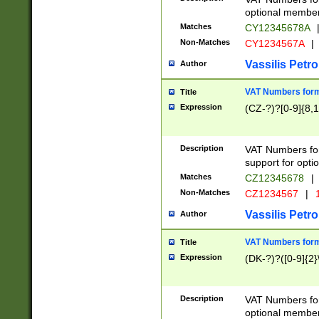
optional member 
Matches
CY12345678A
Non-Matches
CY1234567A
|
Vassilis Petro
Author
VAT Numbers forma
Title
Expression
(CZ-?)?[0-9]{8,1
Description
VAT Numbers form
support for opti
Matches
CZ12345678
|
Non-Matches
CZ1234567
|
1
Vassilis Petro
Author
VAT Numbers forma
Title
Expression
(DK-?)?([0-9]{2}\
Description
VAT Numbers form
optional member 