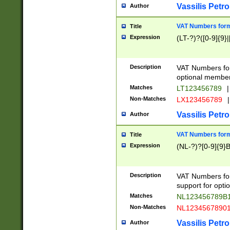
Vassilis Petro
Author
VAT Numbers forma
Title
Expression
(LT-?)?([0-9]{9}|
Description
VAT Numbers form
optional member 
Matches
LT123456789
|
Non-Matches
LX123456789
|
Vassilis Petro
Author
VAT Numbers forma
Title
Expression
(NL-?)?[0-9]{9}B
Description
VAT Numbers for
support for opti
Matches
NL123456789B
Non-Matches
NL1234567890
Vassilis Petro
Author