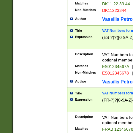
Matches
DK11 22 33 44
Non-Matches
DK11223344
Vassilis Petro
Author
VAT Numbers forma
Title
Expression
(ES-?)?([0-9A-Z]
Description
VAT Numbers form
optional member 
Matches
ES01234567A
|
Non-Matches
ES012345678
|
Vassilis Petro
Author
VAT Numbers forma
Title
Expression
(FR-?)?[0-9A-Z]{
Description
VAT Numbers form
optional member 
Matches
FRAB 1234567