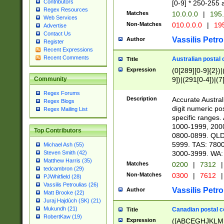
Contributors
[0-9] * 250-255 
Regex Resources
Matches
10.0.0.0
|
195.
Web Services
Non-Matches
010.0.0.0
|
195
Advertise
Contact Us
Vassilis Petro
Author
Register
Recent Expressions
Recent Comments
Australian postal 
Title
Expression
(0[289][0-9]{2})|
9])|(291[0-4])|(7
Community
Regex Forums
Description
Accurate Australi
Regex Blogs
digit numeric po
Regex Mailing List
specific ranges
1000-1999, 200
Top Contributors
0800-0899. QLD
5999. TAS: 780
Michael Ash (55)
3000-3999. WA:
Steven Smith (42)
Matthew Harris (35)
Matches
0200
|
7312
|
tedcambron (29)
Non-Matches
0300
|
7612
|
PJWhitfield (28)
Vassilis Petroulias (26)
Vassilis Petro
Author
Matt Brooke (22)
Juraj Hajdúch (SK) (21)
Mukundh (21)
Canadian postal co
Title
RobertKaw (19)
Expression
([ABCEGHJKLM