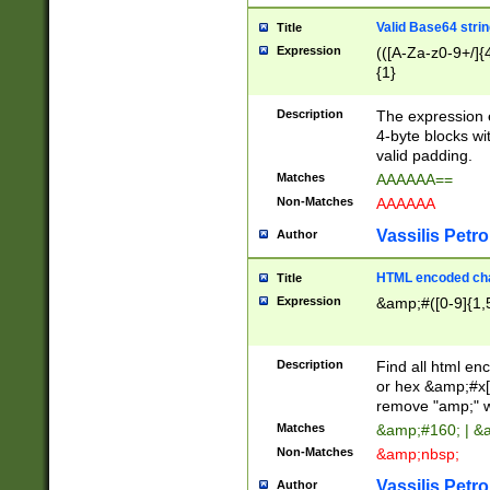
Valid Base64 strin
Title
Expression
(([A-Za-z0-9+/]{
{1}
Description
The expression 
4-byte blocks wit
valid padding.
Matches
AAAAAA==
Non-Matches
AAAAAA
Vassilis Petro
Author
HTML encoded cha
Title
Expression
&amp;#([0-9]{1,5
Description
Find all html en
or hex &amp;#x[
remove "amp;" wh
Matches
&amp;#160; | &
Non-Matches
&amp;nbsp;
Vassilis Petro
Author