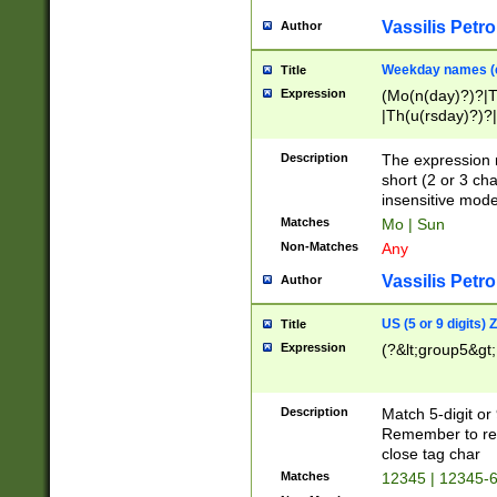
Vassilis Petro
Author
Weekday names (e
Title
Expression
(Mo(n(day)?)?|
|Th(u(rsday)?)?|
Description
The expression 
short (2 or 3 cha
insensitive mode
Matches
Mo | Sun
Non-Matches
Any
Vassilis Petro
Author
US (5 or 9 digits)
Title
Expression
(?&lt;group5&gt;
Description
Match 5-digit or
Remember to repl
close tag char
Matches
12345 | 12345-