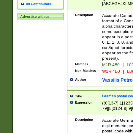
[ABCEGHJKLMNP
All Contributors
[ABCEGHJKLMN
Description
Accurate Canadia
Advertise with us
format of a Can
alpha characters
some exceptions.
appear in a posta
0, E, 1, 0, 0, an
six &quot;forbid
appear as the fir
present).
Matches
M1R 4B0
|
L0
Non-Matches
W1R 4B0
|
L0
Vassilis Petro
Author
German postal cod
Title
Expression
((0[13-7]|1[1235
79]|8[0124-9]|9[0
9]|11[5-9]))|14([
Description
Accurate German
digit numeric po
postal code with