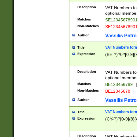
Description
VAT Numbers form
optional member 
Matches
SE1234567890
Non-Matches
SE1234567890
Vassilis Petro
Author
VAT Numbers forma
Title
Expression
(BE-?)?0?[0-9]{
Description
VAT Numbers form
optional member 
Matches
BE123456789
|
Non-Matches
BE12345678
|
Vassilis Petro
Author
VAT Numbers forma
Title
Expression
(CY-?)?[0-9]{8}[
Description
VAT Numbers form