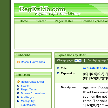
Home
Search
Regex Tester
Browse Expressio
Subscribe
Expressions by User
Change page:
|
Displaying page
Recent Expressions
Accurate IP addres
Title
Expression
((0|1[0-9]{0,2}|2
Site Links
(0|1[0-9]{0,2}|2[
Regex Cheat Sheet
Search
Description
Accurate IP addr
Regex Tester
IP address must 
Browse Expressions
seen on the net 
Add Regex
zeros. The valid
Manage My
1[0-9]{0,2} * 2 
Expressions