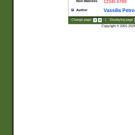
Non-Matches
12345 6789
Vassilis Petro
Author
Change page:
|
Displaying page
Copyright © 2001-202