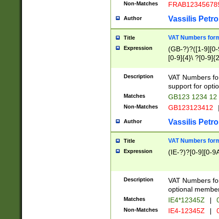
Non-Matches
FRAB12345678
Vassilis Petro
Author
VAT Numbers forma
Title
Expression
(GB-?)?([1-9][0-9
[0-9]{4}\ ?[0-9]{
Description
VAT Numbers for
support for opti
Matches
GB123 1234 12
Non-Matches
GB123123412
Vassilis Petro
Author
VAT Numbers format
Title
Expression
(IE-?)?[0-9][0-9A
Description
VAT Numbers form
optional member 
Matches
IE4*12345Z
|
0
Non-Matches
IE4-12345Z
|
0