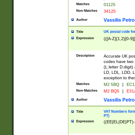
Matches
01125
Non-Matches
34125
Vassilis Petro
Author
UK postal code for
Title
Expression
(([A-Z]{1,2}[0-9]
Description
Accurate UK post
codes have two p
(L:letter D:digit)
LD, LDL, LDD, L
exception to the
Matches
M2 5BQ
|
EC1
Non-Matches
M2 BQ5
|
E31
Vassilis Petro
Author
VAT Numbers forma
Title
PT)
Expression
((EE|EL|DE|PT)-