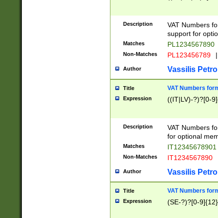
Description
VAT Numbers form
support for opti
Matches
PL1234567890
Non-Matches
PL123456789
|
Vassilis Petro
Author
VAT Numbers format
Title
Expression
((IT|LV)-?)?[0-9]
Description
VAT Numbers form
for optional mem
Matches
IT1234567890
Non-Matches
IT1234567890
Vassilis Petro
Author
VAT Numbers forma
Title
Expression
(SE-?)?[0-9]{12}