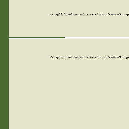
<soap12:Envelope xmlns:xsi="http://www.w3.org
<soap12:Envelope xmlns:xsi="http://www.w3.org