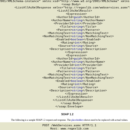
2001/XMLSchema-instance" xmlns:xsd="http://www.w3.org/2001/XMLSchema" xmlns:
  <soap:Body>

    <ListAllAsXmlResponse xmlns="http://regexlib.com/webservices.asmx">
      <ListAllAsXmlResult>

        <Expression>

          <AuthorId>
guid
</AuthorId>

          <AuthorName>
string
</AuthorName>

          <ProviderId>
int
</ProviderId>

          <Title>
string
</Title>

          <Pattern>
string
</Pattern>

          <MatchingText>
string
</MatchingText>

          <NonMatchingText>
string
</NonMatchingText>

          <Enabled>
boolean
</Enabled>

          <Rating>
int
</Rating>

          <Source>
string
</Source>

          <Description>
string
</Description>

        </Expression>

        <Expression>

          <AuthorId>
guid
</AuthorId>

          <AuthorName>
string
</AuthorName>

          <ProviderId>
int
</ProviderId>

          <Title>
string
</Title>

          <Pattern>
string
</Pattern>

          <MatchingText>
string
</MatchingText>

          <NonMatchingText>
string
</NonMatchingText>

          <Enabled>
boolean
</Enabled>

          <Rating>
int
</Rating>

          <Source>
string
</Source>

          <Description>
string
</Description>

        </Expression>

      </ListAllAsXmlResult>

    </ListAllAsXmlResponse>

  </soap:Body>

</soap:Envelope>
SOAP 1.2
The following is a sample SOAP 1.2 request and response. The
placeholders
shown need to be replaced with actual values.
POST /WebServices.asmx HTTP/1.1

Host: www.regexlib.com
