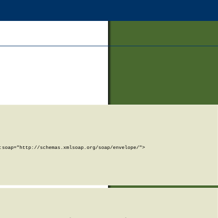
soap="http://schemas.xmlsoap.org/soap/envelope/">
