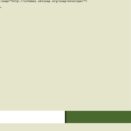
soap="http://schemas.xmlsoap.org/soap/envelope/">


