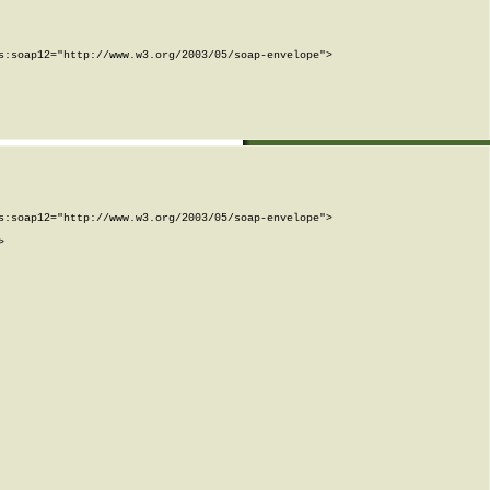
:soap12="http://www.w3.org/2003/05/soap-envelope">

:soap12="http://www.w3.org/2003/05/soap-envelope">


