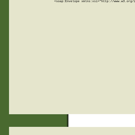
<soap:Envelope xmlns:xsi="http://www.w3.org/