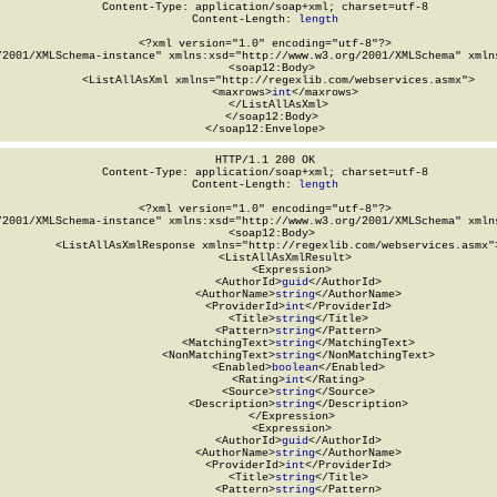
Content-Type: application/soap+xml; charset=utf-8

Content-Length: 
length
<?xml version="1.0" encoding="utf-8"?>

/2001/XMLSchema-instance" xmlns:xsd="http://www.w3.org/2001/XMLSchema" xmlns
  <soap12:Body>

    <ListAllAsXml xmlns="http://regexlib.com/webservices.asmx">

      <maxrows>
int
</maxrows>

    </ListAllAsXml>

  </soap12:Body>

</soap12:Envelope>
HTTP/1.1 200 OK

Content-Type: application/soap+xml; charset=utf-8

Content-Length: 
length
<?xml version="1.0" encoding="utf-8"?>

/2001/XMLSchema-instance" xmlns:xsd="http://www.w3.org/2001/XMLSchema" xmlns
  <soap12:Body>

    <ListAllAsXmlResponse xmlns="http://regexlib.com/webservices.asmx">
      <ListAllAsXmlResult>

        <Expression>

          <AuthorId>
guid
</AuthorId>

          <AuthorName>
string
</AuthorName>

          <ProviderId>
int
</ProviderId>

          <Title>
string
</Title>

          <Pattern>
string
</Pattern>

          <MatchingText>
string
</MatchingText>

          <NonMatchingText>
string
</NonMatchingText>

          <Enabled>
boolean
</Enabled>

          <Rating>
int
</Rating>

          <Source>
string
</Source>

          <Description>
string
</Description>

        </Expression>

        <Expression>

          <AuthorId>
guid
</AuthorId>

          <AuthorName>
string
</AuthorName>

          <ProviderId>
int
</ProviderId>

          <Title>
string
</Title>

          <Pattern>
string
</Pattern>
