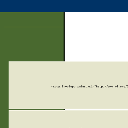
<soap:Envelope xmlns:xsi="http://www.w3.org/