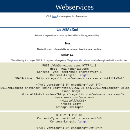
Webservices
Click
here
for a complete list of operations.
ListAllAsXml
Returns N expressions in order by date added to library, descending.
Test
The test form is only available for requests from the local machine.
SOAP 1.1
The following is a sample SOAP 1.1 request and response. The
placeholders
shown need to be replaced with actual values.
POST /WebServices.asmx HTTP/1.1

Host: www.regexlib.com

Content-Type: text/xml; charset=utf-8

Content-Length: 
length
SOAPAction: "http://regexlib.com/webservices.asmx/ListAllAsXml"

<?xml version="1.0" encoding="utf-8"?>

2001/XMLSchema-instance" xmlns:xsd="http://www.w3.org/2001/XMLSchema" xmlns:
  <soap:Body>

    <ListAllAsXml xmlns="http://regexlib.com/webservices.asmx">

      <maxrows>
int
</maxrows>

    </ListAllAsXml>

  </soap:Body>

</soap:Envelope>
HTTP/1.1 200 OK

Content-Type: text/xml; charset=utf-8

Content-Length: 
length
<?xml version="1.0" encoding="utf-8"?>
