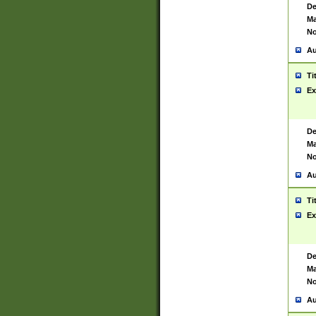
De
Ma
No
Au
Ti
Ex
De
Ma
No
Au
Ti
Ex
De
Ma
No
Au