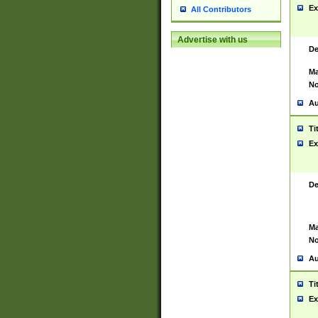
Ex
All Contributors
Advertise with us
De
Ma
No
Au
Ti
Ex
De
Ma
No
Au
Ti
Ex