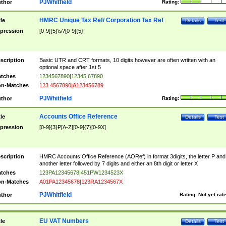
PJWhitfield
thor
Rating:
HMRC Unique Tax Ref/ Corporation Tax Ref
tle
Details
Test
pression
[0-9]{5}\s?[0-9]{5}
scription
Basic UTR and CRT formats, 10 digits however are often written with an
optional space after 1st 5
tches
1234567890|12345 67890
n-Matches
123 4567890|A123456789
PJWhitfield
thor
Rating:
Accounts Office Reference
tle
Details
Test
pression
[0-9]{3}P[A-Z][0-9]{7}[0-9X]
scription
HMRC Accounts Office Reference (AORef) in format 3digits, the letter P and
another letter followed by 7 digits and either an 8th digit or letter X
tches
123PA12345678|451PW1234523X
n-Matches
A01PA12345678|123RA1234567X
PJWhitfield
thor
Rating:
Not yet rat
EU VAT Numbers
tle
Details
Test