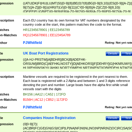
pression
((ATU|DK|FI|HU|LU|MT|SI)[0-9]{8}|BE(0)?{8}|BG[0-9]{9,10}|(ES([0-9]|[A-Z])[
9]{7}([A-Z]|[0-9]))|(HR|IT|LV)[0-9]{11}|CY[0-9]{8}[A-Z]|CZ[0-9]{8,10}|
(DE|EE|EL|GB|PT)[0-9]{9}|FR[A-Z0-9]{2}[0-9]{8}[A-Z0-9]|IE[0-9]{7}[A-Z0-9]
{2}|LT[0-9]{9}([0-9]{3})?|NL[0-9]{9}B([0-9]{2})|PL[0-9]{10}|RO[0-9]{2,10)|SK[
9]{10}|SE[0-9]{12})
scription
Each EU country has its own format for VAT numbers designated by the
country code at the start, this pattern matches the code to the format.
tches
HR12345678901 | EE123456789
n-Matches
HQ12345678901 | EE12345A789
PJWhitfield
thor
Rating:
Not yet rat
UK Boat Port Registrations
tle
Details
Test
pression
(([A-HJ-PRSTW]|A[BDHR]|BCK|B[ADEFHK-
ORSUW]|BRD|C[AEFHKLNOSTY]|D[AEHKORS]|F[DEHRY]|G[HKNRUWY]|
HL]|I[EH]|INS|KY|L[AHIKLNORTY]|M[EHLNRT]|N[ENT]|OB|P[DEHLNTWZ]|
NORXY]|S[ACDEHMNORSTUY]|SSS|T[HNOT]|UL|W[ADHIKNOTY]|YH)[1-9
[0-9]{0,2})|([1-9][0-9]{0,2}([A-HJ-PRSTW]|A[BDHR]|BCK|B[ADEFHK-
scription
Maritime vessels are required to be registered in the port nearest to them.
ORSUW]|BRD|C[AEFHKLNOSTY]|D[AEHKORS]|F[DEHRY]|G[HKNRUWY]|
Each boat is registered with a 2 Alpha and between 1 and 3 digits reference
HL]|I[EH]|INS|KY|L[AHIKLNORTY]|M[EHLNRT]|N[ENT]|OB|P[DEHLNTWZ]|
denoting the port and number. Large boats have the alpha first while small
NORXY]|S[ACDEHMNORSTUY]|SSS|T[HNOT]|UL|W[ADHIKNOTY]|YH))
vessels start with the digits
tches
BH156 | AA12 | CA52 | 172FD
n-Matches
B156H | AC12 | CB52 | 1172FD
PJWhitfield
thor
Rating:
Not yet rat
Companies House Registration
tle
Details
Test
pression
(0[0-9]{7}|
(AC|BR|FC|GE|GN|GS|IC|IP|LP|NA|NF|NI|NL|NO|NP|NR|NZ|OC|RC|SA|SC