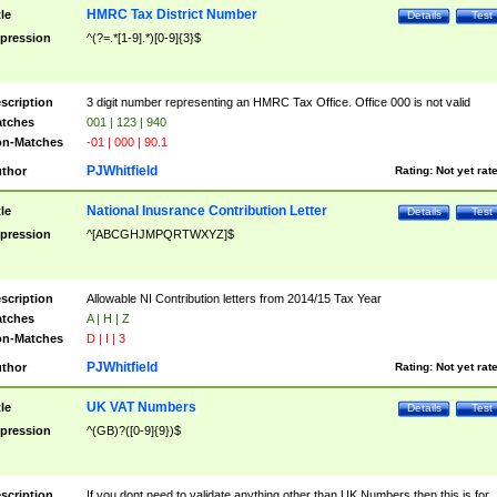
HMRC Tax District Number
tle
Details
Test
pression
^(?=.*[1-9].*)[0-9]{3}$
scription
3 digit number representing an HMRC Tax Office. Office 000 is not valid
tches
001 | 123 | 940
n-Matches
-01 | 000 | 90.1
PJWhitfield
thor
Rating:
Not yet rat
National Inusrance Contribution Letter
tle
Details
Test
pression
^[ABCGHJMPQRTWXYZ]$
scription
Allowable NI Contribution letters from 2014/15 Tax Year
tches
A | H | Z
n-Matches
D | I | 3
PJWhitfield
thor
Rating:
Not yet rat
UK VAT Numbers
tle
Details
Test
pression
^(GB)?([0-9]{9})$
scription
If you dont need to validate anything other than UK Numbers then this is for