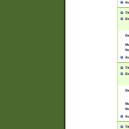
Au
Ti
Ex
De
Ma
No
Au
Ti
Ex
De
Ma
No
Au
Ti