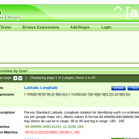
Tester
Browse Expressions
Add Regex
Login
essions by User
ge page:
|
Displaying page
1
of
2
pages; Items
1
to
20
Latitude, Longitude
tle
Details
Test
pression
\-?(90|[0-8]?[0-9]\.[0-9]{0,6})\,\-?(180|(1[0-7][0-9]|[0-9]{0,2})\.[0-9]{0,6})
scription
Parses Standard Latitude, Longitude notation for identifying earth co-ordinat
(as per google maps etc). Allows values in format dd.dddddd,ddd.dddddd (lat
lng) where lat can be in range -90 to 90 and lng in range -180 - 180
tches
-89.999999,180|0.01234,-12.32|90,180|
n-Matches
-90.01,0.121|15.00001,181|90.1,-181