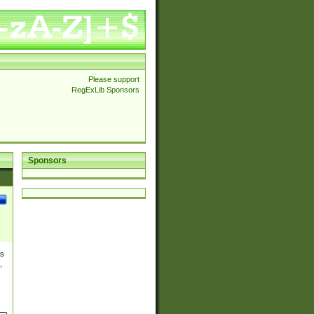
Please support
RegExLib Sponsors
Sponsors
es
,