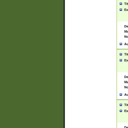
Ti
Ex
De
Ma
No
Au
Ti
Ex
De
Ma
No
Au
Ti
Ex
De