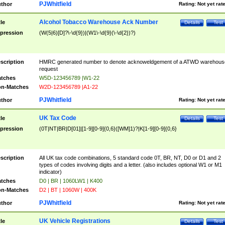
PJWhitfield
thor
Rating:
Not yet rat
Alcohol Tobacco Warehouse Ack Number
tle
Details
Test
pression
(W(5|6)[D]?\-\d{9})|(W1\-\d{9}(\-\d{2})?)
scription
HMRC generated number to denote acknoweldgement of a ATWD warehous
request
tches
W5D-123456789 |W1-22
n-Matches
W2D-123456789 |A1-22
PJWhitfield
thor
Rating:
Not yet rat
UK Tax Code
tle
Details
Test
pression
(0T|NT|BR|D[01]|[1-9][0-9]{0,6}([WM]1)?|K[1-9][0-9]{0,6}
scription
All UK tax code combinations, 5 standard code 0T, BR, NT, D0 or D1 and 2
types of codes involving digits and a letter. (also includes optional W1 or M1
indicator)
tches
D0 | BR | 1060LW1 | K400
n-Matches
D2 | BT | 1060W | 400K
PJWhitfield
thor
Rating:
Not yet rat
UK Vehicle Registrations
tle
Details
Test