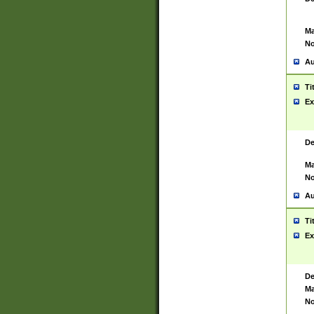
Ma
No
Au
Ti
Ex
De
Ma
No
Au
Ti
Ex
De
Ma
No