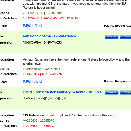
you, with optional GB at the start. If you need other countries then the EU
Pattern is better suited
tches
GB123456789 | 123456789
n-Matches
GB12345678 | AA123456789 | 1234567
PJWhitfield
thor
Rating:
Not yet rat
Pension Scheme Tax Reference
tle
Details
Test
pression
^[0-9]{8}R[A-HJ-NP-TV-Z]$
scription
Pension Schemes have their own references, 8 digits followed by R and the
another letter.
tches
12345678RA | 43213245RT
n-Matches
1234567RA | 432132456RR
PJWhitfield
thor
Rating:
Not yet rat
HMRC Construction Industry Scheme (CIS) Ref
tle
Details
Test
pression
[A-Za-z]{2}[0-9]{1,6}|[0-9]{1,8}
scription
CIS Reference for Self Employed Construction Industry Workers.
tches
AA213432 | 12345678
n-Matches
12AA3456 | 123456AV