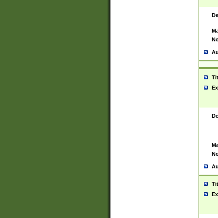
De
Ma
No
Au
Ti
Ex
De
Ma
No
Au
Ti
Ex