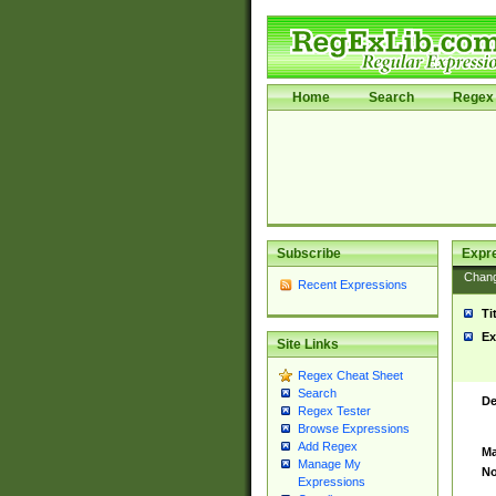
Home
Search
Regex 
Subscribe
Expr
Chan
Recent Expressions
Ti
Ex
Site Links
Regex Cheat Sheet
Search
De
Regex Tester
Browse Expressions
Add Regex
Ma
Manage My
No
Expressions