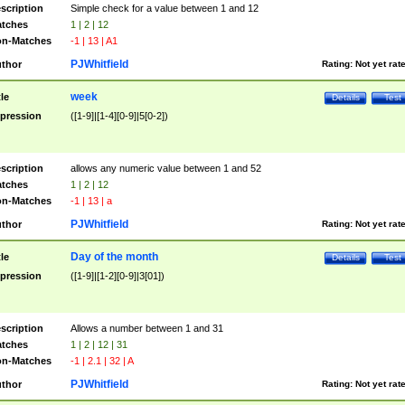
scription
Simple check for a value between 1 and 12
tches
1 | 2 | 12
n-Matches
-1 | 13 | A1
PJWhitfield
thor
Rating:
Not yet rat
week
tle
Details
Test
pression
([1-9]|[1-4][0-9]|5[0-2])
scription
allows any numeric value between 1 and 52
tches
1 | 2 | 12
n-Matches
-1 | 13 | a
PJWhitfield
thor
Rating:
Not yet rat
Day of the month
tle
Details
Test
pression
([1-9]|[1-2][0-9]|3[01])
scription
Allows a number between 1 and 31
tches
1 | 2 | 12 | 31
n-Matches
-1 | 2.1 | 32 | A
PJWhitfield
thor
Rating:
Not yet rat