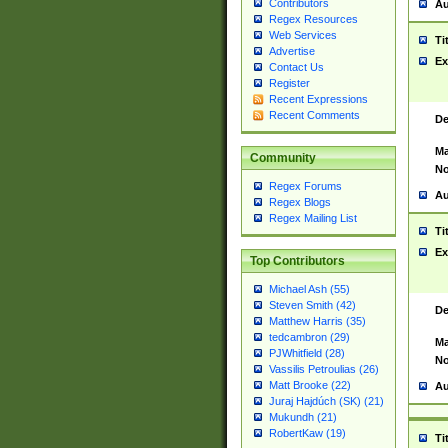
Contributors
Au
Regex Resources
Web Services
Ti
Advertise
Ex
Contact Us
Register
Recent Expressions
Recent Comments
De
Ma
Community
No
Regex Forums
Au
Regex Blogs
Regex Mailing List
Ti
Ex
Top Contributors
Michael Ash (55)
Steven Smith (42)
De
Matthew Harris (35)
tedcambron (29)
Ma
PJWhitfield (28)
No
Vassilis Petroulias (26)
Matt Brooke (22)
Au
Juraj Hajdúch (SK) (21)
Mukundh (21)
RobertKaw (19)
Ti