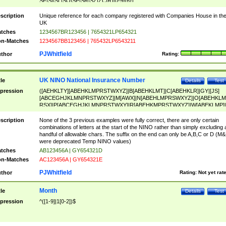
SF|SI|SL|SO|SP|SR|SZ|ZC|R)[0-9]{6})
scription
Unique reference for each company registered with Companies House in th
UK
tches
1234567BR123456 | 7654321LP654321
n-Matches
1234567BB123456 | 765432LP6543211
PJWhitfield
thor
Rating:
UK NINO National Insurance Number
tle
Details
Test
pression
([AEHKLTY][ABEHKLMPRSTWXYZ]|B[ABEHKLMT]|C[ABEHKLR]|GY|[JS]
[ABCEGHJKLMNPRSTWXYZ]|M[AWX]|N[ABEHLMPRSWXYZ]|O[ABEHKLM
RSX]|P[ABCEGHJKLMNPRSTWXY]|R[ABEHKMPRSTWXYZ]|W[ABEKLMP]|
ABEHKLMPRSTWXY])[0-9]{6}[A-D]?
scription
None of the 3 previous examples were fully correct, there are only certain
combinations of letters at the start of the NINO rather than simply excluding 
handful of allowable chars. The suffix on the end can only be A,B,C or D (M
were deprecated Temp NINO values)
tches
AB123456A | GY654321D
n-Matches
AC123456A | GY654321E
PJWhitfield
thor
Rating:
Not yet rat
Month
tle
Details
Test
pression
^([1-9]|1[0-2])$