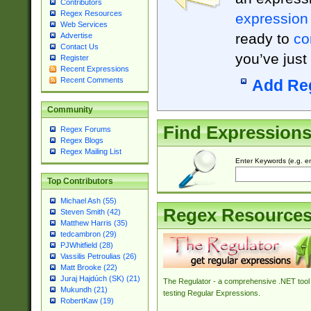
Contributors
Regex Resources
expression
Web Services
ready to
co
Advertise
Contact Us
you’ve just
Register
Recent Expressions
Recent Comments
Add Re
Community
Find Expression
Regex Forums
Regex Blogs
Regex Mailing List
Enter Keywords (e.g. em
Top Contributors
Michael Ash (55)
Regex Resource
Steven Smith (42)
Matthew Harris (35)
tedcambron (29)
PJWhitfield (28)
Vassilis Petroulias (26)
Matt Brooke (22)
Juraj Hajdúch (SK) (21)
The Regulator - a comprehensive .NET tool 
Mukundh (21)
testing Regular Expressions.
RobertKaw (19)