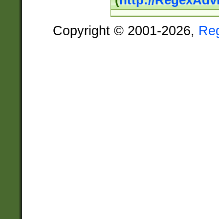
(
http://RegexAdv
Copyright © 2001-2026,
Re