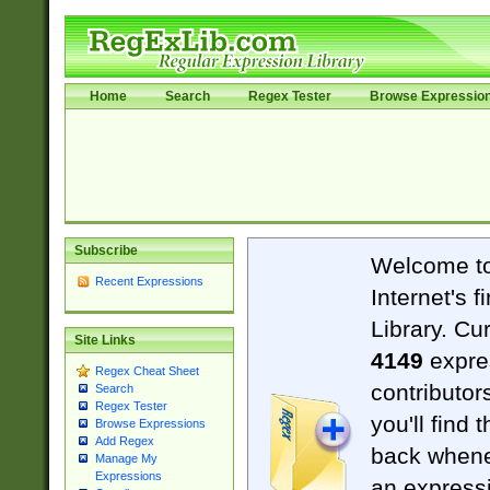
Home
Search
Regex Tester
Browse Expressio
Subscribe
Welcome t
Recent Expressions
Internet's 
Library. Cu
Site Links
4149
expre
Regex Cheat Sheet
contributor
Search
Regex Tester
you'll find 
Browse Expressions
Add Regex
back when
Manage My
Expressions
an expressi