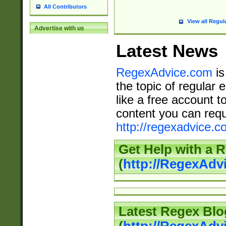
All Contributors
View all Regul
Advertise with us
Latest News
RegexAdvice.com
is
the topic of regular 
like a free account t
content you can requ
http://regexadvice.c
Get Help with a 
(
http://RegexAd
Latest Regex Blo