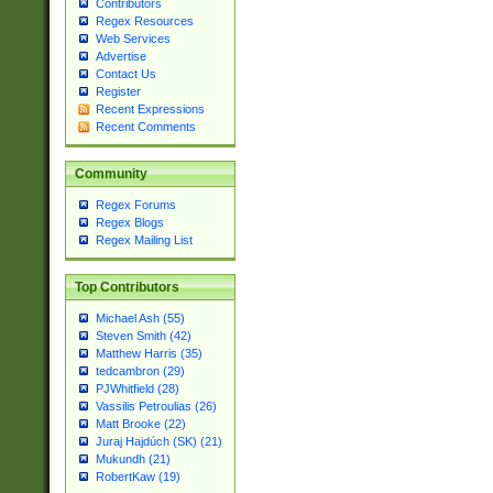
Contributors
Regex Resources
Web Services
Advertise
Contact Us
Register
Recent Expressions
Recent Comments
Community
Regex Forums
Regex Blogs
Regex Mailing List
Top Contributors
Michael Ash (55)
Steven Smith (42)
Matthew Harris (35)
tedcambron (29)
PJWhitfield (28)
Vassilis Petroulias (26)
Matt Brooke (22)
Juraj Hajdúch (SK) (21)
Mukundh (21)
RobertKaw (19)