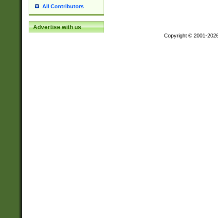
All Contributors
Advertise with us
Copyright © 2001-202