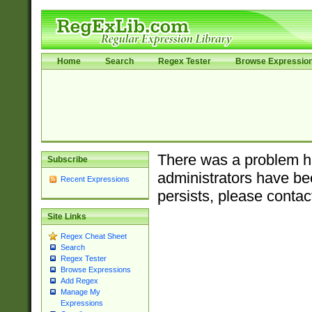
Home
Search
Regex Tester
Browse Expressio
There was a problem ha
Subscribe
administrators have bee
Recent Expressions
persists, please contac
Site Links
Regex Cheat Sheet
Search
Regex Tester
Browse Expressions
Add Regex
Manage My
Expressions