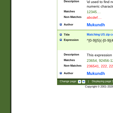
Description
\d used to find n
u03AD\u03AE\u
numeric charact
3B5\u03B6\u03
Matches
12345....
BE\u03BF\u03C
Non-Matches
abcdef....
6\u03C7\u03C8
E\u03D0\u03D1
Mukundh
Author
u03E2\u03E3\u
3F0\u03F1\u040
Matching US zip c
Title
C\u040E\u040F\
Expression
^[0-9]{5}(-[0-9]{
041B\u041C\u0
29\u042A\u042B
u0433\u0434\u0
3B\u043F\u0444
Description
This expression 
u044E\u044F\u0
Matches
23654, 92456-1
5A\u045B\u045C
Non-Matches
236541, 222, 22
u0464\u0465\u0
6C\u046D\u046E
Mukundh
Author
u0477\u0478\u
Change page:
|
Displaying page
Copyright © 2001-202