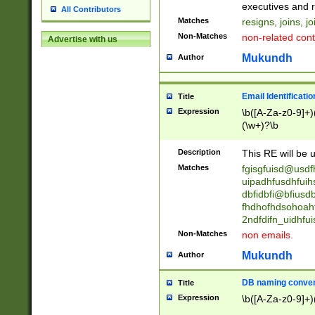
reassumes posit
executives and r
All Contributors
promoted to| ha
Matches
resigns, joins, j
will succeed| h
Non-Matches
non-related cont
Advertise with us
promoted to| has
reassumes posit
Mukundh
Author
additional (role|
transferred| has 
stepp(ed|ing) d
Email Identificati
Title
retired| (has|he
Expression
\b([A-Za-z0-9]+)
(T|t)erminat(ed|s|
(\w+)?\b
stopped working| 
notified| will lea
Description
This RE will be u
been|has)? elect
Matches
fgisgfuisd@usd
uipadhfusdhfuih
dbfidbfi@bfiusd
fhdhofhdsohoahf
2ndfdifn_uidhfu
Non-Matches
non emails.
Mukundh
Author
DB naming conven
Title
Expression
\b([A-Za-z0-9]+)