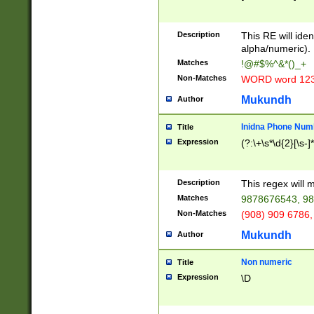
8\u01A9\u01AA
u01B1\u01B2\u
Description
1B9\u01BA\u01
This RE will iden
C1\u01C2\u01C
alpha/numeric).
A\u01CB\u01CC
Matches
!@#$%^&*()_+
3\u01D4\u01D5
Non-Matches
WORD word 12
\u01DC\u01DD\
u01E4\u01E5\u
Mukundh
Author
1EC\u01ED\u01
F4\u01F5\u01F
Inidna Phone Num
Title
0\u0201\u0202\
Expression
(?:\+\s*\d{2}[\s-]
209\u020A\u02
1\u0212\u0213\
0252\u0259\u0
Description
This regex will
60\u0263\u0264
Matches
9878676543, 98
u026C\u026D\u
276\u0277\u02
Non-Matches
(908) 909 6786,
E\u027F\u0281\
Mukundh
Author
0288\u0289\u0
90\u0291\u0292
0299\u029A\u0
Non numeric
Title
A2\u02A3\u02A
Expression
\D
\u0342\u0343\u
38C\u038E\u038
F\u03A0\u03A3