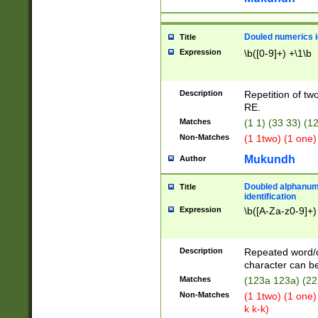
Douled numerics id
Title
Expression
\b([0-9]+) +\1\b
Description
Repetition of two
RE.
Matches
(1 1) (33 33) 
Non-Matches
(1 1two) (1 one)
Mukundh
Author
Doubled alphanum
Title
identification
Expression
\b([A-Za-z0-9]+)
Description
Repeated word/
character can be
Matches
(123a 123a) (22
Non-Matches
(1 1two) (1 one)
k k-k)