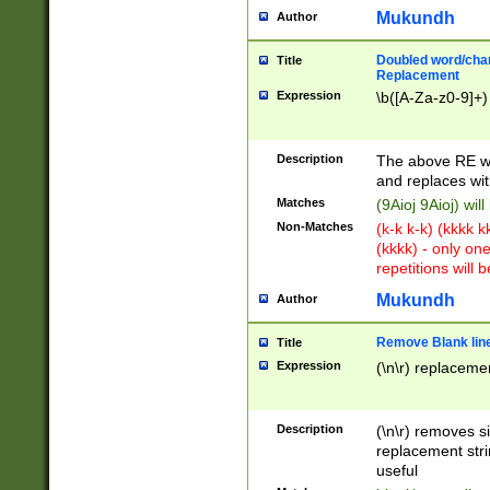
Mukundh
Author
Doubled word/chara
Title
Replacement
Expression
\b([A-Za-z0-9]+)
Description
The above RE wi
and replaces wit
Matches
(9Aioj 9Aioj) wil
Non-Matches
(k-k k-k) (kkkk 
(kkkk) - only on
repetitions will b
Mukundh
Author
Remove Blank lines
Title
Expression
(\n\r) replacemen
Description
(\n\r) removes s
replacement stri
useful