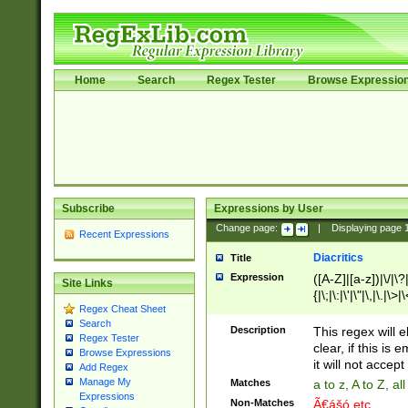
Home
Search
Regex Tester
Browse Expressio
Subscribe
Expressions by User
Change page:
|
Displaying page
Recent Expressions
Diacritics
Title
Expression
([A-Z]|[a-z])|\/|\?|
Site Links
{|\;|\:|\'|\"|\,|\.|\>
Regex Cheat Sheet
Search
Description
This regex will e
Regex Tester
clear, if this is
Browse Expressions
it will not accept 
Add Regex
Manage My
Matches
a to z, A to Z, a
Expressions
Non-Matches
Ã€ášó etc..