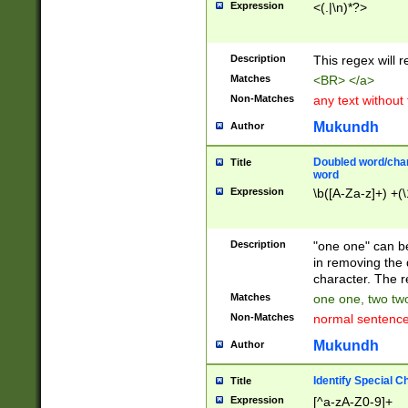
Expression
<(.|\n)*?>
u00D4\u00D5\u
00DD\u00DE\u0
0E5\u00E6\u00
Description
This regex will 
ED\u00EE\u00E
5\u00F6\u00F8
Matches
<BR> </a>
u00FF\u0100\u0
Non-Matches
any text without
07\u0108\u0109
u0110\u0111\u0
Mukundh
Author
8\u0119\u011A\
0121\u0122\u01
Doubled word/char
Title
9\u012A\u012B\
word
0132\u0133\u01
Expression
\b([A-Za-z]+) +(\
A\u013B\u013C\
0143\u0144\u01
B\u014C\u014D\
Description
"one one" can be
0154\u0155\u01
in removing the 
C\u015D\u015E\
character. The r
0165\u0166\u01
Matches
one one, two two
D\u016E\u016F\
Non-Matches
normal sentenc
0176\u0177\u0
7E\u017F\u0180
Mukundh
Author
u0187\u0188\u
18F\u0190\u019
Identify Special C
Title
\u0198\u0199\u
Expression
[^a-zA-Z0-9]+
1A0\u01A1\u01