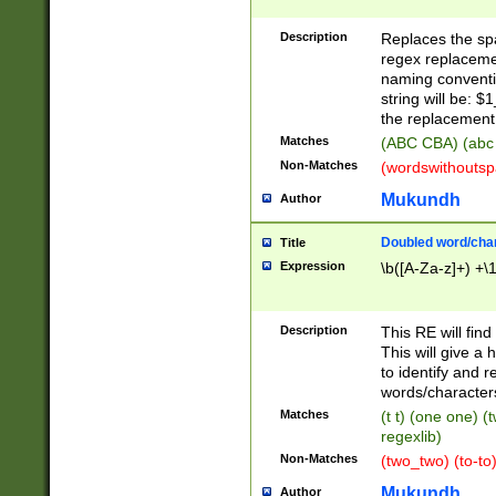
Description
Replaces the spa
regex replacemen
naming conventi
string will be: $
the replacement 
Matches
(ABC CBA) (abc
Non-Matches
(wordswithouts
Mukundh
Author
Doubled word/chara
Title
Expression
\b([A-Za-z]+) +\
Description
This RE will fin
This will give a
to identify and 
words/character
Matches
(t t) (one one) (
regexlib)
Non-Matches
(two_two) (to-to)
Mukundh
Author