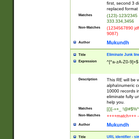
first, second 3 d
replaced format 
Matches
(123)-123/2345
333.334,3456
Non-Matches
(1234567890 jdf
9087)
Mukundh
Author
Eliminate Junk lin
Title
Expression
^[^a-zA-Z0-9]+$
Description
This RE will be v
alpha\numeric co
10000 records in
eliminate fully u
help you.
Matches
[{}[-=+_ !@#$%^
Non-Matches
++++match+++ -
Mukundh
Author
URL identifier - s
Title