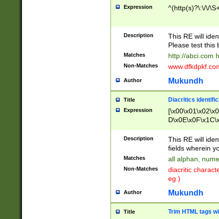
Expression
^(http(s)?\:\/\/\S
Description
This RE will iden
Please test this 
Matches
http://abci.com 
Non-Matches
www.dfkdpkf.com 
Mukundh
Author
Diacritics identifi
Title
Expression
[\x00\x01\x02\x
D\x0E\x0F\x1C\
x9E\x9F\xA7\xA
C8\xC9\xCA\xCB
Description
This RE will ident
xD5\xD6\xD8\xD
fields wherein y
\xE3\xE4\xE5\x
Matches
all alphan, nume
xF0\xF1\xF2\xF
Non-Matches
diacritic chara
FE\xFF\u0060\u
eg.)
00A8\u00A9\u0
0B1\u00B2\u00
Mukundh
Author
B\u00BC\u00BD
\u00C4\u00C5\
Trim HTML tags wi
Title
u00CC\u00CD\u