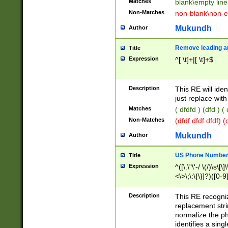
Matches
blank\empty line
Non-Matches
non-blank\non-e
Mukundh
Author
Remove leading an
Title
Expression
^[ \t]+|[ \t]+$
Description
This RE will iden
just replace with
Matches
( dfdfd ) (dfd ) (
Non-Matches
(dfdf dfdf dfdf) 
Mukundh
Author
US Phone Number 
Title
Expression
^([\.\"\'-/ \(/)\s\[\]
<\>\;\:\{\}]?)([0-9]
Description
This RE recogn
replacement str
normalize the ph
identifies a sing