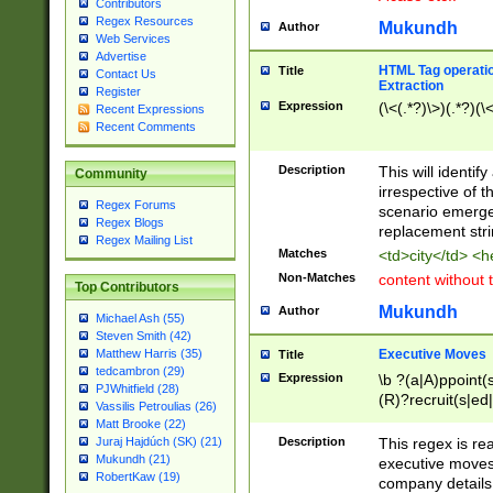
Contributors
Regex Resources
Mukundh
Author
Web Services
Advertise
HTML Tag operation
Title
Contact Us
Extraction
Register
Expression
(\<(.*?)\>)(.*?)(\<
Recent Expressions
Recent Comments
Description
This will identif
Community
irrespective of th
Regex Forums
scenario emerge
Regex Blogs
replacement str
Regex Mailing List
Matches
<td>city</td> <
Non-Matches
content without 
Top Contributors
Mukundh
Author
Michael Ash (55)
Steven Smith (42)
Executive Moves
Matthew Harris (35)
Title
tedcambron (29)
Expression
\b ?(a|A)ppoint(s
PJWhitfield (28)
(R)?recruit(s|ed|
Vassilis Petroulias (26)
(R)?replace(s|d|
Matt Brooke (22)
(P|p)romot(ed|es
Description
This regex is real
Juraj Hajdúch (SK) (21)
names(d)?| (his|h
Mukundh (21)
executive moves
(M|m)anagement
RobertKaw (19)
company details 