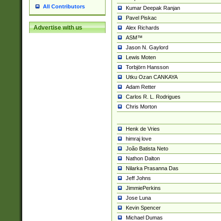
All Contributors
Kumar Deepak Ranjan
Pavel Piskac
Advertise with us
Alex Richards
ASM™
Jason N. Gaylord
Lewis Moten
Torbjörn Hansson
Utku Ozan CANKAYA
Adam Retter
Carlos R. L. Rodrigues
Chris Morton
Henk de Vries
himraj love
João Batista Neto
Nathon Dalton
Nilarka Prasanna Das
Jeff Johns
JimmiePerkins
Jose Luna
Kevin Spencer
Michael Dumas