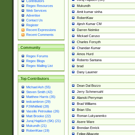
Contributors
Mukundh
Regex Resources
Web Services
Amit kumar sinha
Advertise
RobertKaw
Contact Us
Ajesh Kumar CM
Register
Darren Neimke
Recent Expressions
Recent Comments
Mickael Caruso
Charles Forsyth
Community
Chandan Kumar
Amos Hurd
Regex Forums
Roberto Santana
Regex Blogs
Regex Mailing List
brad
Dany Lauener
Top Contributors
Dean Dal Bozzo
Michael Ash (55)
Jerry Schmersahl
Steven Smith (42)
Matthew Harris (35)
Alanski Perryman
tedcambron (29)
Brad Williams
PJWhitfield (28)
Brian \S\s
Vassilis Petroulias (26)
Roman Lukyanenko
Matt Brooke (22)
Juraj Hajdúch (SK) (21)
Asere Ware
Mukundh (21)
Brendan Enrick
RobertKaw (19)
Felipe Albacete