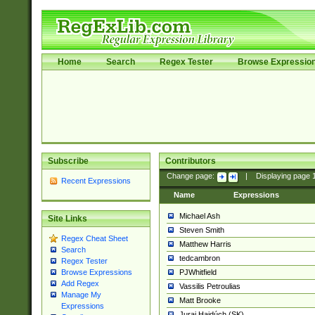
Home
Search
Regex Tester
Browse Expressio
Subscribe
Contributors
Change page:
|
Displaying page
Recent Expressions
Name
Expressions
Michael Ash
Site Links
Steven Smith
Regex Cheat Sheet
Matthew Harris
Search
tedcambron
Regex Tester
PJWhitfield
Browse Expressions
Add Regex
Vassilis Petroulias
Manage My
Matt Brooke
Expressions
Juraj Hajdúch (SK)