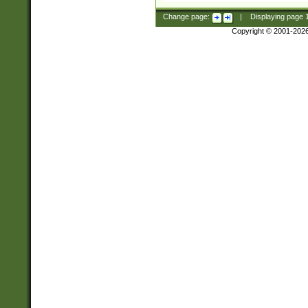
Change page:
|
Displaying page
Copyright © 2001-202