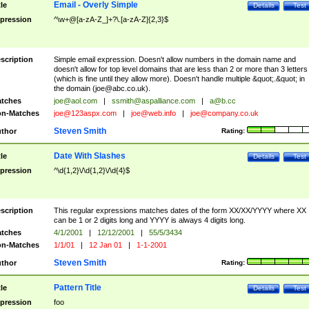
Email - Overly Simple
tle
Details
Test
pression
^\w+@[a-zA-Z_]+?\.[a-zA-Z]{2,3}$
scription
Simple email expression. Doesn't allow numbers in the domain name and
doesn't allow for top level domains that are less than 2 or more than 3 letters
(which is fine until they allow more). Doesn't handle multiple &quot;.&quot; in
the domain (
joe@abc.co.uk
).
tches
joe@aol.com
|
ssmith@aspalliance.com
|
a@b.cc
n-Matches
joe@123aspx.com
|
joe@web.info
|
joe@company.co.uk
Steven Smith
thor
Rating:
Date With Slashes
tle
Details
Test
pression
^\d{1,2}\/\d{1,2}\/\d{4}$
scription
This regular expressions matches dates of the form XX/XX/YYYY where XX
can be 1 or 2 digits long and YYYY is always 4 digits long.
tches
4/1/2001
|
12/12/2001
|
55/5/3434
n-Matches
1/1/01
|
12 Jan 01
|
1-1-2001
Steven Smith
thor
Rating:
Pattern Title
tle
Details
Test
pression
foo