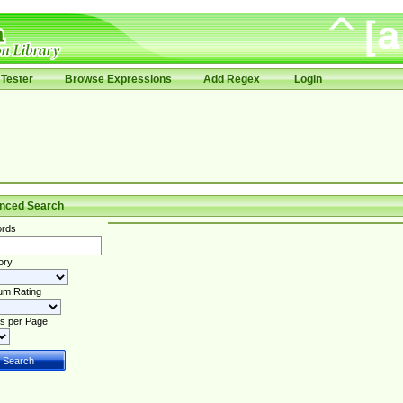
Tester
Browse Expressions
Add Regex
Login
nced Search
rds
ory
um Rating
s per Page