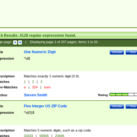
ch Results:
4128
regular expressions found.
ge page:
|
Displaying page
1
of
207
pages; Items
1
to
20
One Numeric Digit
tle
Details
Test
pression
^\d$
scription
Matches exactly 1 numeric digit (0-9).
tches
1
|
2
|
3
n-Matches
a
|
324
|
num
Steven Smith
thor
Rating:
Five Integer US ZIP Code
tle
Details
Test
pression
^\d{5}$
scription
Matches 5 numeric digits, such as a zip code.
tches
33333
|
55555
|
23445