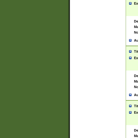
Ex
De
Ma
No
Au
Ti
Ex
De
Ma
No
Au
Ti
Ex
De
Ma