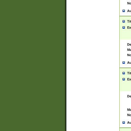
No
Au
Ti
Ex
De
Ma
No
Au
Ti
Ex
De
Ma
No
Au