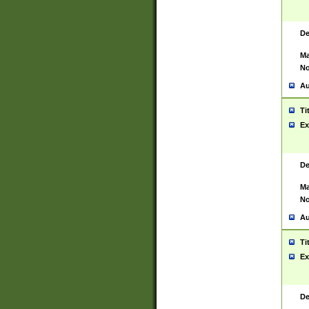
De
Ma
No
Au
Ti
Ex
De
Ma
No
Au
Ti
Ex
De