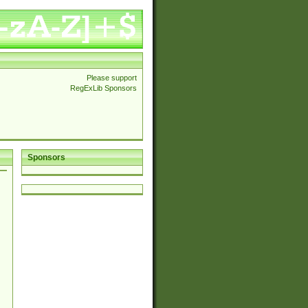
Please support
RegExLib Sponsors
Sponsors