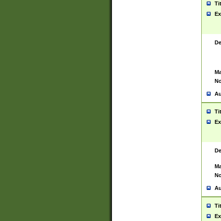
Ti
Ex
De
Ma
No
Au
Ti
Ex
De
Ma
No
Au
Ti
Ex