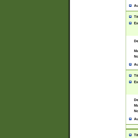
Au
Ti
Ex
De
Ma
No
Au
Ti
Ex
De
Ma
No
Au
Ti