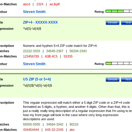
n-Matches
abcd
|
1324
|
as;lkjdf
Steven Smith
thor
Rating:
ZIP+4 - XXXXX-XXXX
tle
Details
Test
pression
^\d{5}-\d{4}$
scription
Numeric and hyphen 5+4 ZIP code match for ZIP+4.
tches
22222-3333
|
34545-2367
|
56334-2343
n-Matches
123456789
|
A3B 4C5
|
55335
Steven Smith
thor
Rating:
US ZIP (5 or 5+4)
tle
Details
Test
pression
^\d{5}$|^\d{5}-\d{4}$
scription
This regular expression will match either a 5 digit ZIP code or a ZIP+4 code
formatted as 5 digits, a hyphen, and another 4 digits. Other than that, this is
just a really really long description of a regular expression that I'm using to te
how my front page will look in the case where very long expression
descriptions are used.
tches
55555-5555
|
34564-3342
|
90210
n-Matches
434454444
|
645-32-2345
|
abc