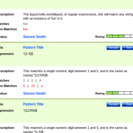
scription
The &quot;hello world&quot; of regular expressions, this will match any strin
with an instance of 'foo' in it.
tches
foo
n-Matches
bar
Steven Smith
thor
Rating:
Pattern Title
tle
Details
Test
pression
^[1-5]$
scription
This matches a single numeric digit between 1 and 5, and is the same as
saying ^[12345]$.
tches
1
|
3
|
4
n-Matches
6
|
23
|
a
Steven Smith
thor
Rating:
Pattern Title
tle
Details
Test
pression
^[12345]$
scription
This matches a single numeric digit between 1 and 5, and is the same as
saying ^[1-5]$.