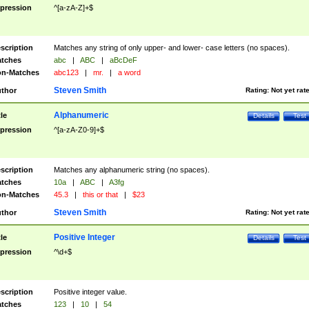
pression
^[a-zA-Z]+$
scription
Matches any string of only upper- and lower- case letters (no spaces).
tches
abc
|
ABC
|
aBcDeF
n-Matches
abc123
|
mr.
|
a word
Steven Smith
thor
Rating:
Not yet rat
Alphanumeric
tle
Details
Test
pression
^[a-zA-Z0-9]+$
scription
Matches any alphanumeric string (no spaces).
tches
10a
|
ABC
|
A3fg
n-Matches
45.3
|
this or that
|
$23
Steven Smith
thor
Rating:
Not yet rat
Positive Integer
tle
Details
Test
pression
^\d+$
scription
Positive integer value.
tches
123
|
10
|
54