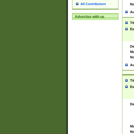
All Contributors
No
Au
Advertise with us
Ti
Ex
De
Ma
No
Au
Ti
Ex
De
Ma
No