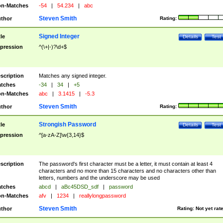
n-Matches
-54
|
54.234
|
abc
Steven Smith
thor
Rating:
Signed Integer
tle
Details
Test
pression
^(\+|-)?\d+$
scription
Matches any signed integer.
tches
-34
|
34
|
+5
n-Matches
abc
|
3.1415
|
-5.3
Steven Smith
thor
Rating:
Strongish Password
tle
Details
Test
pression
^[a-zA-Z]\w{3,14}$
scription
The password's first character must be a letter, it must contain at least 4
characters and no more than 15 characters and no characters other than
letters, numbers and the underscore may be used
tches
abcd
|
aBc45DSD_sdf
|
password
n-Matches
afv
|
1234
|
reallylongpassword
Steven Smith
thor
Rating:
Not yet rat