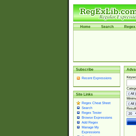
Home
Search
Regex 
Subscribe
Adva
Keywo
Recent Expressions
Categ
Site Links
Minim
Regex Cheat Sheet
Search
Result
Regex Tester
Browse Expressions
Add Regex
Manage My
Expressions