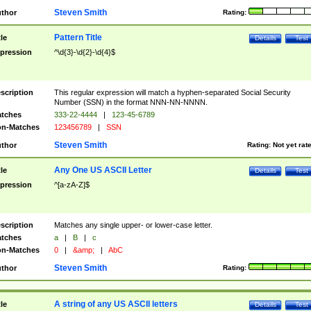
Steven Smith
thor
Rating:
Pattern Title
tle
Details
Test
pression
^\d{3}-\d{2}-\d{4}$
scription
This regular expression will match a hyphen-separated Social Security
Number (SSN) in the format NNN-NN-NNNN.
tches
333-22-4444
|
123-45-6789
n-Matches
123456789
|
SSN
Steven Smith
thor
Rating:
Not yet rat
Any One US ASCII Letter
tle
Details
Test
pression
^[a-zA-Z]$
scription
Matches any single upper- or lower-case letter.
tches
a
|
B
|
c
n-Matches
0
|
&amp;
|
AbC
Steven Smith
thor
Rating:
A string of any US ASCII letters
tle
Details
Test