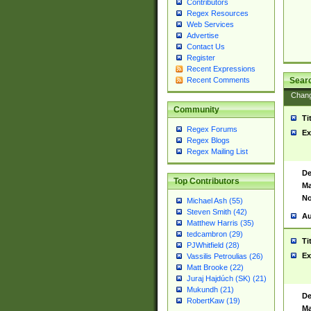
Contributors
Regex Resources
Web Services
Advertise
Contact Us
Register
Recent Expressions
Sear
Recent Comments
Chan
Community
Ti
Regex Forums
Ex
Regex Blogs
Regex Mailing List
De
Top Contributors
Ma
No
Michael Ash (55)
Steven Smith (42)
Au
Matthew Harris (35)
tedcambron (29)
Ti
PJWhitfield (28)
Ex
Vassilis Petroulias (26)
Matt Brooke (22)
Juraj Hajdúch (SK) (21)
Mukundh (21)
De
RobertKaw (19)
Ma