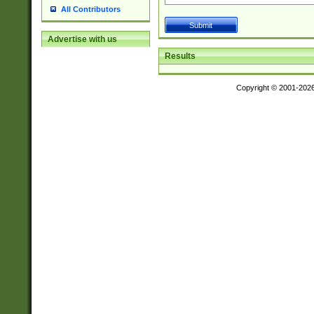
All Contributors
Advertise with us
Results
Copyright © 2001-202