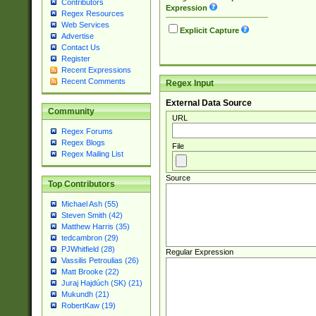
Contributors
Expression
Regex Resources
Web Services
Explicit Capture
Advertise
Contact Us
Register
Recent Expressions
Recent Comments
Regex Input
External Data Source
Community
URL
Regex Forums
Regex Blogs
File
Regex Mailing List
Source
Top Contributors
Michael Ash (55)
Steven Smith (42)
Matthew Harris (35)
tedcambron (29)
PJWhitfield (28)
Regular Expression
Vassilis Petroulias (26)
Matt Brooke (22)
Juraj Hajdúch (SK) (21)
Mukundh (21)
RobertKaw (19)