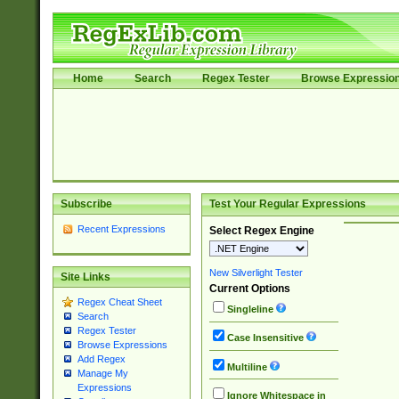
Home
Search
Regex Tester
Browse Expressio
Subscribe
Test Your Regular Expressions
Recent Expressions
Select Regex Engine
New Silverlight Tester
Site Links
Current Options
Regex Cheat Sheet
Singleline
Search
Regex Tester
Case Insensitive
Browse Expressions
Add Regex
Multiline
Manage My
Expressions
Ignore Whitespace in