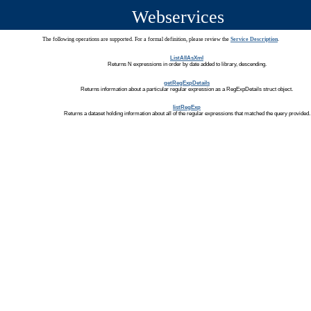
Webservices
The following operations are supported. For a formal definition, please review the
Service Description
.
ListAllAsXml
Returns N expressions in order by date added to library, descending.
getRegExpDetails
Returns information about a particular regular expression as a RegExpDetails struct object.
listRegExp
Returns a dataset holding information about all of the regular expressions that matched the query provided.