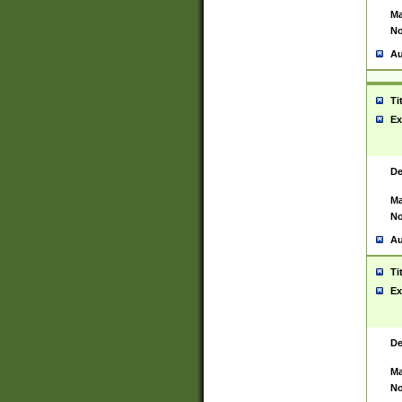
Ma
No
Au
Ti
Ex
De
Ma
No
Au
Ti
Ex
De
Ma
No