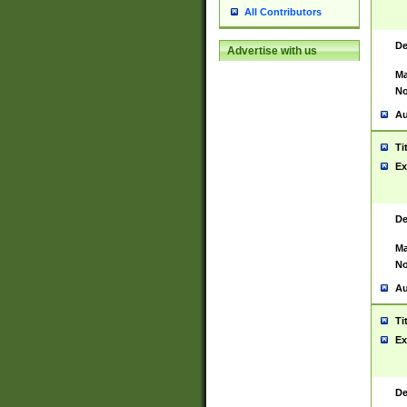
All Contributors
De
Advertise with us
Ma
No
Au
Ti
Ex
De
Ma
No
Au
Ti
Ex
De