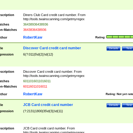
scription
Diners Club Card credit card number. From
http://tools.twainscanning.com/getmyregex
tches
36438936438936
n-Matches
3643836438936
RobertKaw
thor
Rating:
Discover Card credit card number
tle
Details
Test
pression
6(?:011|5\d{2})\d{12}
scription
Discover Card credit card number. From
http://tools.twainscanning.com/getmyregex
tches
6011016011016011
n-Matches
60116011016011
RobertKaw
thor
Rating:
Not yet rat
JCB Card credit card number
tle
Details
Test
pression
(?:2131|1800|35\d{3})\d{11}
scription
JCB Card credit card number. From
http://tools.twainscanning.com/getmyregex