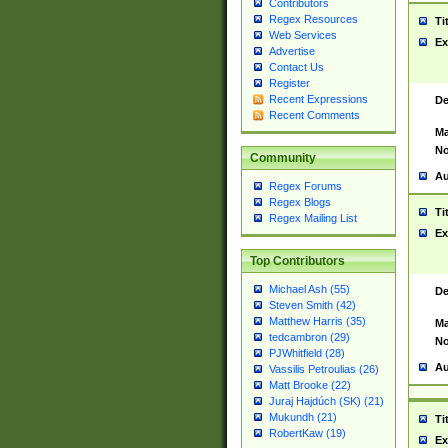
Contributors
Regex Resources
Ti
Web Services
Ex
Advertise
Contact Us
Register
Recent Expressions
De
Recent Comments
Ma
No
Community
Au
Regex Forums
Regex Blogs
Ti
Regex Mailing List
Ex
Top Contributors
Michael Ash (55)
De
Steven Smith (42)
Matthew Harris (35)
Ma
tedcambron (29)
No
PJWhitfield (28)
Au
Vassilis Petroulias (26)
Matt Brooke (22)
Juraj Hajdúch (SK) (21)
Mukundh (21)
Ti
RobertKaw (19)
Ex