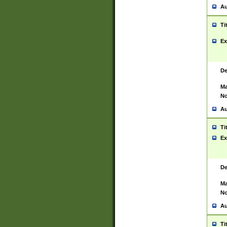
Au
Ti
Ex
De
Ma
No
Au
Ti
Ex
De
Ma
No
Au
Ti