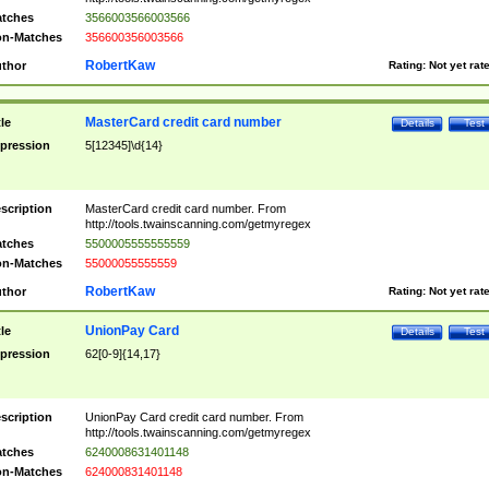
tches
3566003566003566
n-Matches
356600356003566
RobertKaw
thor
Rating:
Not yet rat
MasterCard credit card number
tle
Details
Test
pression
5[12345]\d{14}
scription
MasterCard credit card number. From
http://tools.twainscanning.com/getmyregex
tches
5500005555555559
n-Matches
55000055555559
RobertKaw
thor
Rating:
Not yet rat
UnionPay Card
tle
Details
Test
pression
62[0-9]{14,17}
scription
UnionPay Card credit card number. From
http://tools.twainscanning.com/getmyregex
tches
6240008631401148
n-Matches
624000831401148