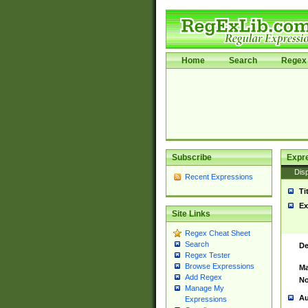
Home
Search
Regex 
Subscribe
Expr
Disp
Recent Expressions
Ti
Ex
Site Links
Regex Cheat Sheet
Search
De
Regex Tester
Browse Expressions
Ma
Add Regex
No
Manage My
Au
Expressions