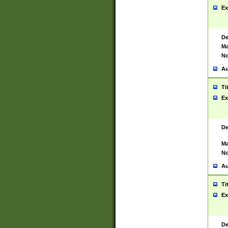
Ex
De
Ma
No
Au
Ti
Ex
De
Ma
No
Au
Ti
Ex
De