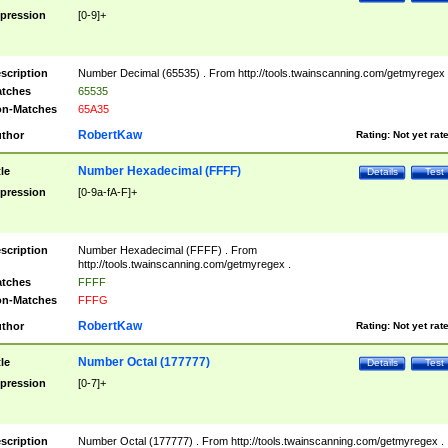
pression
[0-9]+
scription
Number Decimal (65535) . From http://tools.twainscanning.com/getmyregex 
tches
65535
n-Matches
65A35
RobertKaw
thor
Rating:
Not yet rat
Number Hexadecimal (FFFF)
tle
Details
Test
pression
[0-9a-fA-F]+
scription
Number Hexadecimal (FFFF) . From
http://tools.twainscanning.com/getmyregex .
tches
FFFF
n-Matches
FFFG
RobertKaw
thor
Rating:
Not yet rat
Number Octal (177777)
tle
Details
Test
pression
[0-7]+
scription
Number Octal (177777) . From http://tools.twainscanning.com/getmyregex .