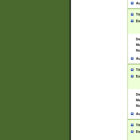
Au
Ti
Ex
De
Ma
No
Au
Ti
Ex
De
Ma
No
Au
Ti
Ex