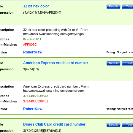
32 bit hex color
tle
Details
Test
pression
(?:#|0x)?(?:[0-9A-F]{2}){4}
scription
32 bit hex color preceding with 0x or # . From
http://tools.twainscanning.com/getmyregex .
tches
0xF0F73611
n-Matches
#FF006C
RobertKaw
thor
Rating:
Not yet rat
American Express credit card number
tle
Details
Test
pression
3[47]\d{13}
scription
American Express credit card number . From
http://tools.twainscanning.com/getmyregex .
tches
371449635398431
n-Matches
37144935398431
RobertKaw
thor
Rating:
Not yet rat
Diners Club Card credit card number
tle
Details
Test
pression
3(?:0[012345]|[68]\d)\d{11}