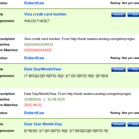
RobertKaw
thor
Rating:
Not yet rat
Visa credit card number
tle
Details
Test
pression
4\d{12}(?:\d{3})?
scription
Visa credit card number. From http://tools.twainscanning.com/getmyregex
tches
4110144110144115
n-Matches
411014410144115
RobertKaw
thor
Rating:
Not yet rat
Date Day/Month/Year
tle
Details
Test
pression
(?:3[01]|[12][0-9]|0?[1-9])[/.-](?:1[0-2]|0?[1-9])[/.-][0-9]{4}
scription
Date Day/Month/Year. From http://tools.twainscanning.com/getmyregex
tches
31/08/2015
|
31-08-2015
n-Matches
2015-08-31
RobertKaw
thor
Rating:
Not yet rat
Date Year-Month-Day
tle
Details
Test
pression
[0-9]{4}[/.-](?:1[0-2]|0?[1-9])[/.-](?:3[01]|[12][0-9]|0?[1-9])