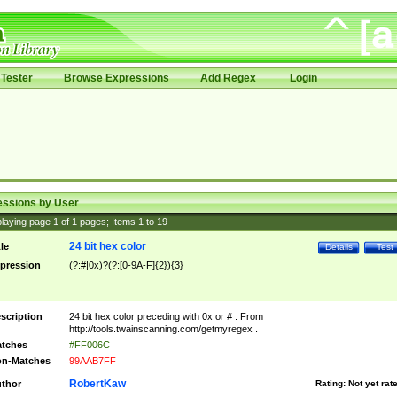
Tester
Browse Expressions
Add Regex
Login
essions by User
laying page
1
of
1
pages; Items
1
to
19
24 bit hex color
tle
Details
Test
pression
(?:#|0x)?(?:[0-9A-F]{2}){3}
scription
24 bit hex color preceding with 0x or # . From
http://tools.twainscanning.com/getmyregex .
tches
#FF006C
n-Matches
99AAB7FF
RobertKaw
thor
Rating:
Not yet rat