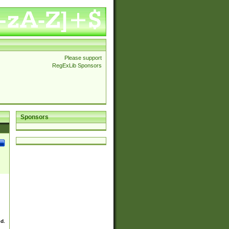
Please support
RegExLib Sponsors
Sponsors
ed.