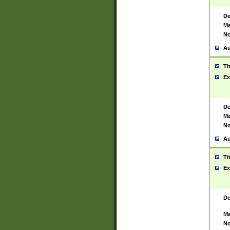
De
Ma
No
Au
Ti
Ex
De
Ma
No
Au
Ti
Ex
De
Ma
No