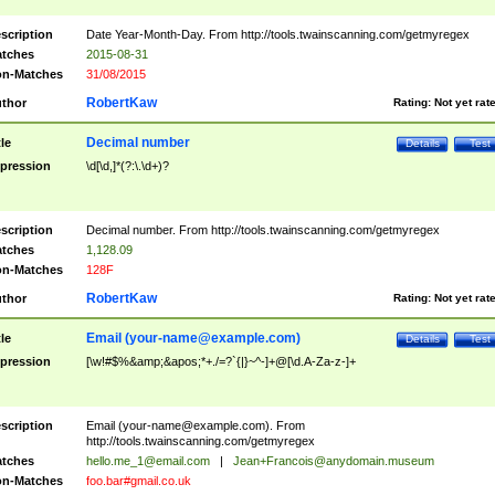
scription
Date Year-Month-Day. From http://tools.twainscanning.com/getmyregex
tches
2015-08-31
n-Matches
31/08/2015
RobertKaw
thor
Rating:
Not yet rat
Decimal number
tle
Details
Test
pression
\d[\d,]*(?:\.\d+)?
scription
Decimal number. From http://tools.twainscanning.com/getmyregex
tches
1,128.09
n-Matches
128F
RobertKaw
thor
Rating:
Not yet rat
Email (
your-name@example.com
)
tle
Details
Test
pression
[\w!#$%&amp;&apos;*+./=?`{|}~^-]+@[\d.A-Za-z-]+
scription
Email (
your-name@example.com
). From
http://tools.twainscanning.com/getmyregex
tches
hello.me_1@email.com
|
Jean+Francois@anydomain.museum
n-Matches
foo.bar#gmail.co.uk