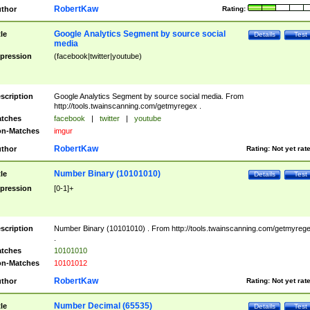
RobertKaw
thor
Rating:
Google Analytics Segment by source social
tle
Details
Test
media
pression
(facebook|twitter|youtube)
scription
Google Analytics Segment by source social media. From
http://tools.twainscanning.com/getmyregex .
tches
facebook
|
twitter
|
youtube
n-Matches
imgur
RobertKaw
thor
Rating:
Not yet rat
Number Binary (10101010)
tle
Details
Test
pression
[0-1]+
scription
Number Binary (10101010) . From http://tools.twainscanning.com/getmyreg
.
tches
10101010
n-Matches
10101012
RobertKaw
thor
Rating:
Not yet rat
Number Decimal (65535)
tle
Details
Test