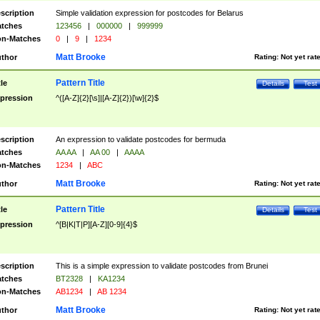
scription
Simple validation expression for postcodes for Belarus
tches
123456
|
000000
|
999999
n-Matches
0
|
9
|
1234
Matt Brooke
thor
Rating:
Not yet rat
Pattern Title
tle
Details
Test
pression
^([A-Z]{2}[\s]|[A-Z]{2})[\w]{2}$
scription
An expression to validate postcodes for bermuda
tches
AA AA
|
AA 00
|
AAAA
n-Matches
1234
|
ABC
Matt Brooke
thor
Rating:
Not yet rat
Pattern Title
tle
Details
Test
pression
^[B|K|T|P][A-Z][0-9]{4}$
scription
This is a simple expression to validate postcodes from Brunei
tches
BT2328
|
KA1234
n-Matches
AB1234
|
AB 1234
Matt Brooke
thor
Rating:
Not yet rat