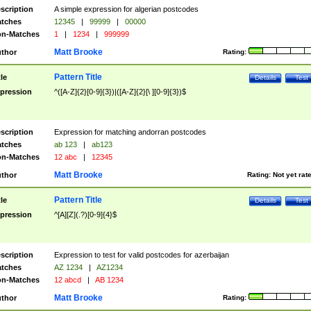
scription
A simple expression for algerian postcodes
tches
12345
|
99999
|
00000
n-Matches
1
|
1234
|
999999
Matt Brooke
thor
Rating:
Pattern Title
tle
Details
Test
pression
^([A-Z]{2}[0-9]{3})|([A-Z]{2}[\ ][0-9]{3})$
scription
Expression for matching andorran postcodes
tches
ab 123
|
ab123
n-Matches
12 abc
|
12345
Matt Brooke
thor
Rating:
Not yet rat
Pattern Title
tle
Details
Test
pression
^[A][Z](.?)[0-9]{4}$
scription
Expression to test for valid postcodes for azerbaijan
tches
AZ 1234
|
AZ1234
n-Matches
12 abcd
|
AB 1234
Matt Brooke
thor
Rating: