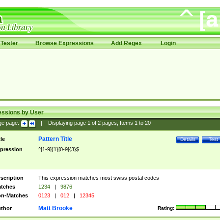
Tester
Browse Expressions
Add Regex
Login
essions by User
ge page:
|
Displaying page
1
of
2
pages; Items
1
to
20
Pattern Title
tle
Details
Test
pression
^[1-9]{1}[0-9]{3}$
scription
This expression matches most swiss postal codes
tches
1234
|
9876
n-Matches
0123
|
012
|
12345
Matt Brooke
thor
Rating: