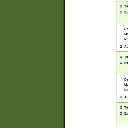
Ti
Ex
De
Ma
No
Au
Ti
Ex
De
Ma
No
Au
Ti
Ex