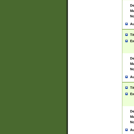
De
Ma
No
Au
Ti
Ex
De
Ma
No
Au
Ti
Ex
De
Ma
No
Au