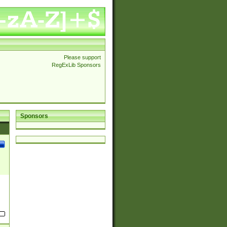
Please support
RegExLib Sponsors
Sponsors