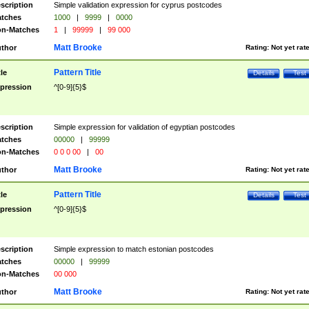
scription
Simple validation expression for cyprus postcodes
tches
1000
|
9999
|
0000
n-Matches
1
|
99999
|
99 000
Matt Brooke
thor
Rating:
Not yet rat
Pattern Title
tle
Details
Test
pression
^[0-9]{5}$
scription
Simple expression for validation of egyptian postcodes
tches
00000
|
99999
n-Matches
0 0 0 00
|
00
Matt Brooke
thor
Rating:
Not yet rat
Pattern Title
tle
Details
Test
pression
^[0-9]{5}$
scription
Simple expression to match estonian postcodes
tches
00000
|
99999
n-Matches
00 000
Matt Brooke
thor
Rating:
Not yet rat