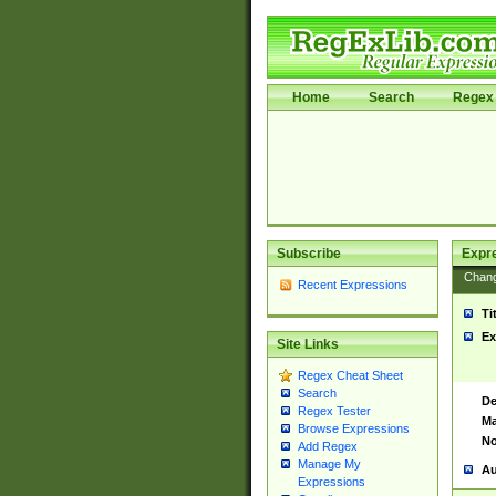
Home
Search
Regex 
Subscribe
Expr
Chan
Recent Expressions
Ti
Ex
Site Links
Regex Cheat Sheet
Search
De
Regex Tester
Ma
Browse Expressions
No
Add Regex
Manage My
Au
Expressions