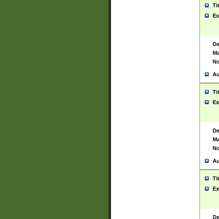
Ti
Ex
De
Ma
No
Au
Ti
Ex
De
Ma
No
Au
Ti
Ex
De