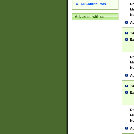
De
All Contributors
Ma
No
Advertise with us
Au
Ti
Ex
De
Ma
No
Au
Ti
Ex
De
Ma
No
Au