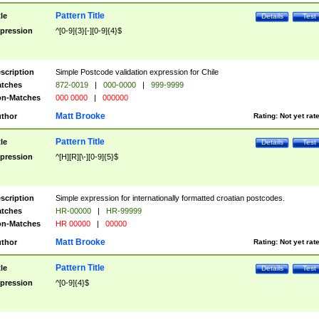
Pattern Title
tle
Details
Test
pression
^[0-9]{3}[-][0-9]{4}$
scription
Simple Postcode validation expression for Chile
tches
872-0019
|
000-0000
|
999-9999
n-Matches
000 0000
|
000000
Matt Brooke
thor
Rating:
Not yet rat
Pattern Title
tle
Details
Test
pression
^[H][R][\-][0-9]{5}$
scription
Simple expression for internationally formatted croatian postcodes.
tches
HR-00000
|
HR-99999
n-Matches
HR 00000
|
00000
Matt Brooke
thor
Rating:
Not yet rat
Pattern Title
tle
Details
Test
pression
^[0-9]{4}$