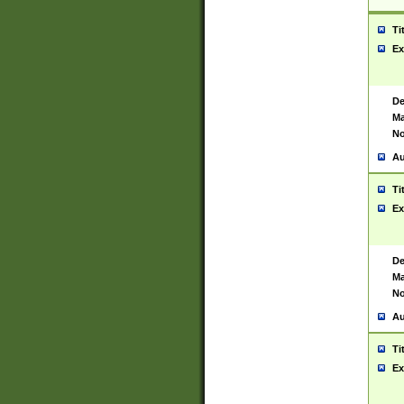
Ti
Ex
De
Ma
No
Au
Ti
Ex
De
Ma
No
Au
Ti
Ex