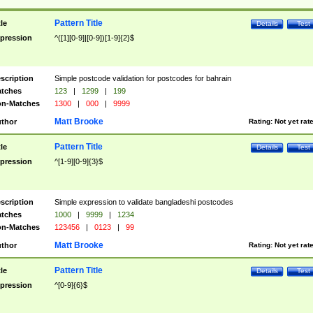
Pattern Title
tle
Details
Test
pression
^([1][0-9]|[0-9])[1-9]{2}$
scription
Simple postcode validation for postcodes for bahrain
tches
123
|
1299
|
199
n-Matches
1300
|
000
|
9999
Matt Brooke
thor
Rating:
Not yet rat
Pattern Title
tle
Details
Test
pression
^[1-9][0-9]{3}$
scription
Simple expression to validate bangladeshi postcodes
tches
1000
|
9999
|
1234
n-Matches
123456
|
0123
|
99
Matt Brooke
thor
Rating:
Not yet rat
Pattern Title
tle
Details
Test
pression
^[0-9]{6}$