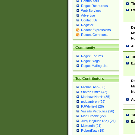
Contributors
Ti
Regex Resources
Ex
Web Services
Advertise
Contact Us
Register
De
Recent Expressions
Ma
Recent Comments
No
Au
Community
Regex Forums
Ti
Regex Blogs
Ex
Regex Mailing List
Top Contributors
De
Ma
Michael Ash (55)
No
Steven Smith (42)
Matthew Harris (35)
Au
tedcambron (29)
PJWhitfield (28)
Vassilis Petroulias (26)
Ti
Matt Brooke (22)
Juraj Hajdúch (SK) (21)
Ex
Mukundh (21)
RobertKaw (19)