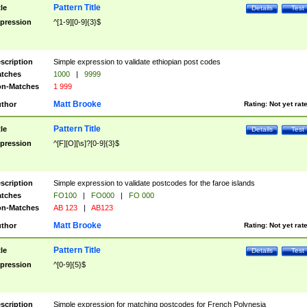
Pattern Title
tle
Details
Test
pression
^[1-9][0-9]{3}$
scription
Simple expression to validate ethiopian post codes
tches
1000
|
9999
n-Matches
1 999
Matt Brooke
thor
Rating:
Not yet rat
Pattern Title
tle
Details
Test
pression
^[F][O][\s]?[0-9]{3}$
scription
Simple expression to validate postcodes for the faroe islands
tches
FO100
|
FO000
|
FO 000
n-Matches
AB 123
|
AB123
Matt Brooke
thor
Rating:
Not yet rat
Pattern Title
tle
Details
Test
pression
^[0-9]{5}$
scription
Simple expression for matching postcodes for French Polynesia