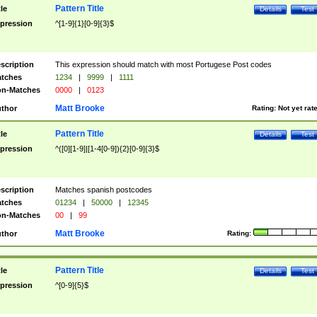
Pattern Title
tle
Details
Test
pression
^[1-9]{1}[0-9]{3}$
scription
This expression should match with most Portugese Post codes
tches
1234
|
9999
|
1111
n-Matches
0000
|
0123
Matt Brooke
thor
Rating:
Not yet rat
Pattern Title
tle
Details
Test
pression
^([0][1-9]|[1-4[0-9]){2}[0-9]{3}$
scription
Matches spanish postcodes
tches
01234
|
50000
|
12345
n-Matches
00
|
99
Matt Brooke
thor
Rating:
Pattern Title
tle
Details
Test
pression
^[0-9]{5}$