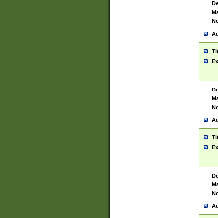
De
Ma
No
Au
Ti
Ex
De
Ma
No
Au
Ti
Ex
De
Ma
No
Au