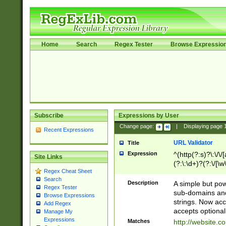
Home
Search
Regex Tester
Browse Expressio
Subscribe
Expressions by User
Change page:
|
Displaying page
Recent Expressions
URL Validator
Title
Expression
^(http(?:s)?\:\/\
Site Links
(?:\:\d+)?(?:\/[\w
Regex Cheat Sheet
[\w\-]+)?)?(?:\&[
Search
Description
A simple but pow
Regex Tester
sub-domains and
Browse Expressions
strings. Now ac
Add Regex
accepts optional
Manage My
Expressions
Matches
http://website.c