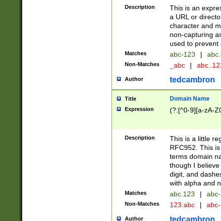
Description
This is an expre
a URL or directo
character and may
non-capturing as
used to prevent 
Matches
abc-123
|
abc.
Non-Matches
_abc
|
abc..1
tedcambron
Author
Domain Name
Title
Expression
(?:[^0-9][a-zA-Z0
Description
This is a little 
RFC952. This is
terms domain n
though I believe
digit, and dashe
with alpha and n
Matches
abc.123
|
abc-
Non-Matches
123.abc
|
abc
tedcambron
Author