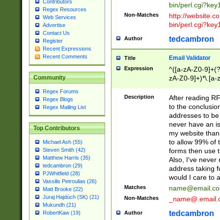
Contributors
bin/perl.cgi?ke
Regex Resources
Non-Matches
http://website.co
Web Services
bin/perl.cgi?ke
Advertise
Contact Us
tedcambron
Author
Register
Recent Expressions
Recent Comments
Email Validator
Title
Expression
^([a-zA-Z0-9]+(?
zA-Z0-9]+)*\.[a-
Community
Regex Forums
Description
After reading RF
Regex Blogs
to the conclusion
Regex Mailing List
addresses to be 
never have an iss
Top Contributors
my website than 
to allow 99% of 
Michael Ash (55)
forms then use t
Steven Smith (42)
Matthew Harris (35)
Also, I've neve
tedcambron (29)
address taking 
PJWhitfield (28)
would I care to
Vassilis Petroulias (26)
Matches
name@email.c
Matt Brooke (22)
Juraj Hajdúch (SK) (21)
Non-Matches
_name@.email.
Mukundh (21)
tedcambron
Author
RobertKaw (19)