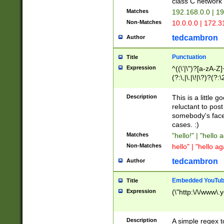
class C networ
Matches
192.168.0.0 | 1
Non-Matches
10.0.0.0 | 172.
tedcambron
Author
Punctuation
Title
Expression
^((\'|\")?[a-zA-Z]
(?:\,|\.|\!|\?)?(?:
Z]+(?:\-[a-zA-Z]+)
(?:\2|\3)?)|(?:(?:\
Description
This is a little 
reluctant to post
somebody's face 
cases. :)
Matches
"hello!" | "hello 
Non-Matches
hello" | "hello ag
tedcambron
Author
Embedded YouTub
Title
Expression
(\"http:\/\/www\.
Description
A simple regex 