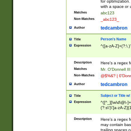
for optimization
with a space or 
Matches
abc123
Non-Matches
_abc123_
tedcambron
Author
Person's Name
Title
Expression
^([a-zA-Z]+(?:\.)
Description
Here's a regex f
Matches
Mr. O'Donnell III 
Non-Matches
@$%&? | 0'Donn
tedcambron
Author
Subject or Title w
Title
Expression
^([^_][\w\d\@\-]+
(?:s\'|\'[a-zA-Z]{1
Description
Here's a regex for
may contain bas
trailing spaces o