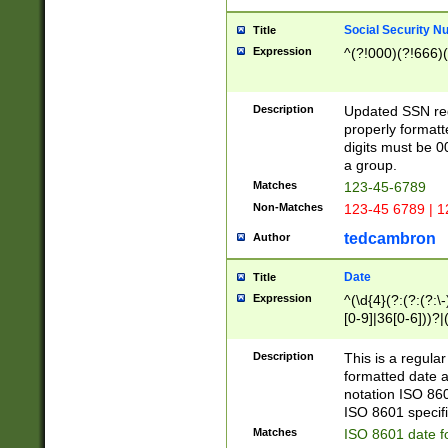
Social Security N
Title
Expression
^(?!000)(?!666)(
Description
Updated SSN rege
properly formatt
digits must be 0
a group.
Matches
123-45-6789
Non-Matches
123-45 6789 | 1
tedcambron
Author
Date
Title
Expression
^(\d{4}(?:(?:(?:\
[0-9]|36[0-6]))?|(
2]|0[1-9])(?:\-)?
9]|[1-4][0-9]5[0-
Description
This is a regula
(?:\-)?[1-7])?)?)
formatted date a
notation ISO 860
ISO 8601 specifi
Matches
ISO 8601 date f