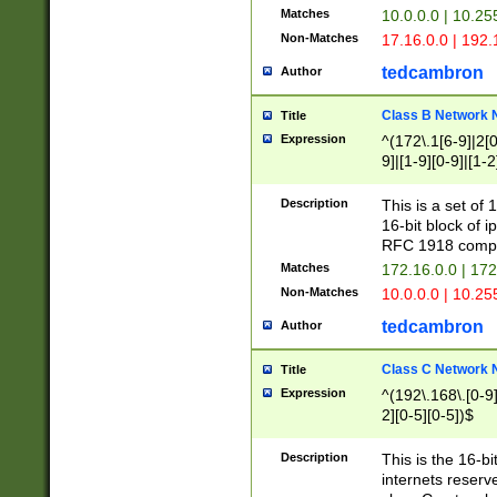
Matches
10.0.0.0 | 10.2
Non-Matches
17.16.0.0 | 192
tedcambron
Author
Class B Network
Title
Expression
^(172\.1[6-9]|2[0-
9]|[1-9][0-9]|[1-2
Description
This is a set of
16-bit block of 
RFC 1918 compl
Matches
172.16.0.0 | 17
Non-Matches
10.0.0.0 | 10.25
tedcambron
Author
Class C Network
Title
Expression
^(192\.168\.[0-9]|
2][0-5][0-5])$
Description
This is the 16-bi
internets reserv