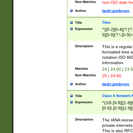
Non-Matches
non-ISO date fo
tedcambron
Author
Time
Title
Expression
^([0-2][0-4](?:(?:
5][0-9](?:\.[0-9]
Description
This is a regula
formatted time a
notation ISO 860
information.
Matches
24 | 24:00 | 23:
Non-Matches
25 | 24:60
tedcambron
Author
Class A Network
Title
Expression
^(10\.[0-9]|[1-9][
[0-5]\.[0-9]|[1-9]
Description
The IANA resrved
private internets
This is also RFC