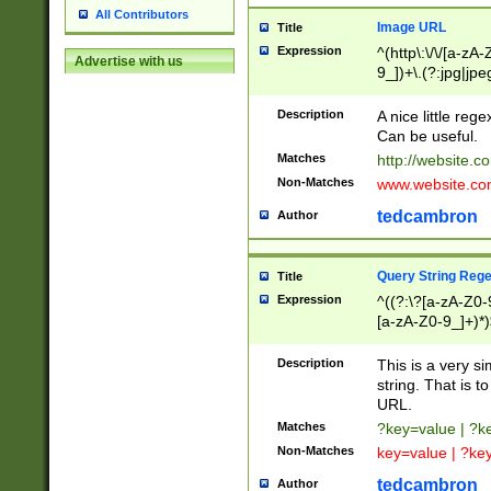
All Contributors
Image URL
Title
Expression
^(http\:\/\/[a-zA
Advertise with us
9_])+\.(?:jpg|jpe
Description
A nice little reg
Can be useful.
Matches
http://website.c
Non-Matches
www.website.co
tedcambron
Author
Query String Reg
Title
Expression
^((?:\?[a-zA-Z0-
[a-zA-Z0-9_]+)*)
Description
This is a very s
string. That is t
URL.
Matches
?key=value | ?
Non-Matches
key=value | ?ke
tedcambron
Author