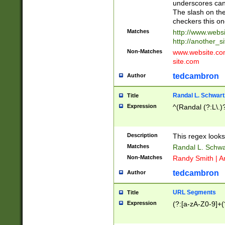
underscores can 
The slash on the
checkers this on
Matches
http://www.websi
http://another_si
Non-Matches
www.website.com 
site.com
tedcambron
Author
Randal L. Schwart
Title
Expression
^(Randal (?:L\.
Description
This regex looks
Matches
Randal L. Schwa
Non-Matches
Randy Smith | A
tedcambron
Author
URL Segments
Title
Expression
(?:[a-zA-Z0-9]+(?