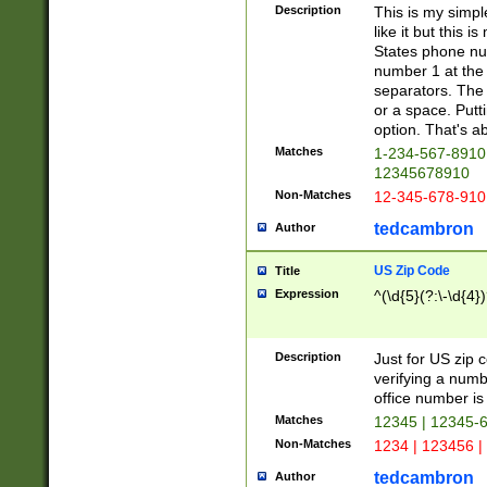
Description
This is my simp
like it but this
States phone nu
number 1 at the 
separators. The 
or a space. Putt
option. That's ab
Matches
1-234-567-8910 
12345678910
Non-Matches
12-345-678-910
tedcambron
Author
US Zip Code
Title
Expression
^(\d{5}(?:\-\d{4}
Description
Just for US zip 
verifying a numb
office number is 
Matches
12345 | 12345-
Non-Matches
1234 | 123456 |
tedcambron
Author