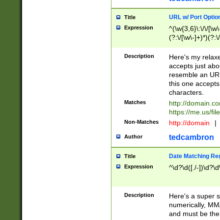
URL w/ Port Optio
Title
Expression
^(\w{3,6}\:\/\/[\w\
(?:\/[\w\-]+)*)(?:
[\w]+\=[\w\-]+)*)$
Description
Here's my relax
accepts just abo
resemble an URL
this one accepts
characters.
Matches
http://domain.c
https://me.us/fil
Non-Matches
http://domain
|
tedcambron
Author
Date Matching Re
Title
Expression
^\d?\d([./-])\d?\d
Description
Here's a super s
numerically, MM/
and must be the s