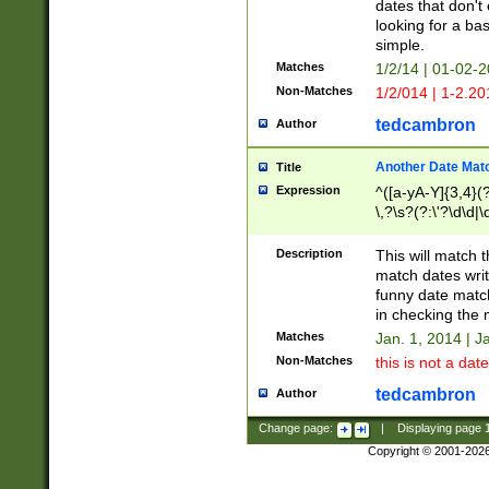
dates that don't 
looking for a bas
simple.
Matches
1/2/14 | 01-02-2
Non-Matches
1/2/014 | 1-2.20
tedcambron
Author
Another Date Mat
Title
Expression
^([a-yA-Y]{3,4}(?
\,?\s?(?:\'?\d\d|\
Description
This will match t
match dates writ
funny date match
in checking the 
Matches
Jan. 1, 2014 | J
Non-Matches
this is not a date
tedcambron
Author
Change page:
|
Displaying page
Copyright © 2001-202