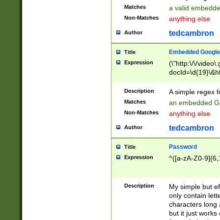
Matches
a valid embedd
Non-Matches
anything else
tedcambron
Author
Embedded Google
Title
Expression
(\"http:\/\/video
docId=\d{19}\&hl
Description
A simple regex 
Matches
an embedded Go
Non-Matches
anything else
tedcambron
Author
Password
Title
Expression
^([a-zA-Z0-9]{6,
Description
My simple but e
only contain lett
characters long 
but it just work