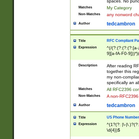
spaces. No punct
Matches
My Category
Non-Matches
any nonword char
tedcambron
Author
RFC Compliant Pa
Title
Expression
^(/(?:(?:(?:(?:[a
9][a-fA-F0-9]))*)
(?:%[a-fA-F0-9][a
_.!~*'():\@&=+\$,
Description
After reading RF
zA-Z0-9\\-_.!~*'
together this reg
9]))*))*))*))$
my non-compliant
specifically an a
Matches
All RFC2396 com
Non-Matches
A non-RFC2396 
tedcambron
Author
US Phone Numbe
Title
Expression
^(1?(?: |\-|\.)?(?:
\d{4})$