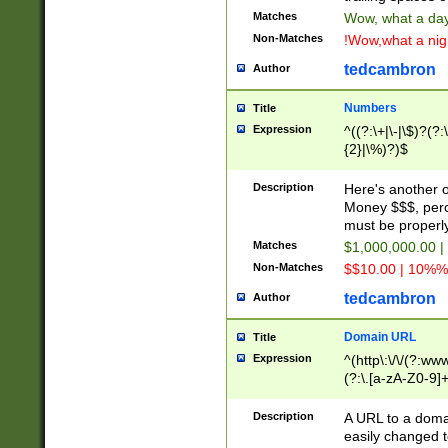
Matches
Wow, what a day!
Non-Matches
!Wow,what a night
tedcambron
Author
Numbers
Title
Expression
^((?:\+|\-|\$)?(?:
{2}|\%)?)$
Description
Here's another 
Money $$$, perc
must be properly
Matches
$1,000,000.00 |
Non-Matches
$$10.00 | 10%% 
tedcambron
Author
Domain URL
Title
Expression
^(http\:\/\/(?:ww
(?:\.[a-zA-Z0-9]+
(?:\/)?)$
Description
A URL to a doma
easily changed 