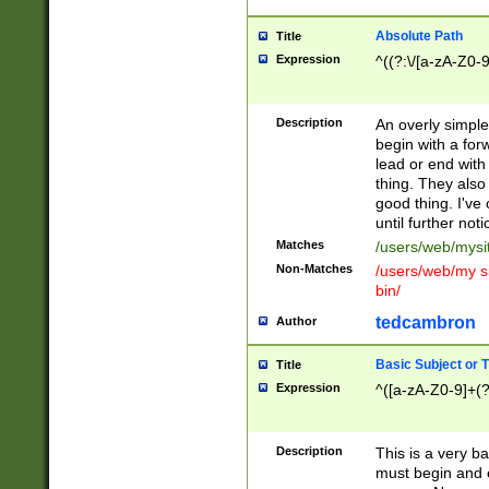
Absolute Path
Title
Expression
^((?:\/[a-zA-Z0-
Description
An overly simpl
begin with a fo
lead or end with
thing. They also
good thing. I've
until further noti
Matches
/users/web/mysi
Non-Matches
/users/web/my si
bin/
tedcambron
Author
Basic Subject or Ti
Title
Expression
^([a-zA-Z0-9]+(?
Description
This is a very bas
must begin and 