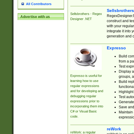
All Contributors
Sellsbrother
Sellsbrothers - Regex
RegexDesigner.NE
Advertise with us
Designer .NET
construct and t
with your regula
integrate it into
generation and 
Expresso
Build com
from a pa
Test expr
Display a
Expresso is useful for
groups, a
learning how to use
Build rep
regular expressions
functional
and for developing and
Highlight
debugging regular
Test auto
expressions prior to
Generate
incorporating them into
Save and 
C# or Visual Basic
Maintain 
code.
expressi
reWork
reWork: a regular