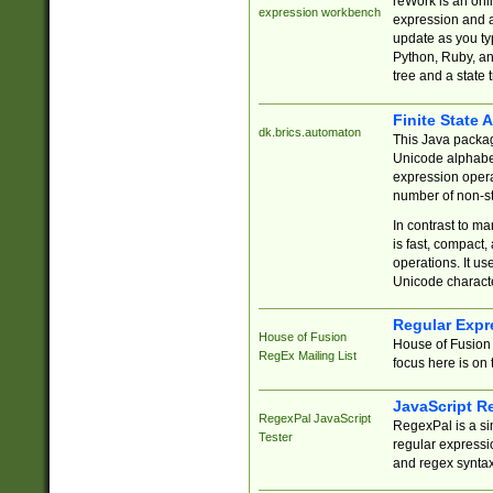
reWork is an onl
expression workbench
expression and a
update as you ty
Python, Ruby, and
tree and a state 
Finite State 
dk.brics.automaton
This Java packa
Unicode alphabet
expression opera
number of non-st
In contrast to m
is fast, compact,
operations. It us
Unicode charact
Regular Expr
House of Fusion
House of Fusion 
RegEx Mailing List
focus here is on 
JavaScript R
RegexPal JavaScript
RegexPal is a si
Tester
regular expressio
and regex syntax