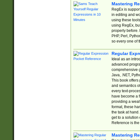
Mastering Re
RegEx is support
in editing and w
using these tools
using RegEx, but
properly before.
PHP, Perl, Pytho
so every one of t
Regular Expr
Ideal as an intro
advanced progra
comprehensive gu
Java, .NET, Pytho
This book offers
and semantics of 
every text-proce
have become a f
providing a wealt
format, these ha
the task at hand
get to a solutio
Reference is the 
Mastering Re