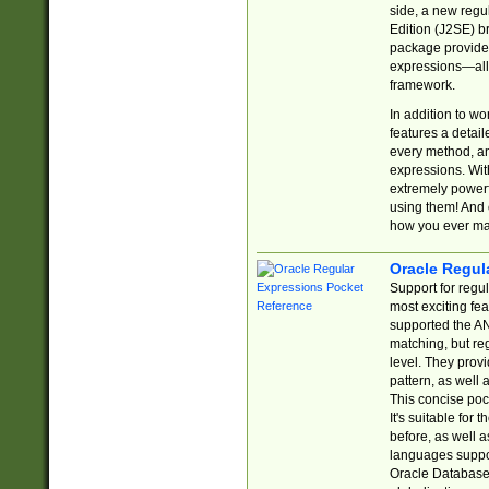
side, a new regu
Edition (J2SE) b
package provides
expressions—all 
framework.
In addition to w
features a detai
every method, and
expressions. With
extremely power
using them! And 
how you ever ma
Oracle Regul
Support for regu
most exciting fe
supported the AN
matching, but re
level. They prov
pattern, as well 
This concise pock
It's suitable fo
before, as well 
languages suppor
Oracle Database 