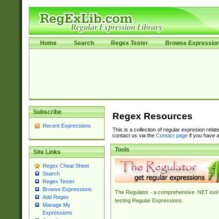
Home
Search
Regex Tester
Browse Expressio
Subscribe
Regex Resources
Recent Expressions
This is a collection of regular expresion rela
contact us via the
Contact page
if you have a
Tools
Site Links
Regex Cheat Sheet
Search
Regex Tester
Browse Expressions
The Regulator - a comprehensive .NET tool 
Add Regex
testing Regular Expressions.
Manage My
Expressions