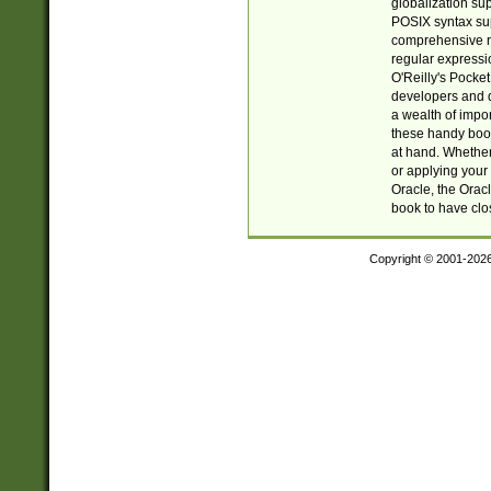
globalization su
POSIX syntax sup
comprehensive re
regular expressi
O'Reilly's Pock
developers and d
a wealth of impor
these handy book
at hand. Whether 
or applying your 
Oracle, the Orac
book to have clo
Copyright © 2001-202