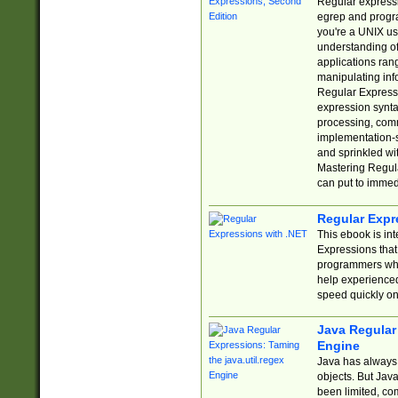
Regular expressio
egrep and progr
you're a UNIX use
understanding of
applications rang
manipulating info
Regular Expressi
expression synta
processing, comm
implementation-sp
and sprinkled wi
Mastering Regula
can put to immed
Regular Expr
This ebook is in
Expressions tha
programmers who 
help experience
speed quickly on
Java Regular 
Engine
Java has always 
objects. But Jav
been limited, co