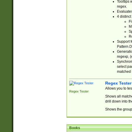
Tooltips 
regex.
Evaluates
4 distinc
Fi
Ma
Sp
R
Support f
Pattern.D
Generatio
regexp, (e
Synchroni
select par
matched b
Regex Tester
Allows you to te
Regex Tester
Shows all matche
drill down into 
Shows the group 
Books