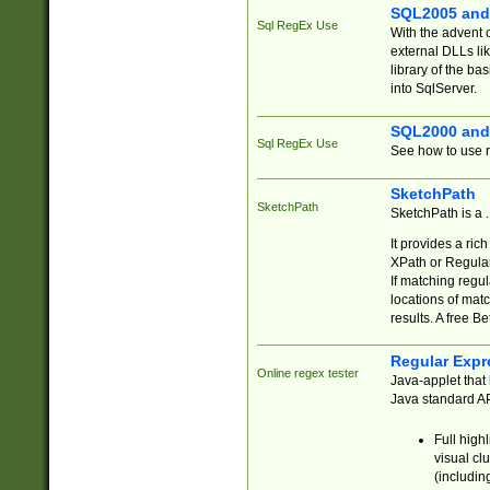
SQL2005 and
Sql RegEx Use
With the advent 
external DLLs li
library of the ba
into SqlServer.
SQL2000 and
Sql RegEx Use
See how to use r
SketchPath
SketchPath
SketchPath is a
It provides a ric
XPath or Regular
If matching regu
locations of mat
results. A free B
Regular Expr
Online regex tester
Java-applet that 
Java standard API
Full high
visual cl
(includin