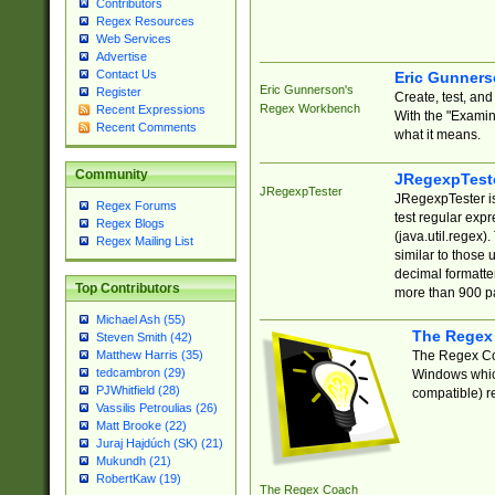
Contributors
Regex Resources
Web Services
Advertise
Contact Us
Eric Gunner
Eric Gunnerson's
Register
Create, test, an
Regex Workbench
Recent Expressions
With the "Examin
Recent Comments
what it means.
Community
JRegexpTest
JRegexpTester
JRegexpTester is
Regex Forums
test regular exp
Regex Blogs
(java.util.regex)
Regex Mailing List
similar to those 
decimal formatter
Top Contributors
more than 900 pa
Michael Ash (55)
The Regex
Steven Smith (42)
The Regex Coa
Matthew Harris (35)
tedcambron (29)
Windows which
PJWhitfield (28)
compatible) re
Vassilis Petroulias (26)
Matt Brooke (22)
Juraj Hajdúch (SK) (21)
Mukundh (21)
RobertKaw (19)
The Regex Coach