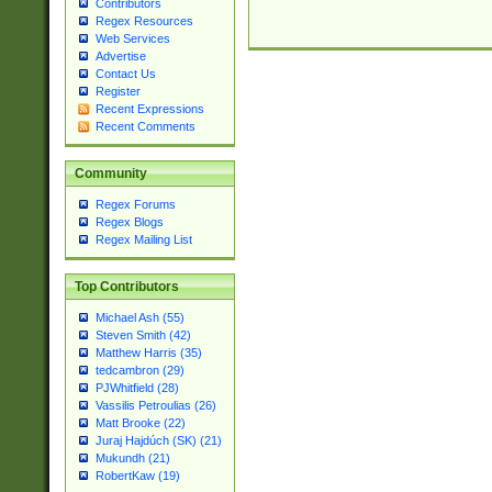
Contributors
Regex Resources
Web Services
Advertise
Contact Us
Register
Recent Expressions
Recent Comments
Community
Regex Forums
Regex Blogs
Regex Mailing List
Top Contributors
Michael Ash (55)
Steven Smith (42)
Matthew Harris (35)
tedcambron (29)
PJWhitfield (28)
Vassilis Petroulias (26)
Matt Brooke (22)
Juraj Hajdúch (SK) (21)
Mukundh (21)
RobertKaw (19)