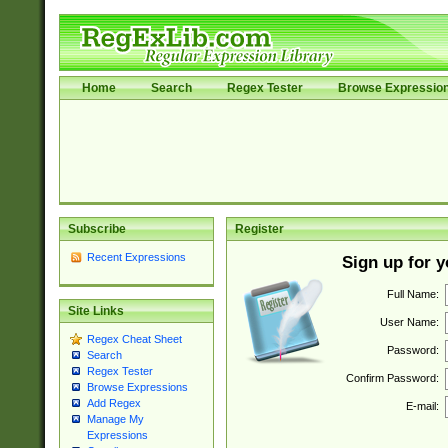
Home
Search
Regex Tester
Browse Expressio
Subscribe
Register
Recent Expressions
Sign up for 
Full Name:
Site Links
User Name:
Regex Cheat Sheet
Password:
Search
Regex Tester
Confirm Password:
Browse Expressions
Add Regex
E-mail:
Manage My
Expressions