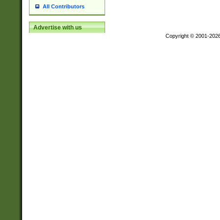
All Contributors
Advertise with us
Copyright © 2001-202