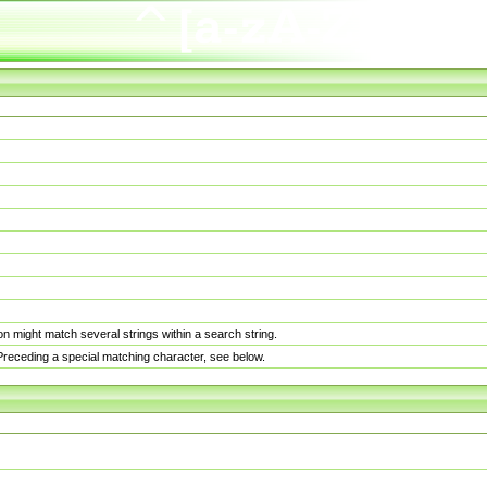
n might match several strings within a search string.
. Preceding a special matching character, see below.