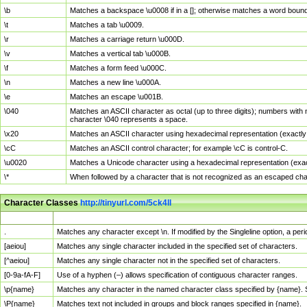
\b
Matches a backspace \u0008 if in a []; otherwise matches a word boun
\t
Matches a tab \u0009.
\r
Matches a carriage return \u000D.
\v
Matches a vertical tab \u000B.
\f
Matches a form feed \u000C.
\n
Matches a new line \u000A.
\e
Matches an escape \u001B.
\040
Matches an ASCII character as octal (up to three digits); numbers with 
character \040 represents a space.
\x20
Matches an ASCII character using hexadecimal representation (exactly t
\cC
Matches an ASCII control character; for example \cC is control-C.
\u0020
Matches a Unicode character using a hexadecimal representation (exactl
\*
When followed by a character that is not recognized as an escaped cha
Character Classes
http://tinyurl.com/5ck4ll
Char Class
Description
.
Matches any character except \n. If modified by the Singleline option, a p
[aeiou]
Matches any single character included in the specified set of characters.
[^aeiou]
Matches any single character not in the specified set of characters.
[0-9a-fA-F]
Use of a hyphen (–) allows specification of contiguous character ranges.
\p{name}
Matches any character in the named character class specified by {name}.
\P{name}
Matches text not included in groups and block ranges specified in {name}.