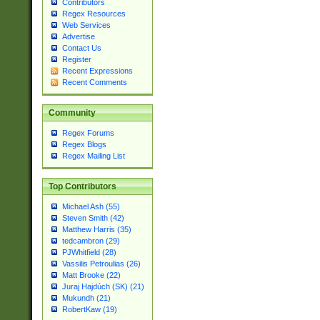
Contributors
Regex Resources
Web Services
Advertise
Contact Us
Register
Recent Expressions
Recent Comments
Community
Regex Forums
Regex Blogs
Regex Mailing List
Top Contributors
Michael Ash (55)
Steven Smith (42)
Matthew Harris (35)
tedcambron (29)
PJWhitfield (28)
Vassilis Petroulias (26)
Matt Brooke (22)
Juraj Hajdúch (SK) (21)
Mukundh (21)
RobertKaw (19)