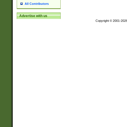
All Contributors
Advertise with us
Copyright © 2001-202