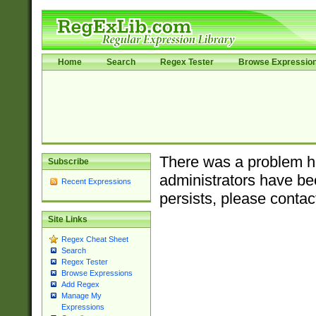
Home
Search
Regex Tester
Browse Expressio
There was a problem ha
Subscribe
administrators have bee
Recent Expressions
persists, please contac
Site Links
Regex Cheat Sheet
Search
Regex Tester
Browse Expressions
Add Regex
Manage My
Expressions