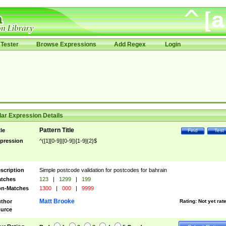
Tester
Browse Expressions
Add Regex
Login
ar Expression Details
Pattern Title
tle
Find
Test
pression
^([1][0-9]|[0-9])[1-9]{2}$
scription
Simple postcode validation for postcodes for bahrain
tches
123
|
1299
|
199
n-Matches
1300
|
000
|
9999
Matt Brooke
thor
Rating:
Not yet rat
urce