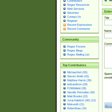
Yo
Contributors
Regex Resources
Web Services
Ente
Advertise
Contact Us
Title
Register
Recent Expressions
Recent Comments
Name
Community
Comm
Regex Forums
Regex Blogs
Regex Mailing List
Top Contributors
Michael Ash (55)
Spamme
Steven Smith (42)
sensit
Matthew Harris (35)
tedcambron (29)
PJWhitfield (28)
Vassilis Petroulias (26)
Matt Brooke (22)
Juraj Hajdúch (SK) (21)
Mukundh (21)
RobertKaw (19)