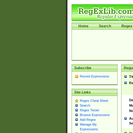
Home
Search
Regex 
Subscribe
Regul
Recent Expressions
Ti
Ex
Site Links
De
Regex Cheat Sheet
Ma
Search
Regex Tester
No
Browse Expressions
Au
Add Regex
So
Manage My
Expressions