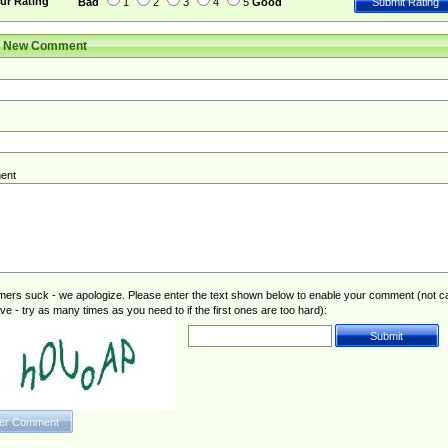
ur Rating
Bad
1
2
3
4
5
Good
r New Comment
ent
rs suck - we apologize. Please enter the text shown below to enable your comment (not c
ive - try as many times as you need to if the first ones are too hard):