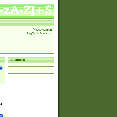
Please support
RegExLib Sponsors
Sponsors
ed.