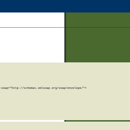
soap="http://schemas.xmlsoap.org/soap/envelope/">
