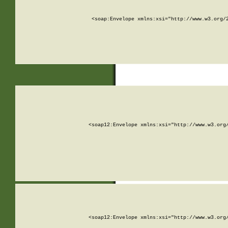
<soap:Envelope xmlns:xsi="http://www.w3.org/
<soap12:Envelope xmlns:xsi="http://www.w3.org
<soap12:Envelope xmlns:xsi="http://www.w3.org