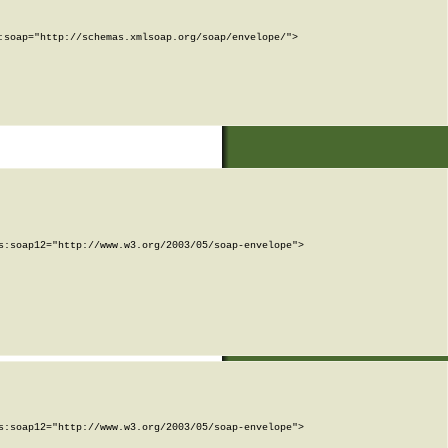
soap="http://schemas.xmlsoap.org/soap/envelope/">

:soap12="http://www.w3.org/2003/05/soap-envelope">

:soap12="http://www.w3.org/2003/05/soap-envelope">
