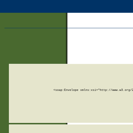
<soap:Envelope xmlns:xsi="http://www.w3.org/