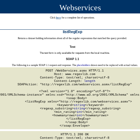
Webservices
Click
here
for a complete list of operations.
listRegExp
Returns a dataset holding information about all of the regular expressions that matched the query provided.
Test
The test form is only available for requests from the local machine.
SOAP 1.1
The following is a sample SOAP 1.1 request and response. The
placeholders
shown need to be replaced with actual values.
POST /WebServices.asmx HTTP/1.1

Host: www.regexlib.com

Content-Type: text/xml; charset=utf-8

Content-Length: 
length
SOAPAction: "http://regexlib.com/webservices.asmx/listRegExp"

<?xml version="1.0" encoding="utf-8"?>

2001/XMLSchema-instance" xmlns:xsd="http://www.w3.org/2001/XMLSchema" xmlns:
  <soap:Body>

    <listRegExp xmlns="http://regexlib.com/webservices.asmx">

      <keyword>
string
</keyword>

      <regexp_substring>
string
</regexp_substring>

      <min_rating>
int
</min_rating>

      <howmanyrows>
int
</howmanyrows>

    </listRegExp>

  </soap:Body>

</soap:Envelope>
HTTP/1.1 200 OK

Content-Type: text/xml; charset=utf-8
