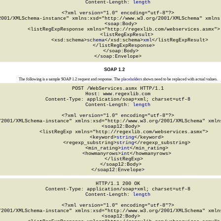
Content-Length: 
length
<?xml version="1.0" encoding="utf-8"?>

2001/XMLSchema-instance" xmlns:xsd="http://www.w3.org/2001/XMLSchema" xmlns:
  <soap:Body>

    <listRegExpResponse xmlns="http://regexlib.com/webservices.asmx">

      <listRegExpResult>

        <xsd:schema>
schema
</xsd:schema>
xml
</listRegExpResult>

    </listRegExpResponse>

  </soap:Body>

</soap:Envelope>
SOAP 1.2
The following is a sample SOAP 1.2 request and response. The
placeholders
shown need to be replaced with actual values.
POST /WebServices.asmx HTTP/1.1

Host: www.regexlib.com

Content-Type: application/soap+xml; charset=utf-8

Content-Length: 
length
<?xml version="1.0" encoding="utf-8"?>

/2001/XMLSchema-instance" xmlns:xsd="http://www.w3.org/2001/XMLSchema" xmlns
  <soap12:Body>

    <listRegExp xmlns="http://regexlib.com/webservices.asmx">

      <keyword>
string
</keyword>

      <regexp_substring>
string
</regexp_substring>

      <min_rating>
int
</min_rating>

      <howmanyrows>
int
</howmanyrows>

    </listRegExp>

  </soap12:Body>

</soap12:Envelope>
HTTP/1.1 200 OK

Content-Type: application/soap+xml; charset=utf-8

Content-Length: 
length
<?xml version="1.0" encoding="utf-8"?>

/2001/XMLSchema-instance" xmlns:xsd="http://www.w3.org/2001/XMLSchema" xmlns
  <soap12:Body>
