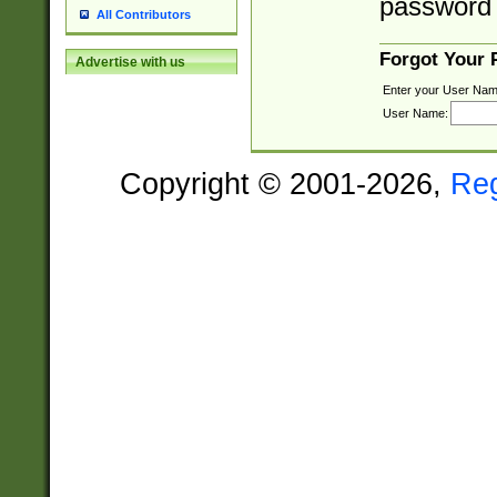
password 
All Contributors
Forgot Your
Advertise with us
Enter your User Nam
User Name:
Copyright © 2001-2026,
Re