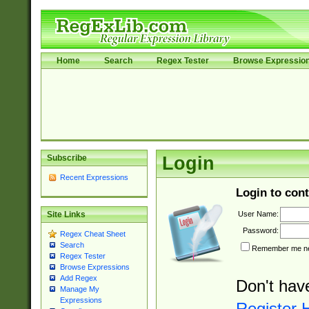
Home
Search
Regex Tester
Browse Expressio
Subscribe
Login
Recent Expressions
Login to cont
User Name:
Site Links
Password:
Regex Cheat Sheet
Search
Remember me nex
Regex Tester
Browse Expressions
Add Regex
Don't hav
Manage My
Expressions
Register 