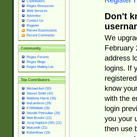
Contributors
Regex Resources
Web Services
Don't k
Advertise
Contact Us
userna
Register
Recent Expressions
Recent Comments
We upgrad
February 
Community
address l
Regex Forums
Regex Blogs
logins. If
Regex Mailing List
registered
Top Contributors
know you
Michael Ash (55)
Steven Smith (42)
with the 
Matthew Harris (35)
tedcambron (29)
login prev
PJWhitfield (28)
Vassilis Petroulias (26)
you your 
Matt Brooke (22)
Juraj Hajdúch (SK) (21)
then use 
Mukundh (21)
RobertKaw (19)