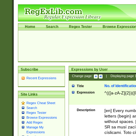
Home
Search
Regex Tester
Browse Expressio
Subscribe
Expressions by User
Change page:
|
Displaying page
Recent Expressions
No. of Identificat
Title
Expression
^(([a-zA-Z]{2})([
Site Links
Regex Cheat Sheet
Search
Description
[en] Every numbe
Regex Tester
letters (begin) 
Browse Expressions
without spaces. 
Add Regex
SR sa musí zací
Manage My
císlicami. Toto 
Expressions