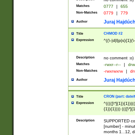
Matches
0777
|
655
Non-Matches
0779
|
779
Juraj Hajdúch
Author
CHMOD #2
Title
Expression
^((\-|d|l|p|s){1}(\
Description
no comment :o)
Matches
-rwxr--r--
|
drw
Non-Matches
-rwxrwxrw
|
dr
Juraj Hajdúch
Author
CRON (part: date/t
Title
Expression
^(((([\*]{1}){1})|(
{1}){1}))) ((([\*]{
9]{1}){1}){1}|([2]{
(([1-9]{1}){1}|(([
Description
SUPPORTED const
{1}){1}))) ((([\*]{
[number] - minut
([0-9]{1}){1}){1}|
months 1...12, da