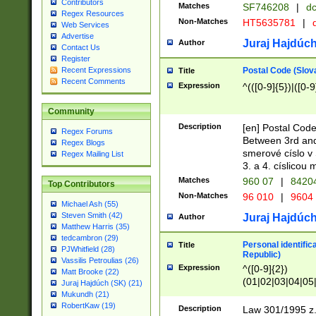
Contributors
Matches
SF746208
|
dc
Regex Resources
Non-Matches
HT5635781
|
d
Web Services
Advertise
Juraj Hajdúch
Author
Contact Us
Register
Postal Code (Slov
Recent Expressions
Title
Recent Comments
Expression
^(([0-9]{5})|([0-9
Community
Description
[en] Postal Code
Regex Forums
Between 3rd and
Regex Blogs
smerové císlo v 
Regex Mailing List
3. a 4. císlicou
Matches
960 07
|
8420
Top Contributors
Non-Matches
96 010
|
9604
Michael Ash (55)
Steven Smith (42)
Juraj Hajdúch
Author
Matthew Harris (35)
tedcambron (29)
Personal identific
Title
PJWhitfield (28)
Republic)
Vassilis Petroulias (26)
Expression
^([0-9]{2})
Matt Brooke (22)
(01|02|03|04|05
Juraj Hajdúch (SK) (21)
|58|59|60|61|62)(
Mukundh (21)
1]{1}))/([0-9]{3,4
RobertKaw (19)
Description
Law 301/1995 z.