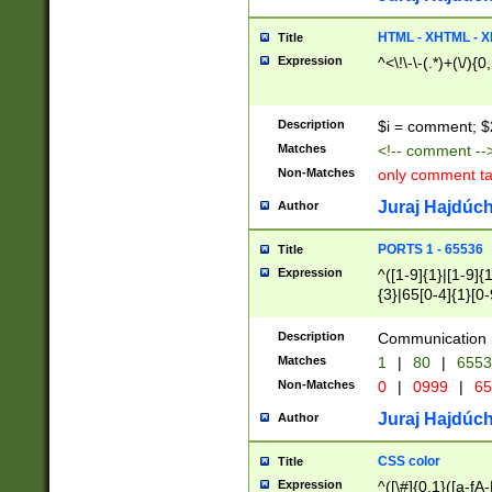
7(0|4|8)|8(0|1|3|
4|8)|4(2|3|6)|5(2
HTML - XHTML - X
Title
(2|3|4|5|6)|1(0|6
Expression
^<\!\-\-(.*)+(\/){0
0|4|8)|9(2|5|6|8)
6|8(2|7)|94))$
Description
$i = comment; $
Matches
<!-- comment --
Non-Matches
only comment t
Juraj Hajdúch
Author
PORTS 1 - 65536
Title
Expression
^([1-9]{1}|[1-9]{
{3}|65[0-4]{1}[0-
Description
Communication p
Matches
1
|
80
|
6553
Non-Matches
0
|
0999
|
65
Juraj Hajdúch
Author
CSS color
Title
Expression
^([\#]{0,1}([a-fA