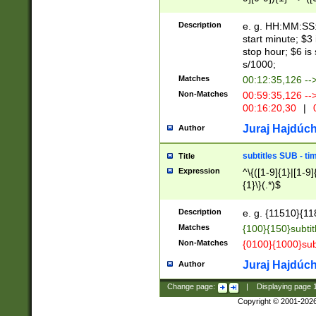
(latin2\_(bin|cz
{1},([0-9][0-9][0-
(cp1257\_(bin|(ge
Description
e. g. HH:MM:SS:t
(latin7\_(bin|gen
start minute; $3 
(general|bulgari
stop hour; $6 is
s/1000;
Matches
00:12:35,126 --
Non-Matches
00:59:35,126 --
00:16:20,30
|
0
Juraj Hajdúch
Author
subtitles SUB - t
Title
Expression
^\{([1-9]{1}|[1-9]
{1}\}(.*)$
Description
e. g. {11510}{118
Matches
{100}{150}subtit
Non-Matches
{0100}{1000}sub
Juraj Hajdúch
Author
Change page:
|
Displaying page
Copyright © 2001-202