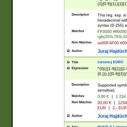
{1}[0-9]{1},|[1]{1
{2}([0-9]{1}|[1-9]
{1}|25[0-5]{1}){1
Description
This reg. exp. i
{1}%,|100%,){2}(
hexadecimal with 
syntax (0-255) a
Matches
FF0000 #ff0000 
rgb(25%,75%,1
Non-Matches
ss00ff AF00 #0
Juraj Hajdúch
Author
currency EURO
Title
Expression
^(0|(([1-9]{1}|[1-
{0,})),(([0-9]{2}
Description
Supported symbo
sensitive).
Matches
0,00 €
|
1 234
Non-Matches
00,00 €
|
1234
EUR
|
2,- EUR
Juraj Hajdúch
Author