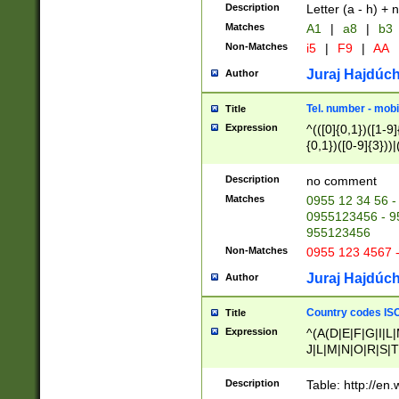
Description
Letter (a - h) + 
Matches
A1
|
a8
|
b3
Non-Matches
i5
|
F9
|
AA
Juraj Hajdúch
Author
Tel. number - mobi
Title
Expression
^(([0]{0,1})([1-9]{
{0,1})([0-9]{3}))|(
{2})))$
Description
no comment
Matches
0955 12 34 56 -
0955123456 - 95
955123456
Non-Matches
0955 123 4567 
Juraj Hajdúch
Author
Country codes ISO
Title
Expression
^(A(D|E|F|G|I|L
J|L|M|N|O|R|S|T
V|X|Y|Z)|D(E|J|
(A|B|D|E|F|G|H|
Description
Table: http://en
D|E|Q|L|M|N|O|R