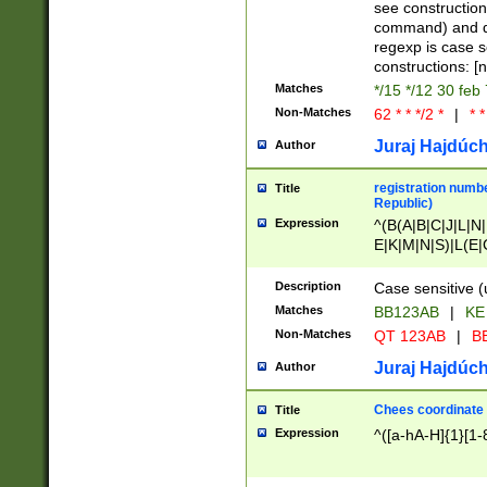
(jan|feb|mar|apr|
see construction
{1})|((\*\/){0,1}((
command) and da
(sun|mon|tue|wed
regexp is case 
constructions: 
Matches
*/15 */12 30 feb
Non-Matches
62 * * */2 *
|
* *
Juraj Hajdúch
Author
registration numbe
Title
Republic)
Expression
^(B(A|B|C|J|L|N|
E|K|M|N|S)|L(E|
|K|N|P|T|U|V)|R(
O|R|S|T|V)|V(K|T)
Description
Case sensitive (
{2})$
Matches
BB123AB
|
KE
Non-Matches
QT 123AB
|
BB
Juraj Hajdúch
Author
Chees coordinate
Title
Expression
^([a-hA-H]{1}[1-