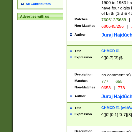
1900 to 1953 hav
All Contributors
have four digits 
of birth (3rd & 4
Advertise with us
Matches
760612/5689
|
Non-Matches
680645/256
|
7
Juraj Hajdúch
Author
CHMOD #1
Title
Expression
^([0-7]{3})$
Description
no comment :o)
Matches
777
|
655
Non-Matches
0658
|
778
Juraj Hajdúch
Author
CHMOD #1 (with/wi
Title
Expression
^([0]{0,1}[0-7]{3
Description
no comment :o)