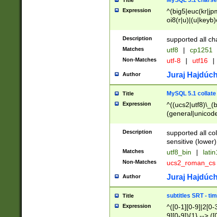
MySQL 5.1 charse
Title
Expression
^(big5|euc(kr|jp
oi8(r|u)|(u|keyb)
(dec|hp|utf|geos
|125(0|1|6|7))|la
Description
supported all ch
Matches
utf8
|
cp1251
Non-Matches
utf-8
|
utf16
|
Juraj Hajdúch
Author
MySQL 5.1 collate
Title
Expression
^((ucs2|utf8)\_(b
(general|unicode
(latv|pers)ian|(
(esto|lithua|roma
Description
supported all co
((mac(ce|roman)
sensitive (lower)
cii|keybcs2|gree
Matches
utf8_bin
|
lati
((dec8|swe7)\_(b
Non-Matches
ucs2_roman_c
((hp8|latin5)\_(b
((big5|gb(2312|k
Juraj Hajdúch
Author
(s|u)jis)\_(bin|j
(tis620\_(bin|thai
subtitles SRT - t
Title
(((dan|span|swed
Expression
^([0-1][0-9]|2[0-3
(cp1250\_(bin|cz
9][0-9]){1} --> ([