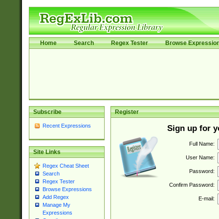
Home
Search
Regex Tester
Browse Expressio
Subscribe
Register
Recent Expressions
Sign up for 
Full Name:
Site Links
User Name:
Regex Cheat Sheet
Password:
Search
Regex Tester
Confirm Password:
Browse Expressions
Add Regex
E-mail:
Manage My
Expressions