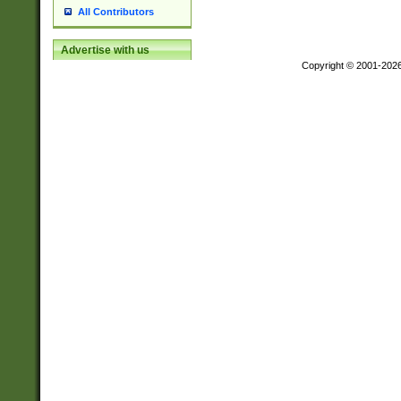
All Contributors
Advertise with us
Copyright © 2001-202