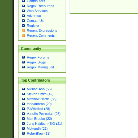
Contributors
Regex Resources
Web Services
Advertise
Contact Us
Register
Recent Expressions
Recent Comments
Community
Regex Forums
Regex Blogs
Regex Mailing List
Top Contributors
Michael Ash (55)
Steven Smith (42)
Matthew Harris (35)
tedcambron (29)
PJWhitfield (28)
Vassilis Petroulias (26)
Matt Brooke (22)
Juraj Hajdúch (SK) (21)
Mukundh (21)
RobertKaw (19)