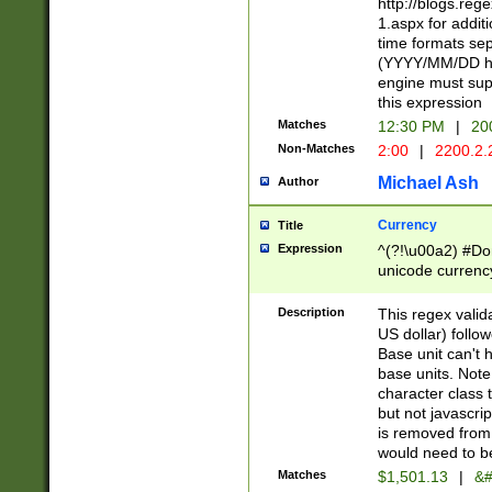
http://blogs.re
1.aspx for addit
time formats sep
(YYYY/MM/DD h
engine must sup
this expression
Matches
12:30 PM
|
20
Non-Matches
2:00
|
2200.2.
Michael Ash
Author
Currency
Title
Expression
^(?!\u00a2) #Don
unicode currency
zero if 1 or more 
is a comma it mu
Description
This regex valid
than 3 digit wit
US dollar) follo
cents
Base unit can't 
base units. Note
character class t
but not javascri
is removed from
would need to be
Matches
$1,501.13
|
&#