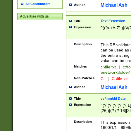
All Contributors
Michael Ash
Author
Advertise with us
Text Extension
Title
Expression
^(([a-zA-Z]:)|(\\{
Description
This RE validates
can be used as a 
the entire string 
value can be ch
Matches
c:\file.txt
|
c:\fo
\\network\folder\f
Non-Matches
C:
|
C:\file.xls
Michael Ash
Author
yy/mm/dd Date
Title
Expression
^(?:(?:(?:(?:(?:1
[26])|(?:(?:16|[2
2\1(?:29)))|(?:(?:
[13578]|1[02])\2(
Description
This expression 
(?:0?[1-9])|(?:1[
1600/1/1 - 9999/