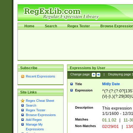
Home
Search
Regex Tester
Browse Expressio
Subscribe
Expressions by User
Change page:
|
Displaying page
Recent Expressions
M/d/y Date
Title
Expression
^(?:(?:(?:0?[1357
Site Links
(\/|-|\.)(?:29|30)
Regex Cheat Sheet
|\.)29\3(?:(?:(?:
Search
[26])|(?:(?:16|[2
Description
This expression 
Regex Tester
(?:1[0-2]))(\/|-|\
1/1/1600 - 12/3
Browse Expressions
\d{2})$
Matches
01.1.02
|
11-3
Add Regex
Manage My
Non-Matches
02/29/01
|
13/
Expressions