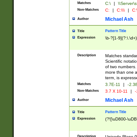
Matches
C:\
|
\\Server\s
Non-Matches
C:
|
C:\\\
|
C:\
Michael Ash
Author
Pattern Title
Title
Expression
\b-?[1-9](?:\.\d+
Description
Matches standard
Scientific notat
of two numbers. T
more than one an
term, is express
Matches
3.7E-11
|
-2.3
Non-Matches
3.7 X 10-11
|
-
Michael Ash
Author
Pattern Title
Title
Expression
(?![\uD800-\uDB
Description
Unicode Plane 0