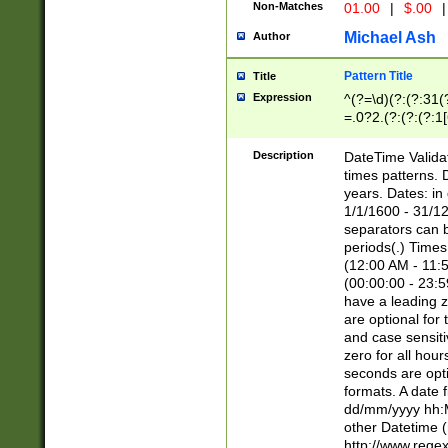
Non-Matches
01.00
|
$.00
|
Michael Ash
Author
Pattern Title
Title
Expression
^(?=\d)(?:(?:31(
=.0?2.(?:(?:(?:1
[26])|(?:(?:16|[2
8]|1\d|0?[1-9]))(
Description
DateTime Validat
\d\d(?:(?=\x20\d)
times patterns. 
(\x20[AP]M))|([01
years. Dates: i
1/1/1600 - 31/12
separators can b
periods(.) Time
(12:00 AM - 11:5
(00:00:00 - 23:5
have a leading z
are optional for
and case sensiti
zero for all hou
seconds are opti
formats. A date 
dd/mm/yyyy hh:M
other Datetime (
http://www.rege