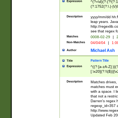
Expression
^(?=\d)(?:(?!(?:15
(?:1752(?:\.|-|\/)
(?!000[04]|(?:(?
(?:\d\d)(?:[0246
Description
yyyy/mm/dd hh:M
(?:\d{4}\D(?!(?:0
leap years. Java
(\d{4})([-\/.])(0
http://regexlib
=\x20\d)\x20))?((
see that regex f
(?:\x20[aApP][mM]
Matches
0008-02-29
|
2
Non-Matches
04/04/04
|
1:0
Michael Ash
Author
Pattern Title
Title
Expression
^((?:[a-zA-Z]:)|(?:
[.\x20](?:\\|$))[\x
.]$)[\x20-\x7E])+)
{2,15}))?$
Description
Matches drives, 
matches must en
with a space. I l
that not a restri
Darren's regex 
regexp_id=357 
http://www.rege
Updated Feb 20