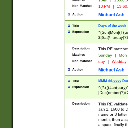
1 AM
|
23:00:
Non-Matches
13 PM
|
13:60
Michael Ash
Author
Days of the week
Title
Expression
^(Sun|Mon|(T(ue
$|Sat(\.|urday)?
Description
This RE matches 
Matches
Sunday
|
Mon
Non-Matches
day
|
Wedday
Michael Ash
Author
MMM dd, yyyy Dat
Title
Expression
^(?:(((Jan(uary)
|Dec(ember)?)\ 3
|Ju((ly?)|(ne?))
(ember)?)\ (0?[1
Description
This RE validat
9]|1\d|2[0-8]|(29
Jan 1, 1600 to D
[13579][26])|((16
name or 3 letter 
[2-9]\d)\d{2}))
month, then a s
a space finally 