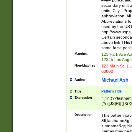
#### punctuation
<state>A[LKSZR
secondary unit 
N]|K[SY]|LA|M
units. City - Pro
W]|RI|S[CD] |T[
abbreviation. All
(?!0{5})\d{5}(-\d
Abbreviations fo
used by the US P
http://www.usps
Certain secondar
above link THis 
some false posit
Matches
123 Park Ave Ap
12345 Los Ange
Non-Matches
123 Main St
|
1
00000
Michael Ash
Author
Pattern Title
Title
Expression
^(?n:(?<lastname>
(?i:([JS]R)|((X(X{
((?<prefix>Dr|Pro
(\w+?|\.)\ ??){1,
Description
This pattern cap
{0,2})$
&lt;lastname&gt;&
lt;mname&gt; Nam
names may be hy