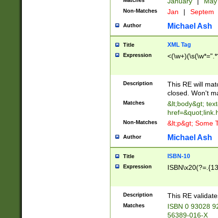
Matches
January
|
Ma
Non-Matches
Jan
|
Septem
Michael Ash
Author
XML Tag
Title
Expression
<(\w+)(\s(\w*=".*
Description
This RE will ma
closed. Won't m
Matches
&lt;body&gt; tex
href=&quot;link.
Non-Matches
&lt;p&gt; Some T
Michael Ash
Author
ISBN-10
Title
Expression
ISBN\x20(?=.{13}$
Description
This RE validat
Matches
ISBN 0 93028 9
56389-016-X