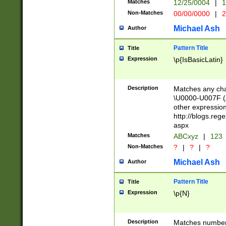
Matches
12/25/0004
|
1
1-31 (?# The ma
Non-Matches
00/00/0000
|
2
month has alread
you made it this
Michael Ash
Author
for the given m
separator choose
Pattern Title
Title
<year>(?=(?:00(?
Expression
\p{IsBasicLatin}
(?:\x20\d))))\d{4
zeros if needed )
followed by a di
Description
Matches any cha
format (0?[1-9]|1
\U0000-U007F (A
minutes and sec
other expressio
# 24 hour format 
http://blogs.re
#required minut
aspx
Matches
ABCxyz
|
123
Non-Matches
?
|
?
|
?
Michael Ash
Author
Pattern Title
Title
Expression
\p{N}
Description
Matches numbers