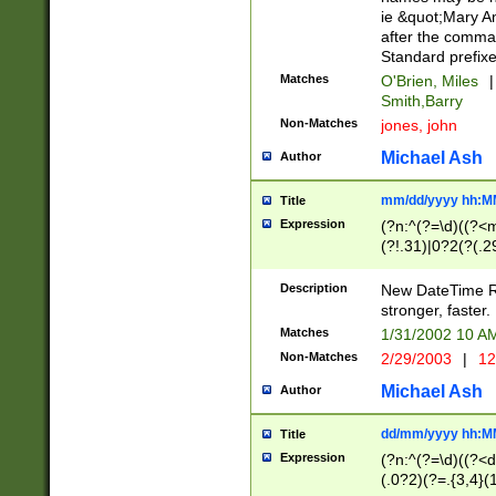
ie &quot;Mary A
after the comma
Standard prefixe
Matches
O'Brien, Miles
|
Smith,Barry
Non-Matches
jones, john
Michael Ash
Author
mm/dd/yyyy hh:M
Title
Expression
(?n:^(?=\d)((?<
(?!.31)|0?2(?(.29
[13579][26])|(16|
<sep>[-./])(?<da
Description
New DateTime Reg
9]|[2-9]\d)\d{2}
stronger, faster.
9]|1[012])(:[0-5]
Matches
1/31/2002 10 
5]\d){1,2})?$)
Non-Matches
2/29/2003
|
12
Michael Ash
Author
dd/mm/yyyy hh:M
Title
Expression
(?n:^(?=\d)((?<d
(.0?2)(?=.{3,4}(1