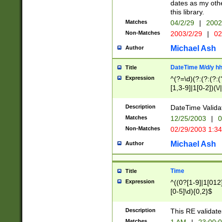
dates as my othe
this library.
Matches
04/2/29
|
2002
Non-Matches
2003/2/29
|
02
Michael Ash
Author
DateTime M/d/y h
Title
Expression
^(?=\d)(?:(?:(?:(
[1,3-9]|1[0-2])(\/
(?:0?2(\/|-|\.)29
[048]|[13579][26]
Description
DateTime Validat
(?:0?[1-9])|(?:1[0
Matches
12/25/2003
|
0
9]|[2-9]\d)?\d{2}
Non-Matches
02/29/2003 1:3
{0,2}(\ [AP]M))|(
Michael Ash
Author
Time
Title
Expression
^((0?[1-9]|1[012]
[0-5]\d){0,2}$
Description
This RE validate
Matches