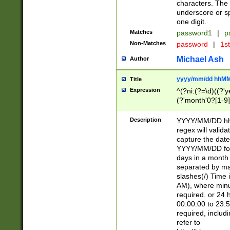
characters. The 
underscore or sp
one digit.
Matches
password1
|
p
Non-Matches
password
|
1s
Michael Ash
Author
yyyy/mm/dd hhMM
Title
Expression
^(?ni:(?=\d)((?'ye
(?'month'0?[1-9]
[2469])|11)\2))31
9]\d)(0[48]|[246
Description
YYYY/MM/DD hh:
[26])00)\2\3\2)29
regex will validat
=\x20\d)\x20|$))
capture the date
(\x20[AP]M))|([01
YYYY/MM/DD form
days in a month 
separated by mat
slashes(/) Time
AM), where minu
required. or 24 
00:00:00 to 23:5
required, includ
refer to