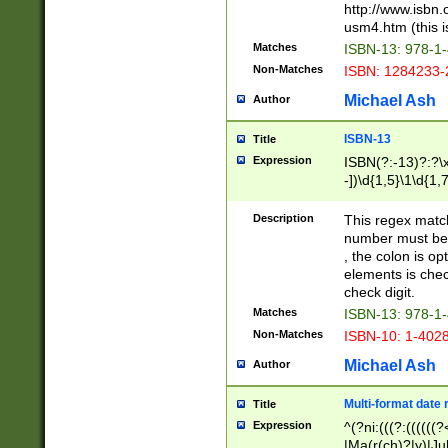
http://www.isbn.
usm4.htm (this is
Matches
ISBN-13: 978-1
Non-Matches
ISBN: 1284233-
Michael Ash
Author
ISBN-13
Title
Expression
ISBN(?:-13)?:?\x
-])\d{1,5}\1\d{1,
Description
This regex matc
number must be 
, the colon is o
elements is chec
check digit.
Matches
ISBN-13: 978-1
Non-Matches
ISBN-10: 1-402
Michael Ash
Author
Multi-format date 
Title
Expression
^(?ni:(((?:((((
|Ma(r(ch)?|y)|Ju