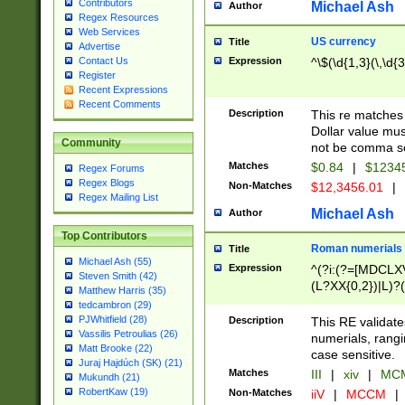
Contributors
Michael Ash
Author
Regex Resources
Web Services
US currency
Title
Advertise
Expression
^\$(\d{1,3}(\,\d{3
Contact Us
Register
Recent Expressions
Recent Comments
Description
This re matches 
Dollar value mus
Community
not be comma se
Matches
$0.84
|
$1234
Regex Forums
Regex Blogs
Non-Matches
$12,3456.01
|
Regex Mailing List
Michael Ash
Author
Top Contributors
Roman numerials
Title
Michael Ash (55)
Expression
^(?i:(?=[MDCLXV
Steven Smith (42)
(L?XX{0,2})|L)?((
Matthew Harris (35)
tedcambron (29)
PJWhitfield (28)
Description
This RE validate
Vassilis Petroulias (26)
numerials, rang
Matt Brooke (22)
case sensitive.
Juraj Hajdúch (SK) (21)
Matches
III
|
xiv
|
MCM
Mukundh (21)
RobertKaw (19)
Non-Matches
iiV
|
MCCM
|