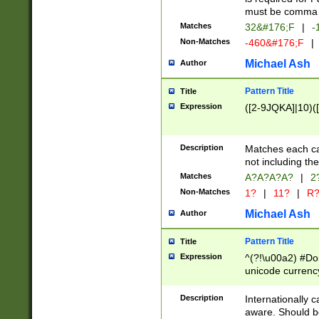
must be comma d
Matches
32&#176;F
|
-
Non-Matches
-460&#176;F
|
Michael Ash
Author
Pattern Title
Title
Expression
([2-9JQKA]|10)(
Description
Matches each car
not including th
Matches
A?A?A?A?
|
2
Non-Matches
1?
|
11?
|
R
Michael Ash
Author
Pattern Title
Title
Expression
^(?!\u00a2) #Don
unicode currency
zero if 1 or more 
# if there is a s
Description
Internationally 
(?:\1\d{3})* # i
aware. Should be