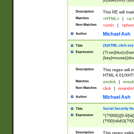
|b(ase(font)?|do
|c(aption|enter|it
(o(de|l(group)?)))
Description
This RE will mat
me(set)?)|h([1-6
Matches
<HTML>
|
<a h
|kbd|l(abel|egen
Non-Matches
<xml>
|
<phon
bject|l|pt(group|
|q|s(amp|cript|el
Michael Ash
Author
ody|d|extarea|foot
(X)HTML click eve
Title
Expression
(?i:on(blur|c(han
(key|mouse)(dow
load|mouse(move|
Description
This regex will m
HTML 4.01/XHT
Matches
onclick
|
onsub
Non-Matches
click
|
onando
Michael Ash
Author
Social Security N
Title
Expression
^(?!000)([0-6]\d{
(?!00)\d\d\3(?!0
Description
This regex valid