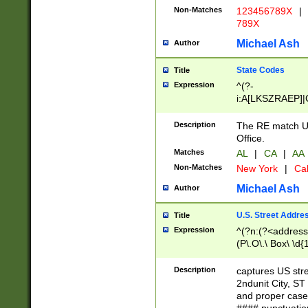
Non-Matches
123456789X
|
789X
Michael Ash
Author
State Codes
Title
Expression
^(?-
i:A[LKSZRAEP]|
]|LA|M[ADEHIN
CD]|T[NX]|UT|V[
Description
The RE match U.
Office.
Matches
AL
|
CA
|
AA
Non-Matches
New York
|
Cal
Michael Ash
Author
U.S. Street Addre
Title
Expression
^(?n:(?<address1
(P\.O\.\ Box\ \d
LDG|DEPT|FL|H
LR|UNIT)\x20\w{
Description
captures US str
(BSMT|FRNT|LB
2ndunit City, S
s{1,2})?)(?<city>
and proper case
\x20(?