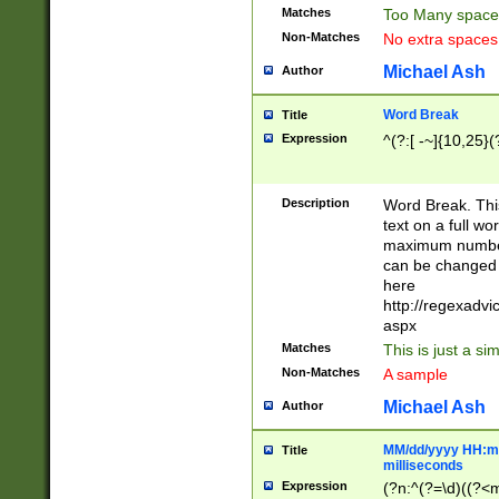
Matches
Too Many space
Non-Matches
No extra space
Michael Ash
Author
Word Break
Title
Expression
^(?:[ -~]{10,25}(?
Description
Word Break. This
text on a full w
maximum number 
can be changed 
here
http://regexadv
aspx
Matches
This is just a s
Non-Matches
A sample
Michael Ash
Author
MM/dd/yyyy HH:mm
Title
milliseconds
Expression
(?n:^(?=\d)((?<