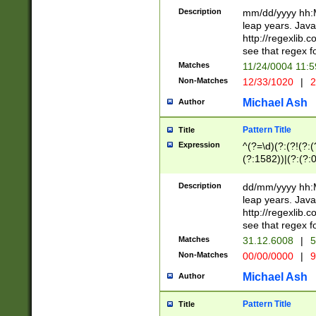
29 )(?<!\k'sep'(
(?!000[04]|(?:(?
Description
mm/dd/yyyy hh:M
))29)(?(?=\x20\d
(?:\d\d)(?:[0246
leap years. Java
a digit check fo
(?:00(?:42|3[036
http://regexlib
9]|1[012])(?# ho
(?:(?:\d\D)|(?:[01
see that regex f
seconds )(?i:\x
[12]\d|3[01])\2(
hour format )([01
Matches
11/24/0004 11:
(?:\d{4}(?!\x20B
#required minut
Non-Matches
12/33/1020
|
2
((?:(?:0?[1-9]|1[
[01]\d|2[0-3])(?:
Michael Ash
Author
Pattern Title
Title
Expression
^(?=\d)(?:(?!(?:(?
(?:1582))|(?:(?:0?
(31(?!(?:\.|-|\/)(
(?:\.|-|\/)0?2(?:\
Description
dd/mm/yyyy hh:M
[2468][^048]|[35
leap years. Java
[13579][26])(?!\
http://regexlib
(?:00(?:42|3[036
see that regex f
8]|1\d|0?[1-9])([
Matches
31.12.6008
|
5
[0-3]?\d)\x20BC)
Non-Matches
00/00/0000
|
9
(?:\x20BC)?)(?:$
[0-5]\d){0,2}(?:\
Michael Ash
Author
{1,2})?$
Pattern Title
Title