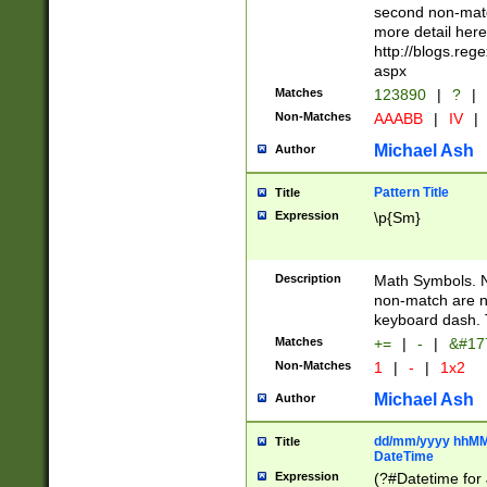
second non-match
more detail here
http://blogs.re
aspx
Matches
123890
|
?
|
Non-Matches
AAABB
|
IV
|
Michael Ash
Author
Pattern Title
Title
Expression
\p{Sm}
Description
Math Symbols. 
non-match are n
keyboard dash. 
Matches
+=
|
-
|
&#177
Non-Matches
1
|
-
|
1x2
Michael Ash
Author
dd/mm/yyyy hhMMs
Title
DateTime
Expression
(?#Datetime for