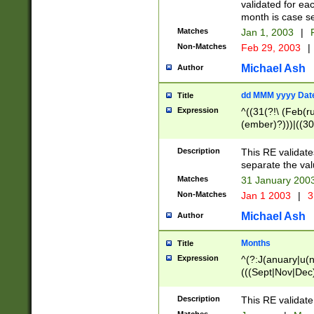
validated for ea
month is case se
Matches
Jan 1, 2003
|
F
Non-Matches
Feb 29, 2003
|
Michael Ash
Author
dd MMM yyyy Dat
Title
Expression
^((31(?!\ (Feb(r
(ember)?)))|((30
(((1[6-9]|[2-9]\d
[048]|[3579][26])
Description
This RE validat
|Feb(ruary)?|Ma(
separate the val
|Oct(ober)?|(Sep
Matches
31 January 200
9]\d)\d{2})$
Non-Matches
Jan 1 2003
|
3
Michael Ash
Author
Months
Title
Expression
^(?:J(anuary|u(n
(((Sept|Nov|Dec
Description
This RE validate