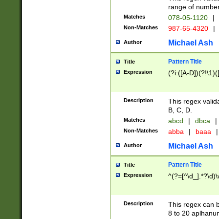
range of numbers
Matches
078-05-1120
|
Non-Matches
987-65-4320
|
Michael Ash
Author
Pattern Title
Title
Expression
(?i:([A-D])(?!\1)(
Description
This regex valid
B, C, D.
Matches
abcd
|
dbca
|
Non-Matches
abba
|
baaa
|
Michael Ash
Author
Pattern Title
Title
Expression
^(?=[^\d_].*?\d)
Description
This regex can b
8 to 20 aplhanum