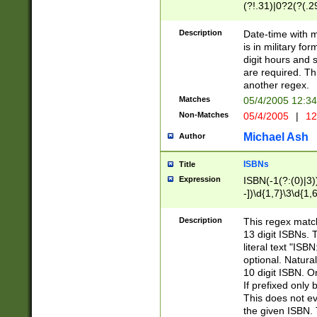
(?!.31)|0?2(?(.29
[13579][26])|(16|
<sep>[-./])(?<da
Description
Date-time with 
9]|[2-9]\d)\d{2}
is in military fo
<minutes>[0-5]\d
digit hours and s
<milliseconds>\d
are required. Th
another regex.
Matches
05/4/2005 12:3
Non-Matches
05/4/2005
|
12
Michael Ash
Author
ISBNs
Title
Expression
ISBN(-1(?:(0)|3)
-])\d{1,7}\3\d{1,
-])\d{1,5}\4\d{1,
-])\d{1,7}\5\d{1,
Description
This regex match
-])\d{1,5}\6\d{1,
13 digit ISBNs.
literal text "ISB
optional. Natura
10 digit ISBN. O
If prefixed only 
This does not eva
the given ISBN. 