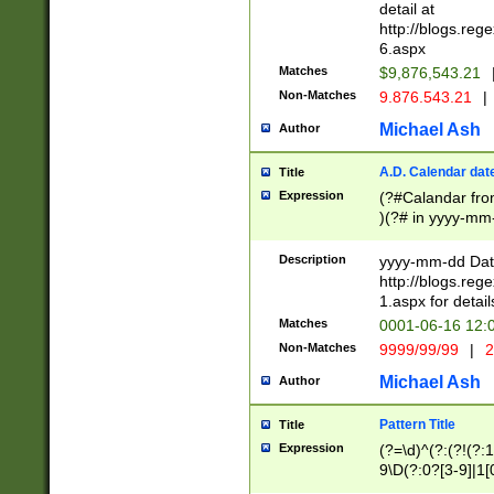
separtor must but
detail at
(?:\d+)) # more 
http://blogs.re
[,.]\d{2})?$ # op
6.aspx
Matches
$9,876,543.21
Non-Matches
9.876.543.21
|
Michael Ash
Author
A.D. Calendar dat
Title
Expression
(?#Calandar fro
)(?# in yyyy-mm-
4]))|(?#Missing
9]|1[0-3]))(?#or
Description
yyyy-mm-dd Date
missing days sh
http://blogs.re
one or the other
1.aspx for detail
beginning a the s
Matches
0001-06-16 12:
(?'sep'[-./])(?'m
Non-Matches
9999/99/99
|
2
[469]|11).)31|(?<
check for valid 
Michael Ash
Author
from leap year p
year in year 4 )
Pattern Title
Title
# centurial year
Expression
(?=\d)^(?:(?!(?:
leap year))(?:(?
9\D(?:0?[3-9]|1[
[26])(?#leap year
[469]|11)(?!\/31)