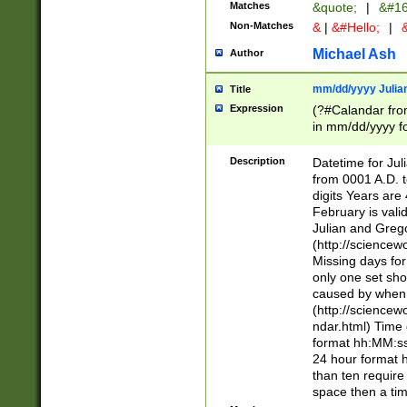
Matches
&quote;
|
&#16
Non-Matches
&
|
&#Hello;
|
&
Michael Ash
Author
mm/dd/yyyy Julian
Title
Expression
(?#Calandar fro
in mm/dd/yyyy fo
4])\k<sep>(?:15
<sep>[-./])(?:0?
Description
Datetime for Ju
days from 1752 
from 0001 A.D. 
in the same cale
digits Years are 
=\d) # the chara
February is valid
digit ( (?<month
Julian and Greg
(0?[469]|11)(?!.
(http://science
(?(.29) # if feb 
Missing days fo
#exclude these 
only one set sho
year 0 and no lea
caused by when 
[^048]|[3579][^2
(http://science
divisible by 400 
ndar.html) Time 
(?:[02468][048]|
format hh:MM:ss
(?:00(?:42|3[036
24 hour format 
Feb 29 (?!.3[01]
than ten require
year check ) #en
space then a tim
date separator 