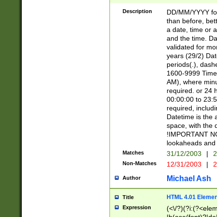
[26])|(16|[2468][
<sep>[/.-])(?<mo
Description
DD/MM/YYYY for
9]\d)\d{2})(?:(?
than before, bett
[0-5]\d){0,2}(?i:\
a date, time or a
and the time. D
validated for m
years (29/2) Da
periods(.), dash
1600-9999 Time 
AM), where minu
required. or 24 
00:00:00 to 23:5
required, includi
Datetime is the
space, with the
!IMPORTANT NOT
lookaheads and 
Matches
31/12/2003
|
2
Non-Matches
12/31/2003
|
2
Michael Ash
Author
HTML 4.01 Elemen
Title
Expression
(<\/?)(?i:(?<ele