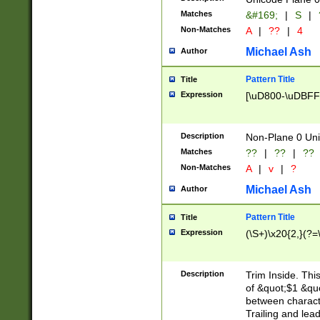
Matches
&#169;
|
S
|
Non-Matches
A
|
??
|
4
Michael Ash
Author
Pattern Title
Title
Expression
[\uD800-\uDBFF
Description
Non-Plane 0 Uni
Matches
??
|
??
|
??
Non-Matches
A
|
v
|
?
Michael Ash
Author
Pattern Title
Title
Expression
(\S+)\x20{2,}(?=
Description
Trim Inside. Thi
of &quot;$1 &qu
between characte
Trailing and lea