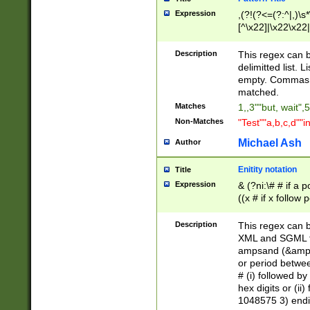
Expression
,(?!(?<=(?:^|,)\s
[^\x22]|\x22\x22|
Description
This regex can b
delimitted list.
empty. Commas i
matched.
Matches
1,,3""but, wait",
Non-Matches
"Test""a,b,c,d""i
Michael Ash
Author
Enitity notation
Title
Expression
& (?ni:\# # if a
((x # if x follow
([\dA-F]){1,5} )
between 0 - 104
Description
This regex can b
4]\d\d |104[0-7]\
XML and SGML fil
sign after amper
ampsand (&amp;)
alphanumeric and
or period betwee
# (i) followed b
hex digits or (ii
1048575 3) endin