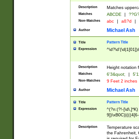
400 are not leap 
Description
Matches upperca
[048]|[13579][26
Matches
ABCDE
|
??G
(?:00(?:42|3[036
2[0-8]|1\d|0?[1-
Non-Matches
abc
|
aß?d
|
(?<month> (0?[1
Michael Ash
Author
maximum number 
been checked for
Pattern Title
Title
the number of da
\k<sep> # Match
Expression
^\d?\d'(\d|1[01]
(?<year>(?=(?:00
(?:\x20\d))))\d{4
zeros if needed )
Description
Height notation f
followed by a di
Matches
6'3&quot;
|
5'1
format (0?[1-9]|1
Non-Matches
9 Feet 2 inches
minutes and sec
# 24 hour format 
Michael Ash
Author
#required minut
Pattern Title
Title
Expression
^(?n:(?!-[\d\,]*K)
9])\xB0C)|(((4[6-
(\xB0[CF]|K) )$
Description
Temperature sc
the Fahrenheit, 
is required for 