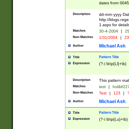
dates from 0045
2 digits Years ar
February is valid
Description
dd-mm-yyyy Date
Julian and Greg
http://blogs.re
http://sciencew
1.aspx for detail
Missing days fo
Matches
30-4-2004
|
29
only one set sho
Non-Matches
1/31/2004
|
23
caused by when 
http://sciencew
Michael Ash
Author
dar.html Time ca
format hh:MM:ss
Pattern Title
Title
24 hour format 
Expression
(?-i:\b\p{Ll}+\b)
than ten require
space then a tim
to December 31,
Description
This pattern mat
9]|1[0-4])(?<sep
from 1582 (?:(?:
Matches
test
|
hol&#22
(?:1752)) #or Mi
Non-Matches
Test
|
123
|
?
missing days su
one or the other)
Michael Ash
Author
beginning a the 
[2469]|11)|30(?!
Pattern Title
Title
years from leap
Expression
(?-i:\b\p{Lu}+\b)
leap year in year
[^26])00) (?# ce