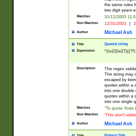
the same rules fo
two digit years 
Matches
31/12/2003 11:
Non-Matches
12/31/2003
|
2
Michael Ash
Author
Quoted string
Title
Expression
^(\x22|\x27)((?!\
Description
The regex valida
The string may co
escaped by bein
quotes within a 
into one double 
quotes within a 
into one single q
Matches
"To quote Yoda ("
Non-Matches
'This won't valid
Michael Ash
Author
Pattern Title
Title