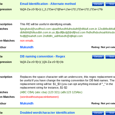
Email Identification - Alternate method
tle
Details
Test
pression
\b([A-Za-z0-9]+)(-|_|\.)?(\w+)?@\w+\.(\w+)?(\.)?(\w+)?(\.)?(\w+)?\b
scription
This RE will be useful in identifying emails.
tches
fgisgfuisd@usdfhsd.com
uipadhfusdhfuihsduihf@dfduif.com.in
12sdbfisdbfui
dbfidbfi@bfiusdbh.com.in.us
jfljsdlfjlsdj@jhdfjhsd.com
fhdhofhdsohoahfohsdo
fsdjfj@ioahdf.com
2ndfdifn_uidhfuisdh@djfiojd.com
n-Matches
non emails.
Mukundh
thor
Rating:
Not yet rat
DB naming convention - Regex
tle
Details
Test
pression
\b([A-Za-z0-9]+)( )([A-Za-z0-9]+)\b
scription
Replaces the space character with an underscore, this regex replacement wi
be useful if you have change the naming convention for DB field names. The
replacement string will be: $1_$3 (you can opt anything instead of "_" in the
replacement string for instance, $1-$2
tches
(ABC CBA) (abc cba) (123 321) (aBc123 123Abc)
n-Matches
(wordswithoutspaceinbetween)
Mukundh
thor
Rating:
Not yet rat
Doubled word/character identification
tle
Details
Test