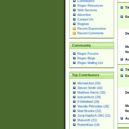
Contributors
Regex Resources
Ti
Web Services
Advertise
Ex
Contact Us
Register
Recent Expressions
Recent Comments
De
Community
Ma
No
Regex Forums
Regex Blogs
Au
Regex Mailing List
Ti
Top Contributors
Ex
Michael Ash (55)
Steven Smith (42)
De
Matthew Harris (35)
tedcambron (29)
PJWhitfield (28)
Ma
Vassilis Petroulias (26)
No
Matt Brooke (22)
Juraj Hajdúch (SK) (21)
Au
Mukundh (21)
RobertKaw (19)