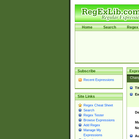
Home
Search
Regex 
Subscribe
Expr
Chan
Recent Expressions
Ti
Ex
Site Links
Regex Cheat Sheet
Search
De
Regex Tester
Browse Expressions
Ma
Add Regex
No
Manage My
Expressions
Au