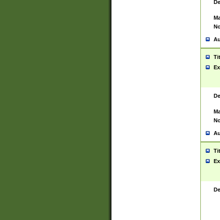
De
Ma
No
Au
Ti
Ex
De
Ma
No
Au
Ti
Ex
De