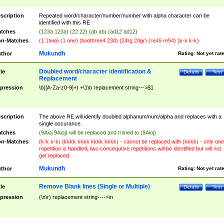
scription
Repeated word/character/number/number with alpha character can be
identified with this RE
tches
(123a 123a) (22 22) (ab ab) (ad12 ad12)
n-Matches
(1 1two) (1 one) (twothree4 234) (24rg 24gr) (re45 re54) (k-k k-k)
Mukundh
thor
Rating:
Not yet rat
Doubled word/character identification &
tle
Details
Test
Replacement
pression
\b([A-Za-z0-9]+) +\1\b replacement string--->$1
scription
The above RE will identify doubled alphanum/num/alpha and replaces with a
single occurance.
tches
(9Aioj 9Aioj) will be replaced and trimed to (9Aioj)
n-Matches
(k-k k-k) (kkkk kkkk kkkk kkkk) - cannot be replaced with (kkkk) - only one
repetition is handled, two consequtive repetitions will be identified but will not
get replaced
Mukundh
thor
Rating:
Not yet rat
Remove Blank lines (Single or Multiple)
tle
Details
Test
pression
(\n\r) replacement string---->\n