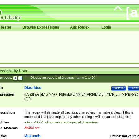
Tester
Browse Expressions
Add Regex
Login
essions by User
ge page:
|
Displaying page
1
of
2
pages; Items
1
to
20
Diacritics
tle
Details
Test
pression
([A-Z]|[a-z])|\/|\?|\-|\+|\=|\&|\%|\$|\#|\@|\!|\||\\|\}|\]|\[|\{|\;|\:|\'|\"|\,|\.|\>|\<|\*|([0-9])|
(|\)|\s
scription
This regex will eliminate all diacritics characters. To make it clear, if this is
embedded in a javascript or any other coding it will not accept diacritics
tches
a to z, A to Z, all numerics and special characters
n-Matches
Ã€ášó etc..
Mukundh
thor
Rating:
Not yet rat