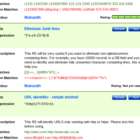
tches
(123)-123/2345 1234567890 123-123-2345 123/234\8976 333.334,3456
n-Matches
(1234567890 jdfojsdoj) ( 3456789098) (sdfhdih 675-576-9087)
Mukundh
thor
Rating:
Eliminate Junk lines
tle
Details
Test
pression
^[^a-zA-Z0-9]+$
scription
This RE will be very useful if you want to eliminate non-alpha\numeric
containing lines. For example, you have 10000 records in a DB field and you
need to identify and eliminate fully unwanted character containing lines, this wi
help you.
tches
[{}[-=+_ !@#$%^&*()_+
n-Matches
++++match+++ -) (*&^%$#@!233434dfdjb*(&R%^^%^)
Mukundh
thor
Rating:
Not yet rat
URL identifier - simple method
tle
Details
Test
pression
^(http(s)?\:\/\/\S+)\s
scription
This RE will identify URLS only starting with http or https. Please test this
before using.
tches
http://abci.com http://www.abc.co.uk
n-Matches
www.dfkdpkf.com http:/dkfjdkjfkldj.com