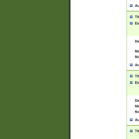
Au
Ti
Ex
De
Ma
No
Au
Ti
Ex
De
Ma
No
Au
Ti