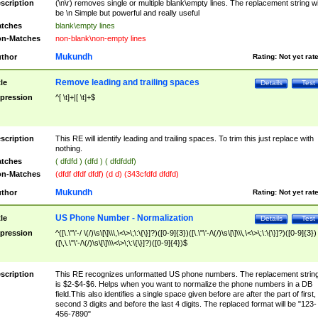
scription
(\n\r) removes single or multiple blank\empty lines. The replacement string wil
be \n Simple but powerful and really useful
tches
blank\empty lines
n-Matches
non-blank\non-empty lines
Mukundh
thor
Rating:
Not yet rat
Remove leading and trailing spaces
tle
Details
Test
pression
^[ \t]+|[ \t]+$
scription
This RE will identify leading and trailing spaces. To trim this just replace with
nothing.
tches
( dfdfd ) (dfd ) ( dfdfddf)
n-Matches
(dfdf dfdf dfdf) (d d) (343cfdfd dfdfd)
Mukundh
thor
Rating:
Not yet rat
US Phone Number - Normalization
tle
Details
Test
pression
^([\.\"\'-/ \(/)\s\[\]\\\,\<\>\;\:\{\}]?)([0-9]{3})([\.\"\'-/\(/)\s\[\]\\\,\<\>\;\:\{\}]?)([0-9]{3})
([\,\.\"\'-/\(/)\s\[\]\\\<\>\;\:\{\}]?)([0-9]{4})$
scription
This RE recognizes unformatted US phone numbers. The replacement strin
is $2-$4-$6. Helps when you want to normalize the phone numbers in a DB
field.This also identifies a single space given before are after the part of first,
second 3 digits and before the last 4 digits. The replaced format will be "123-
456-7890"