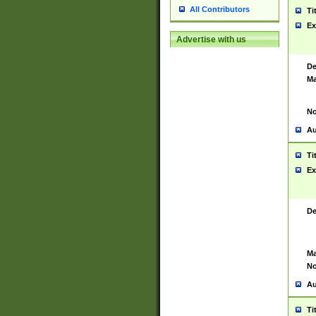
All Contributors
Ti
Ex
Advertise with us
De
Ma
No
Au
Ti
Ex
De
Ma
No
Au
Ti