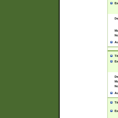
Ex
De
Ma
No
Au
Ti
Ex
De
Ma
No
Au
Ti
Ex