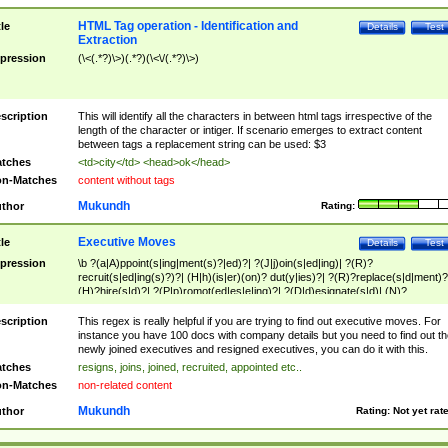
HTML Tag operation - Identification and
tle
Details
Test
Extraction
pression
(\<(.*?)\>)(.*?)(\<\/(.*?)\>)
scription
This will identify all the characters in between html tags irrespective of the
length of the character or intiger. If scenario emerges to extract content
between tags a replacement string can be used: $3
tches
<td>city</td> <head>ok</head>
n-Matches
content without tags
Mukundh
thor
Rating:
Executive Moves
tle
Details
Test
pression
\b ?(a|A)ppoint(s|ing|ment(s)?|ed)?| ?(J|j)oin(s|ed|ing)| ?(R)?
recruit(s|ed|ing(s)?)?| (H|h)(is|er)(on)? dut(y|ies)?| ?(R)?replace(s|d|ment)?
(H)?hire(s|d)?| ?(P|p)romot(ed|es|e|ing)?| ?(D|d)esignate(s|d)| (N)?
names(d)?| (his|her)? (P|p)osition(ed|s)?| re(-)?join(ed|s)|(M|m)anagement
Changes|(E|e)xecutive (C|c)hanges| reassumes position| has appointed|
scription
This regex is really helpful if you are trying to find out executive moves. For
appointment of| was promoted to| has announced changes to| will be headed
instance you have 100 docs with company details but you need to find out th
will succeed| has succeeded| to name| has named| was promoted to| has
newly joined executives and resigned executives, you can do it with this.
hired| bec(a|o)me(s)?| (to|will) become| reassumes position| has been
tches
resigns, joins, joined, recruited, appointed etc..
elevated| assumes the additional (role|responsibilit(ies|y))| has been elected|
n-Matches
non-related content
transferred| has been given the additional| in a short while| stepp(ed|ing) do
left the company| (has)? moved| (has)? retired| (has|he|she)?
Mukundh
thor
Rating:
Not yet rat
resign(s|ing|ed)| (D|d)eceased| ?(T|t)erminat(ed|s|ing)| ?(F|f)ire(s|d|ing)| left
abruptly| stopped working| indict(ed|s)| in a short while| (has)? notified| will
leave| left the| agreed to leave| (has been|has)? elected| resignation(s)?