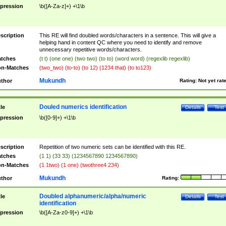
pression
\b([A-Za-z]+) +\1\b
scription
This RE will find doubled words/characters in a sentence. This will give a
helping hand in content QC where you need to identify and remove
unnecessary repetitive words/characters.
tches
(t t) (one one) (two two) (to to) (word word) (regexlib regexlib)
n-Matches
(two_two) (to-to) (to 12) (1234 that) (to to123)
Mukundh
thor
Rating:
Not yet rat
Douled numerics identification
tle
Details
Test
pression
\b([0-9]+) +\1\b
scription
Repetition of two numeric sets can be identified with this RE.
tches
(1 1) (33 33) (1234567890 1234567890)
n-Matches
(1 1two) (1 one) (twothree4 234)
Mukundh
thor
Rating:
Doubled alphanumeric/alpha/numeric
tle
Details
Test
identification
pression
\b([A-Za-z0-9]+) +\1\b