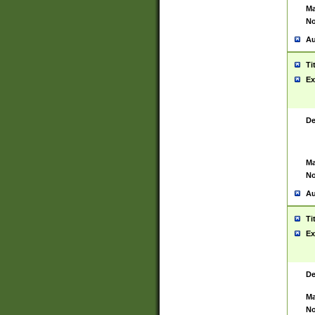
Ma
No
Au
Ti
Ex
De
Ma
No
Au
Ti
Ex
De
Ma
No