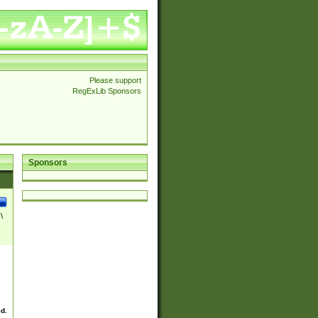
Please support
RegExLib Sponsors
Sponsors
\
ed.