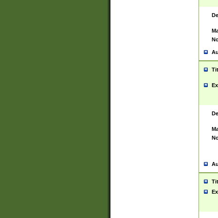
De
Ma
No
Au
Ti
Ex
De
Ma
No
Au
Ti
Ex