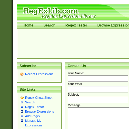
Home
Search
Regex Tester
Browse Expressio
Subscribe
Contact Us
Your Name:
Recent Expressions
Your Email:
Site Links
Subject:
Regex Cheat Sheet
Search
Message:
Regex Tester
Browse Expressions
Add Regex
Manage My
Expressions