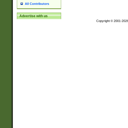
All Contributors
Advertise with us
Copyright © 2001-202