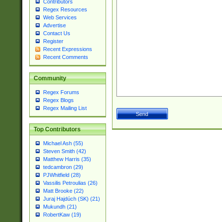
Contributors
Regex Resources
Web Services
Advertise
Contact Us
Register
Recent Expressions
Recent Comments
Community
Regex Forums
Regex Blogs
Regex Mailing List
Top Contributors
Michael Ash (55)
Steven Smith (42)
Matthew Harris (35)
tedcambron (29)
PJWhitfield (28)
Vassilis Petroulias (26)
Matt Brooke (22)
Juraj Hajdúch (SK) (21)
Mukundh (21)
RobertKaw (19)