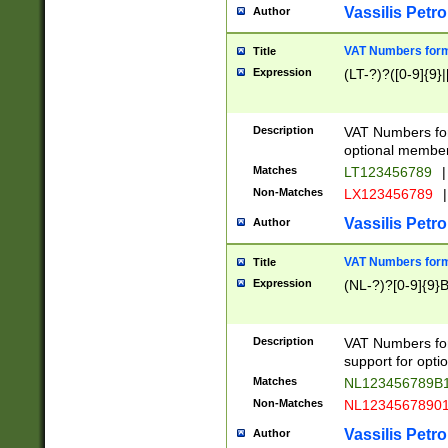
Vassilis Petro
Author
VAT Numbers forma
Title
Expression
(LT-?)?([0-9]{9}|
Description
VAT Numbers form
optional member 
Matches
LT123456789
|
Non-Matches
LX123456789
|
Vassilis Petro
Author
VAT Numbers forma
Title
Expression
(NL-?)?[0-9]{9}B
Description
VAT Numbers for
support for opti
Matches
NL123456789B
Non-Matches
NL1234567890
Vassilis Petro
Author