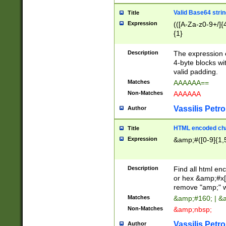
Valid Base64 strin
Title
Expression
(([A-Za-z0-9+/]{
{1}
Description
The expression 
4-byte blocks wit
valid padding.
Matches
AAAAAA==
Non-Matches
AAAAAA
Vassilis Petro
Author
HTML encoded cha
Title
Expression
&amp;#([0-9]{1,5
Description
Find all html en
or hex &amp;#x[
remove "amp;" wh
Matches
&amp;#160; | &
Non-Matches
&amp;nbsp;
Vassilis Petro
Author