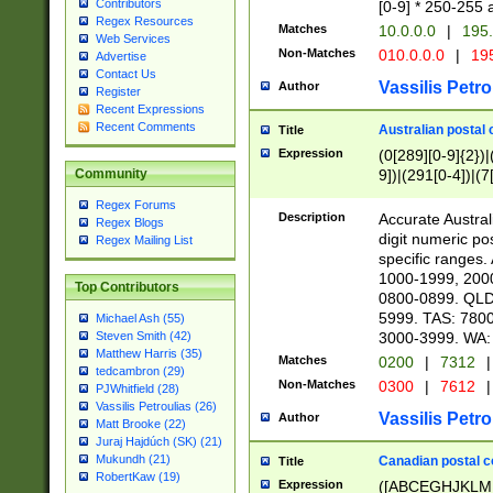
Contributors
[0-9] * 250-255 
Regex Resources
Matches
10.0.0.0
|
195.
Web Services
Non-Matches
010.0.0.0
|
195
Advertise
Contact Us
Vassilis Petro
Author
Register
Recent Expressions
Recent Comments
Australian postal 
Title
Expression
(0[289][0-9]{2})|
9])|(291[0-4])|(7
Community
Regex Forums
Description
Accurate Australi
Regex Blogs
digit numeric po
Regex Mailing List
specific ranges
1000-1999, 200
Top Contributors
0800-0899. QLD
5999. TAS: 780
Michael Ash (55)
3000-3999. WA:
Steven Smith (42)
Matthew Harris (35)
Matches
0200
|
7312
|
tedcambron (29)
Non-Matches
0300
|
7612
|
PJWhitfield (28)
Vassilis Petroulias (26)
Vassilis Petro
Author
Matt Brooke (22)
Juraj Hajdúch (SK) (21)
Mukundh (21)
Canadian postal co
Title
RobertKaw (19)
Expression
([ABCEGHJKLM