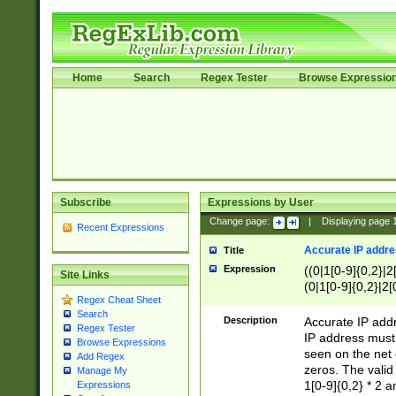
Home
Search
Regex Tester
Browse Expressio
Subscribe
Expressions by User
Change page:
|
Displaying page
Recent Expressions
Accurate IP addres
Title
Expression
((0|1[0-9]{0,2}|2
Site Links
(0|1[0-9]{0,2}|2[
Regex Cheat Sheet
Search
Description
Accurate IP addr
Regex Tester
IP address must 
Browse Expressions
seen on the net 
Add Regex
zeros. The valid
Manage My
1[0-9]{0,2} * 2 
Expressions