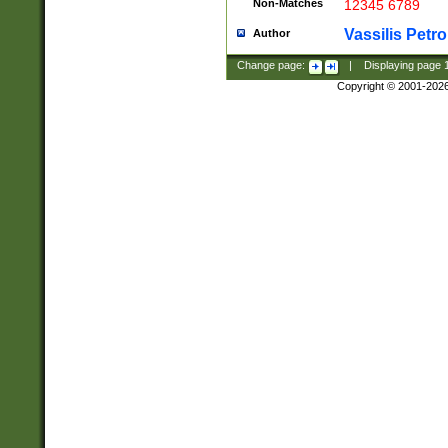
Non-Matches
12345 6789
Vassilis Petro
Author
Change page:
|
Displaying page
Copyright © 2001-202