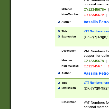
optional member 
Matches
CY12345678A
Non-Matches
CY1234567A
|
Vassilis Petro
Author
VAT Numbers forma
Title
Expression
(CZ-?)?[0-9]{8,1
Description
VAT Numbers form
support for opti
Matches
CZ12345678
|
Non-Matches
CZ1234567
|
1
Vassilis Petro
Author
VAT Numbers forma
Title
Expression
(DK-?)?([0-9]{2}\
Description
VAT Numbers form
optional member 