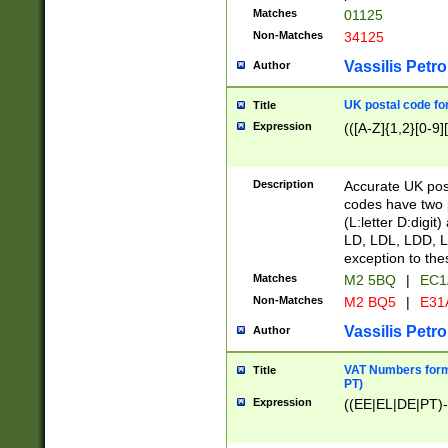
Matches
01125
Non-Matches
34125
Vassilis Petro
Author
UK postal code for
Title
Expression
(([A-Z]{1,2}[0-9]
Description
Accurate UK post
codes have two p
(L:letter D:digit)
LD, LDL, LDD, L
exception to the
Matches
M2 5BQ
|
EC1
Non-Matches
M2 BQ5
|
E31
Vassilis Petro
Author
VAT Numbers forma
Title
PT)
Expression
((EE|EL|DE|PT)-