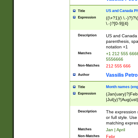
US and Canada Pho
Title
Expression
((\+?1)(\ \.-)?)?\(
\.-)?[0-9]{4}
Description
US and Canada p
parenthesis, spa
notation +1
Matches
+1 212 555 6666
5556666
Non-Matches
212 555 666
Vassilis Petro
Author
Month names (engl
Title
Expression
(Jan(uary)?|Feb
|Jul(y)?|Aug(us
(ember)?)
Description
The expression 
or full style. Us
matching expres
Matches
Jan | April
Non-Matches
Febr