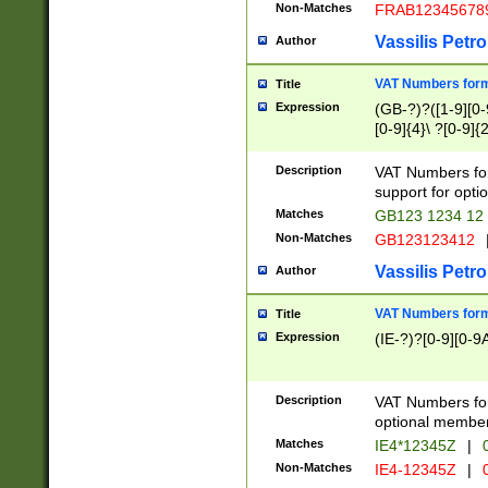
Non-Matches
FRAB12345678
Vassilis Petro
Author
VAT Numbers forma
Title
Expression
(GB-?)?([1-9][0-9
[0-9]{4}\ ?[0-9]{
Description
VAT Numbers for
support for opti
Matches
GB123 1234 12
Non-Matches
GB123123412
Vassilis Petro
Author
VAT Numbers format
Title
Expression
(IE-?)?[0-9][0-9A
Description
VAT Numbers form
optional member 
Matches
IE4*12345Z
|
0
Non-Matches
IE4-12345Z
|
0