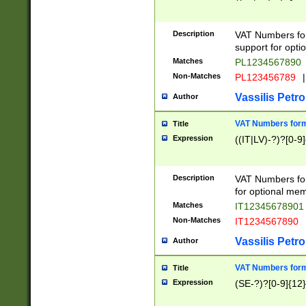
Description
VAT Numbers form
support for opti
Matches
PL1234567890
Non-Matches
PL123456789
|
Vassilis Petro
Author
VAT Numbers format
Title
Expression
((IT|LV)-?)?[0-9]
Description
VAT Numbers form
for optional mem
Matches
IT1234567890
Non-Matches
IT1234567890
Vassilis Petro
Author
VAT Numbers forma
Title
Expression
(SE-?)?[0-9]{12}