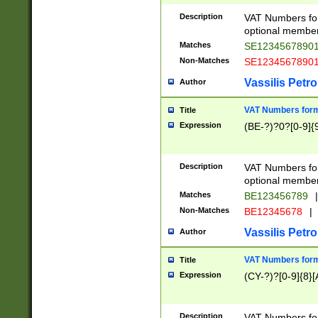
Description
VAT Numbers form
optional member 
Matches
SE1234567890
Non-Matches
SE1234567890
Vassilis Petro
Author
VAT Numbers forma
Title
Expression
(BE-?)?0?[0-9]{
Description
VAT Numbers form
optional member 
Matches
BE123456789
|
Non-Matches
BE12345678
|
Vassilis Petro
Author
VAT Numbers forma
Title
Expression
(CY-?)?[0-9]{8}[
Description
VAT Numbers form