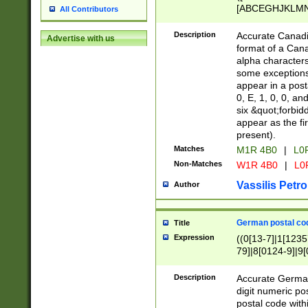
[ABCEGHJKLMNP
All Contributors
[ABCEGHJKLMN
Description
Accurate Canadia
Advertise with us
format of a Can
alpha characters
some exceptions.
appear in a posta
0, E, 1, 0, 0, an
six &quot;forbid
appear as the fir
present).
Matches
M1R 4B0
|
L0
Non-Matches
W1R 4B0
|
L0
Vassilis Petro
Author
German postal cod
Title
Expression
((0[13-7]|1[1235
79]|8[0124-9]|9[0
9]|11[5-9]))|14([
Description
Accurate German
digit numeric po
postal code with