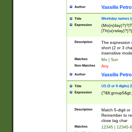
Vassilis Petro
Author
Weekday names (e
Title
Expression
(Mo(n(day)?)?|
|Th(u(rsday)?)?|
Description
The expression 
short (2 or 3 cha
insensitive mode
Matches
Mo | Sun
Non-Matches
Any
Vassilis Petro
Author
US (5 or 9 digits)
Title
Expression
(?&lt;group5&gt;
Description
Match 5-digit or
Remember to repl
close tag char
Matches
12345 | 12345-