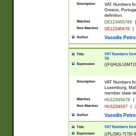
Description
VAT Numbers for
Greece, Portugal
definition.
Matches
DE123456789
Non-Matches
DE12345678
|
Vassilis Petro
Author
VAT Numbers format
Title
SI)
Expression
((FI|HU|LU|MT|SI
Description
VAT Numbers form
Luxemburg, Malta
member state def
Matches
HU12345678
|
Non-Matches
HU1234567
|
Vassilis Petro
Author
VAT Numbers forma
Title
Expression
((PL|SK)-?)?[0-9