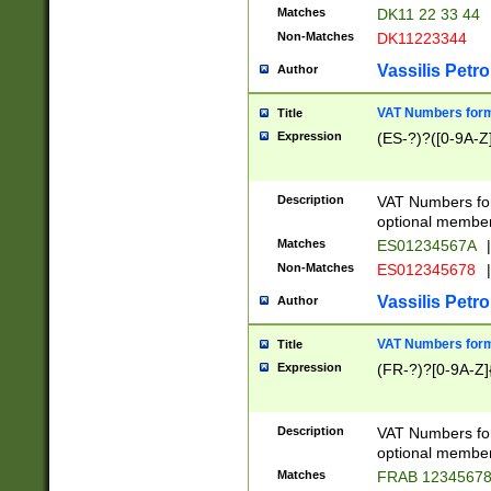
Matches
DK11 22 33 44
Non-Matches
DK11223344
Vassilis Petro
Author
VAT Numbers forma
Title
Expression
(ES-?)?([0-9A-Z]
Description
VAT Numbers form
optional member 
Matches
ES01234567A
|
Non-Matches
ES012345678
|
Vassilis Petro
Author
VAT Numbers forma
Title
Expression
(FR-?)?[0-9A-Z]{
Description
VAT Numbers form
optional member 
Matches
FRAB 1234567