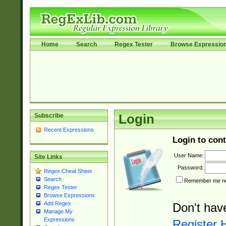
Home
Search
Regex Tester
Browse Expressio
Subscribe
Login
Recent Expressions
Login to cont
User Name:
Site Links
Password:
Regex Cheat Sheet
Search
Remember me nex
Regex Tester
Browse Expressions
Add Regex
Don't hav
Manage My
Expressions
Register 