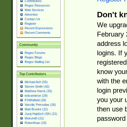
Contributors
Regex Resources
Web Services
Don't k
Advertise
Contact Us
We upgrad
Register
Recent Expressions
February 
Recent Comments
address l
Community
logins. If
Regex Forums
Regex Blogs
registered
Regex Mailing List
know you
Top Contributors
with the 
Michael Ash (55)
Steven Smith (42)
login prev
Matthew Harris (35)
tedcambron (29)
you your 
PJWhitfield (28)
Vassilis Petroulias (26)
then use 
Matt Brooke (22)
Juraj Hajdúch (SK) (21)
password 
Mukundh (21)
RobertKaw (19)