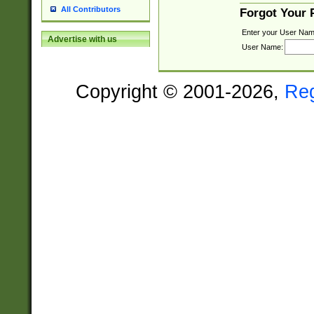
All Contributors
Forgot Your
Enter your User Nam
Advertise with us
User Name:
Copyright © 2001-2026,
Re