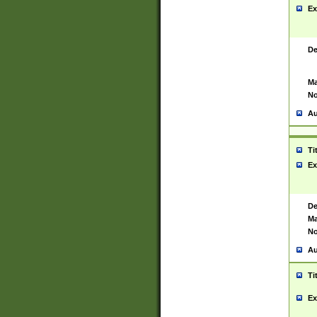
Ex
De
Ma
No
Au
Ti
Ex
De
Ma
No
Au
Ti
Ex