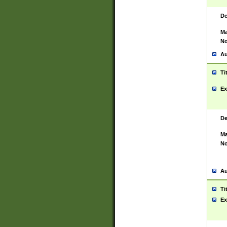
De
Ma
No
Au
Ti
Ex
De
Ma
No
Au
Ti
Ex