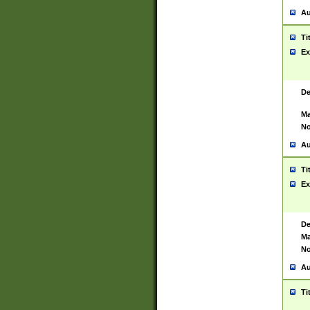
Au
Ti
Ex
De
Ma
No
Au
Ti
Ex
De
Ma
No
Au
Ti