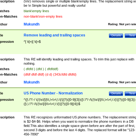
scription
(\n\r) removes single or multiple blank\empty lines. The replacement string wil
be \n Simple but powerful and really useful
tches
blank\empty lines
n-Matches
non-blank\non-empty lines
Mukundh
thor
Rating:
Not yet rat
Remove leading and trailing spaces
tle
Details
Test
pression
^[ \t]+|[ \t]+$
scription
This RE will identify leading and trailing spaces. To trim this just replace with
nothing.
tches
( dfdfd ) (dfd ) ( dfdfddf)
n-Matches
(dfdf dfdf dfdf) (d d) (343cfdfd dfdfd)
Mukundh
thor
Rating:
Not yet rat
US Phone Number - Normalization
tle
Details
Test
pression
^([\.\"\'-/ \(/)\s\[\]\\\,\<\>\;\:\{\}]?)([0-9]{3})([\.\"\'-/\(/)\s\[\]\\\,\<\>\;\:\{\}]?)([0-9]{3})
([\,\.\"\'-/\(/)\s\[\]\\\<\>\;\:\{\}]?)([0-9]{4})$
scription
This RE recognizes unformatted US phone numbers. The replacement strin
is $2-$4-$6. Helps when you want to normalize the phone numbers in a DB
field.This also identifies a single space given before are after the part of first,
second 3 digits and before the last 4 digits. The replaced format will be "123-
456-7890"