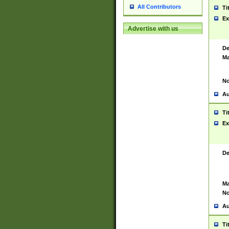
All Contributors
Ti
Ex
Advertise with us
De
Ma
No
Au
Ti
Ex
De
Ma
No
Au
Ti