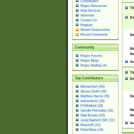
Contributors
Regex Resources
Ti
Web Services
Advertise
Ex
Contact Us
Register
Recent Expressions
Recent Comments
De
Community
Ma
No
Regex Forums
Regex Blogs
Au
Regex Mailing List
Ti
Top Contributors
Ex
Michael Ash (55)
Steven Smith (42)
De
Matthew Harris (35)
tedcambron (29)
PJWhitfield (28)
Ma
Vassilis Petroulias (26)
No
Matt Brooke (22)
Juraj Hajdúch (SK) (21)
Au
Mukundh (21)
RobertKaw (19)