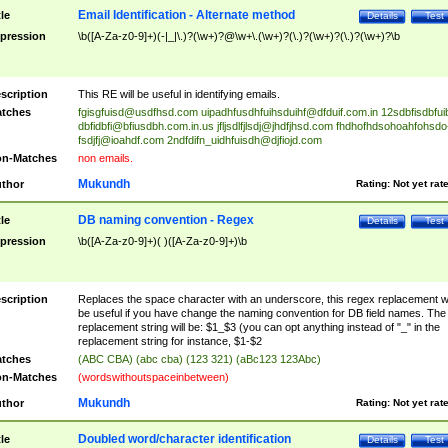
Email Identification - Alternate method
tle
Details
Test
pression
\b([A-Za-z0-9]+)(-|_|\.)?(\w+)?@\w+\.(\w+)?(\.)?(\w+)?(\.)?(\w+)?\b
scription
This RE will be useful in identifying emails.
tches
fgisgfuisd@usdfhsd.com
uipadhfusdhfuihsduihf@dfduif.com.in
12sdbfisdbfui
dbfidbfi@bfiusdbh.com.in.us
jfljsdlfjlsdj@jhdfjhsd.com
fhdhofhdsohoahfohsdo
fsdjfj@ioahdf.com
2ndfdifn_uidhfuisdh@djfiojd.com
n-Matches
non emails.
Mukundh
thor
Rating:
Not yet rat
DB naming convention - Regex
tle
Details
Test
pression
\b([A-Za-z0-9]+)( )([A-Za-z0-9]+)\b
scription
Replaces the space character with an underscore, this regex replacement wi
be useful if you have change the naming convention for DB field names. The
replacement string will be: $1_$3 (you can opt anything instead of "_" in the
replacement string for instance, $1-$2
tches
(ABC CBA) (abc cba) (123 321) (aBc123 123Abc)
n-Matches
(wordswithoutspaceinbetween)
Mukundh
thor
Rating:
Not yet rat
Doubled word/character identification
tle
Details
Test