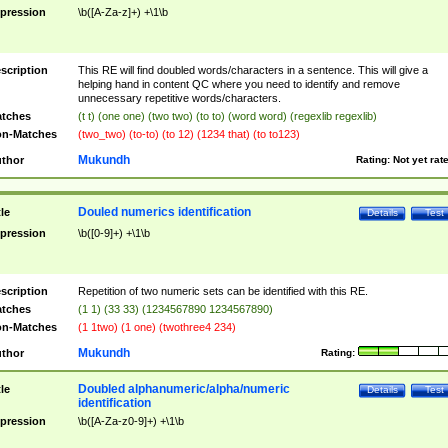
pression
\b([A-Za-z]+) +\1\b
scription
This RE will find doubled words/characters in a sentence. This will give a
helping hand in content QC where you need to identify and remove
unnecessary repetitive words/characters.
tches
(t t) (one one) (two two) (to to) (word word) (regexlib regexlib)
n-Matches
(two_two) (to-to) (to 12) (1234 that) (to to123)
Mukundh
thor
Rating:
Not yet rat
Douled numerics identification
tle
Details
Test
pression
\b([0-9]+) +\1\b
scription
Repetition of two numeric sets can be identified with this RE.
tches
(1 1) (33 33) (1234567890 1234567890)
n-Matches
(1 1two) (1 one) (twothree4 234)
Mukundh
thor
Rating:
Doubled alphanumeric/alpha/numeric
tle
Details
Test
identification
pression
\b([A-Za-z0-9]+) +\1\b