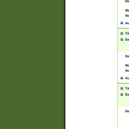
De
Ma
No
Au
Ti
Ex
De
Ma
No
Au
Ti
Ex
De