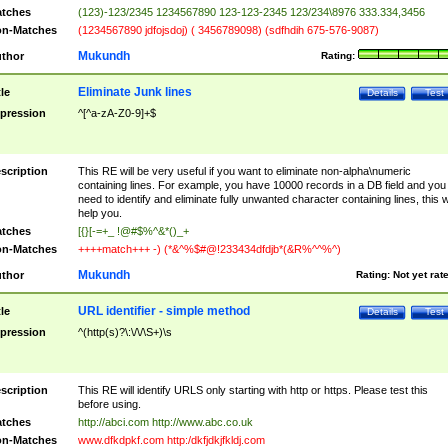
tches
(123)-123/2345 1234567890 123-123-2345 123/234\8976 333.334,3456
n-Matches
(1234567890 jdfojsdoj) ( 3456789098) (sdfhdih 675-576-9087)
Mukundh
thor
Rating:
Eliminate Junk lines
tle
Details
Test
pression
^[^a-zA-Z0-9]+$
scription
This RE will be very useful if you want to eliminate non-alpha\numeric
containing lines. For example, you have 10000 records in a DB field and you
need to identify and eliminate fully unwanted character containing lines, this wi
help you.
tches
[{}[-=+_ !@#$%^&*()_+
n-Matches
++++match+++ -) (*&^%$#@!233434dfdjb*(&R%^^%^)
Mukundh
thor
Rating:
Not yet rat
URL identifier - simple method
tle
Details
Test
pression
^(http(s)?\:\/\/\S+)\s
scription
This RE will identify URLS only starting with http or https. Please test this
before using.
tches
http://abci.com http://www.abc.co.uk
n-Matches
www.dfkdpkf.com http:/dkfjdkjfkldj.com