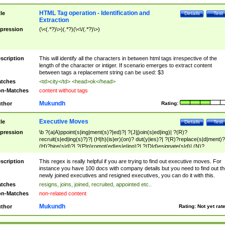
HTML Tag operation - Identification and
tle
Details
Test
Extraction
pression
(\<(.*?)\>)(.*?)(\<\/(.*?)\>)
scription
This will identify all the characters in between html tags irrespective of the
length of the character or intiger. If scenario emerges to extract content
between tags a replacement string can be used: $3
tches
<td>city</td> <head>ok</head>
n-Matches
content without tags
Mukundh
thor
Rating:
Executive Moves
tle
Details
Test
pression
\b ?(a|A)ppoint(s|ing|ment(s)?|ed)?| ?(J|j)oin(s|ed|ing)| ?(R)?
recruit(s|ed|ing(s)?)?| (H|h)(is|er)(on)? dut(y|ies)?| ?(R)?replace(s|d|ment)?
(H)?hire(s|d)?| ?(P|p)romot(ed|es|e|ing)?| ?(D|d)esignate(s|d)| (N)?
names(d)?| (his|her)? (P|p)osition(ed|s)?| re(-)?join(ed|s)|(M|m)anagement
Changes|(E|e)xecutive (C|c)hanges| reassumes position| has appointed|
scription
This regex is really helpful if you are trying to find out executive moves. For
appointment of| was promoted to| has announced changes to| will be headed
instance you have 100 docs with company details but you need to find out th
will succeed| has succeeded| to name| has named| was promoted to| has
newly joined executives and resigned executives, you can do it with this.
hired| bec(a|o)me(s)?| (to|will) become| reassumes position| has been
tches
resigns, joins, joined, recruited, appointed etc..
elevated| assumes the additional (role|responsibilit(ies|y))| has been elected|
n-Matches
non-related content
transferred| has been given the additional| in a short while| stepp(ed|ing) do
left the company| (has)? moved| (has)? retired| (has|he|she)?
Mukundh
thor
Rating:
Not yet rat
resign(s|ing|ed)| (D|d)eceased| ?(T|t)erminat(ed|s|ing)| ?(F|f)ire(s|d|ing)| left
abruptly| stopped working| indict(ed|s)| in a short while| (has)? notified| will
leave| left the| agreed to leave| (has been|has)? elected| resignation(s)?