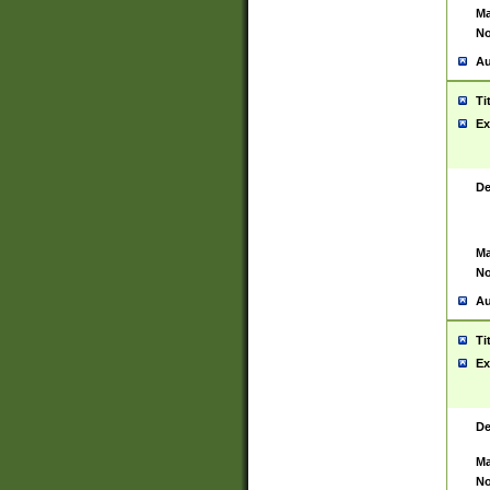
Ma
No
Au
Ti
Ex
De
Ma
No
Au
Ti
Ex
De
Ma
No