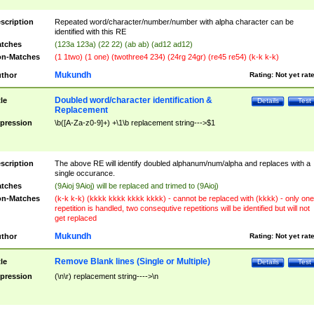
scription
Repeated word/character/number/number with alpha character can be
identified with this RE
tches
(123a 123a) (22 22) (ab ab) (ad12 ad12)
n-Matches
(1 1two) (1 one) (twothree4 234) (24rg 24gr) (re45 re54) (k-k k-k)
Mukundh
thor
Rating:
Not yet rat
Doubled word/character identification &
tle
Details
Test
Replacement
pression
\b([A-Za-z0-9]+) +\1\b replacement string--->$1
scription
The above RE will identify doubled alphanum/num/alpha and replaces with a
single occurance.
tches
(9Aioj 9Aioj) will be replaced and trimed to (9Aioj)
n-Matches
(k-k k-k) (kkkk kkkk kkkk kkkk) - cannot be replaced with (kkkk) - only one
repetition is handled, two consequtive repetitions will be identified but will not
get replaced
Mukundh
thor
Rating:
Not yet rat
Remove Blank lines (Single or Multiple)
tle
Details
Test
pression
(\n\r) replacement string---->\n