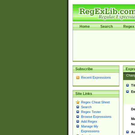
Home
Search
Regex 
Subscribe
Expr
Chan
Recent Expressions
Ti
Ex
Site Links
Regex Cheat Sheet
Search
De
Regex Tester
Browse Expressions
Ma
Add Regex
No
Manage My
Expressions
Au