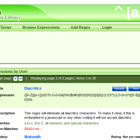
Tester
Browse Expressions
Add Regex
Login
essions by User
ge page:
|
Displaying page
1
of
2
pages; Items
1
to
20
Diacritics
tle
Details
Test
pression
([A-Z]|[a-z])|\/|\?|\-|\+|\=|\&|\%|\$|\#|\@|\!|\||\\|\}|\]|\[|\{|\;|\:|\'|\"|\,|\.|\>|\<|\*|([0-9])|
(|\)|\s
scription
This regex will eliminate all diacritics characters. To make it clear, if this is
embedded in a javascript or any other coding it will not accept diacritics
tches
a to z, A to Z, all numerics and special characters
n-Matches
Ã€ášó etc..
Mukundh
thor
Rating:
Not yet rat