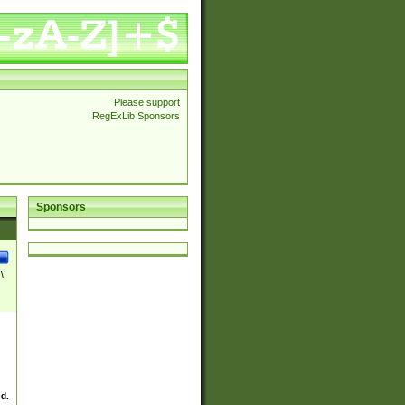
Please support
RegExLib Sponsors
Sponsors
\
ed.