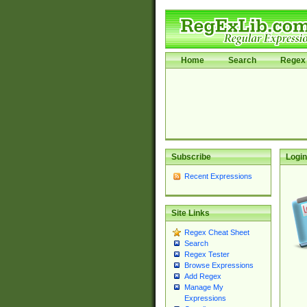
Home
Search
Regex 
Subscribe
Login
Recent Expressions
Site Links
Regex Cheat Sheet
Search
Regex Tester
Browse Expressions
Add Regex
Manage My
Expressions