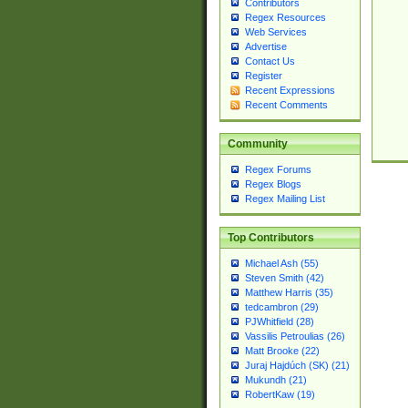
Contributors
Regex Resources
Web Services
Advertise
Contact Us
Register
Recent Expressions
Recent Comments
Community
Regex Forums
Regex Blogs
Regex Mailing List
Top Contributors
Michael Ash (55)
Steven Smith (42)
Matthew Harris (35)
tedcambron (29)
PJWhitfield (28)
Vassilis Petroulias (26)
Matt Brooke (22)
Juraj Hajdúch (SK) (21)
Mukundh (21)
RobertKaw (19)