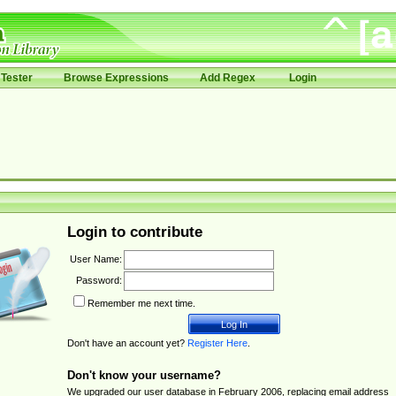
Tester
Browse Expressions
Add Regex
Login
Login to contribute
User Name:
Password:
Remember me next time.
Don't have an account yet?
Register Here
.
Don't know your username?
We upgraded our user database in February 2006, replacing email address