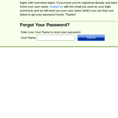
logins with username logins. If you know you've registered already and want 
know your user name,
contact us
with the email you used as your login
previously and we will send you your user name (which you can then use
below to get your password reset). Thanks!
Forgot Your Password?
Enter your User Name to reset your password.
User Name: