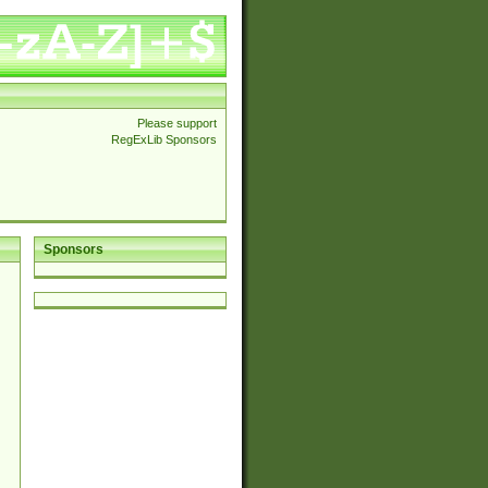
Please support
RegExLib Sponsors
Sponsors