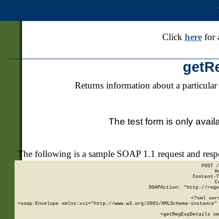
Click
here
for 
getR
Returns information about a particular
The test form is only avail
The following is a sample SOAP 1.1 request and res
POST /
H
Content-T
C
SOAPAction: "http://rege
<?xml ver
<soap:Envelope xmlns:xsi="http://www.w3.org/2001/XMLSchema-instance" 
    <getRegExpDetails xm