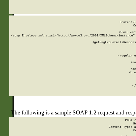
     
  
Content-T
C
<?xml ver
<soap:Envelope xmlns:xsi="http://www.w3.org/2001/XMLSchema-instance" 
    <getRegExpDetailsRespons
     
     
       
        <regular_e
       
        <no
      
        <de
        <cre
       
    
      
    </
The following is a sample SOAP 1.2 request and res
POST /
H
Content-Type: a
C