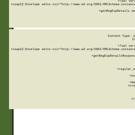
<?xml ver
<soap12:Envelope xmlns:xsi="http://www.w3.org/2001/XMLSchema-instance
    <getRegExpDetails xm
     
  
Content-Type: a
C
<?xml ver
<soap12:Envelope xmlns:xsi="http://www.w3.org/2001/XMLSchema-instance
    <getRegExpDetailsRespons
     
     
       
        <regular_e
       
        <no
      
        <de
        <cre
       
    
      
    </