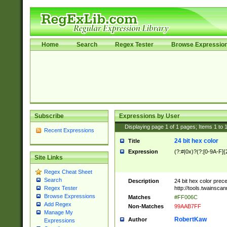
Home
Search
Regex Tester
Browse Expressio
Subscribe
Expressions by User
Displaying page
1
of
1
pages; Items
1
to
Recent Expressions
24 bit hex color
Title
Expression
(?:#|0x)?(?:[0-9A-F]{
Site Links
Regex Cheat Sheet
Search
Description
24 bit hex color prec
http://tools.twainsca
Regex Tester
Browse Expressions
Matches
#FF006C
Add Regex
Non-Matches
99AAB7FF
Manage My
RobertKaw
Author
Expressions