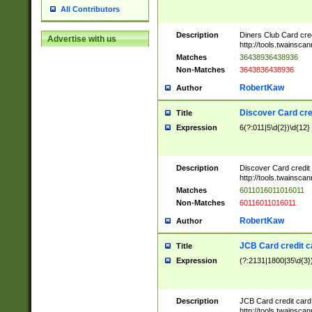
All Contributors
Description
Diners Club Card cre
Advertise with us
http://tools.twainsc
Matches
36438936438936
Non-Matches
3643836438936
RobertKaw
Author
Discover Card cre
Title
Expression
6(?:011|5\d{2})\d{12}
Description
Discover Card credit
http://tools.twainsc
Matches
6011016011016011
Non-Matches
60116011016011
RobertKaw
Author
JCB Card credit 
Title
Expression
(?:2131|1800|35\d{3})
Description
JCB Card credit car
http://tools.twainsc