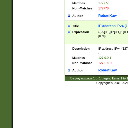
Matches
177777
Non-Matches
177778
RobertKaw
Author
IP address IPv4 (1
Title
Expression
((25[0-5]|(2[0-4]|1{0,1
[0-9])
Description
IP address IPv4 (127
.
Matches
127.0.0.1
Non-Matches
127-0-0-1
RobertKaw
Author
Displaying page
1
of
1
pages; Items
1
to
Copyright © 2001-202