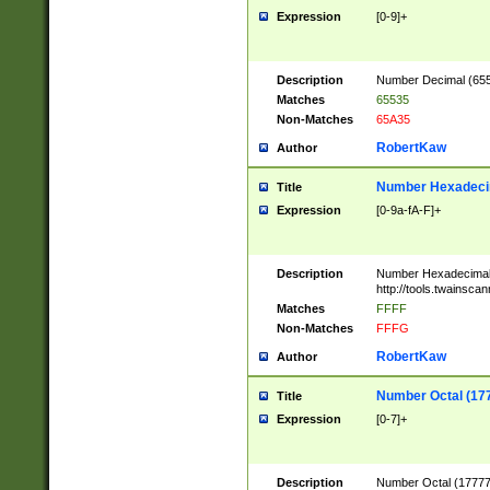
Expression
[0-9]+
Description
Number Decimal (6553
Matches
65535
Non-Matches
65A35
RobertKaw
Author
Number Hexadecim
Title
Expression
[0-9a-fA-F]+
Description
Number Hexadecimal
http://tools.twainsca
Matches
FFFF
Non-Matches
FFFG
RobertKaw
Author
Number Octal (17
Title
Expression
[0-7]+
Description
Number Octal (177777