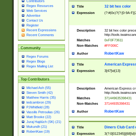
Contributors
Regex Resources
32 bit hex color
Title
Web Services
Expression
(?:#|0x)?(?:[0-9A-F]{
Advertise
Contact Us
Register
Recent Expressions
Description
32 bit hex color prec
http://tools.twainsca
Recent Comments
Matches
0xF0F73611
Non-Matches
#FF006C
Community
RobertKaw
Author
Regex Forums
Regex Blogs
American Express
Title
Regex Mailing List
Expression
3[47]\d{13}
Top Contributors
Michael Ash (55)
Description
American Express cr
http://tools.twainsca
Steven Smith (42)
Matthew Harris (35)
Matches
371449635398431
tedcambron (29)
Non-Matches
37144935398431
PJWhitfield (28)
RobertKaw
Author
Vassilis Petroulias (26)
Matt Brooke (22)
Juraj Hajdúch (SK) (21)
Mukundh (21)
Diners Club Card 
Title
RobertKaw (19)
Expression
3(?:0[012345]|[68]\d)