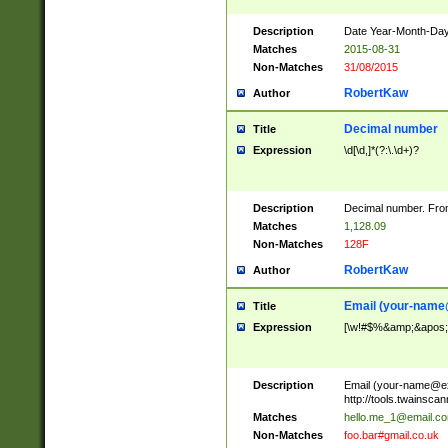
Description
Date Year-Month-Day.
Matches
2015-08-31
Non-Matches
31/08/2015
RobertKaw
Author
Decimal number
Title
Expression
\d[\d,]*(?:\.\d+)?
Description
Decimal number. From
Matches
1,128.09
Non-Matches
128F
RobertKaw
Author
Email (
your-name
Title
Expression
[\w!#$%&amp;&apos;*+
Description
Email (
your-name@e
http://tools.twainsc
Matches
hello.me_1@email.c
Non-Matches
foo.bar#gmail.co.uk