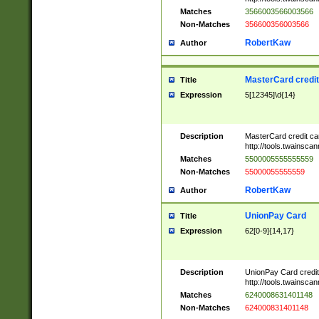
Matches
3566003566003566
Non-Matches
356600356003566
RobertKaw
Author
MasterCard credi
Title
Expression
5[12345]\d{14}
Description
MasterCard credit c
http://tools.twainsc
Matches
5500005555555559
Non-Matches
55000055555559
RobertKaw
Author
UnionPay Card
Title
Expression
62[0-9]{14,17}
Description
UnionPay Card credi
http://tools.twainsc
Matches
6240008631401148
Non-Matches
624000831401148