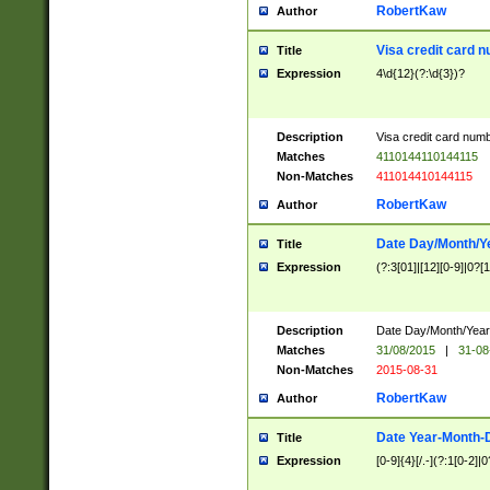
RobertKaw
Author
Visa credit card 
Title
Expression
4\d{12}(?:\d{3})?
Description
Visa credit card num
Matches
4110144110144115
Non-Matches
411014410144115
RobertKaw
Author
Date Day/Month/Y
Title
Expression
(?:3[01]|[12][0-9]|0?[1-
Description
Date Day/Month/Year.
Matches
31/08/2015
|
31-08
Non-Matches
2015-08-31
RobertKaw
Author
Date Year-Month-
Title
Expression
[0-9]{4}[/.-](?:1[0-2]|0