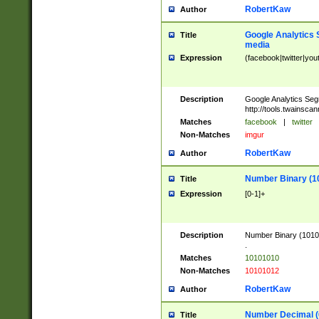
RobertKaw
Author
Google Analytics 
Title
media
Expression
(facebook|twitter|you
Description
Google Analytics Seg
http://tools.twainsca
Matches
facebook
|
twitter
Non-Matches
imgur
RobertKaw
Author
Number Binary (1
Title
Expression
[0-1]+
Description
Number Binary (10101
.
Matches
10101010
Non-Matches
10101012
RobertKaw
Author
Number Decimal (
Title