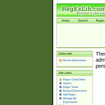
Home
Search
Regex 
Ther
Subscribe
admi
Recent Expressions
pers
Site Links
Regex Cheat Sheet
Search
Regex Tester
Browse Expressions
Add Regex
Manage My
Expressions