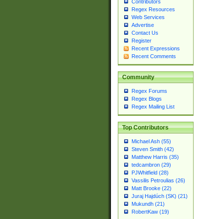
Contributors
Regex Resources
Web Services
Advertise
Contact Us
Register
Recent Expressions
Recent Comments
Community
Regex Forums
Regex Blogs
Regex Mailing List
Top Contributors
Michael Ash (55)
Steven Smith (42)
Matthew Harris (35)
tedcambron (29)
PJWhitfield (28)
Vassilis Petroulias (26)
Matt Brooke (22)
Juraj Hajdúch (SK) (21)
Mukundh (21)
RobertKaw (19)