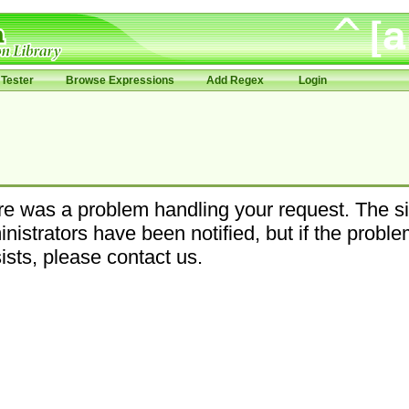
Tester
Browse Expressions
Add Regex
Login
e was a problem handling your request. The si
nistrators have been notified, but if the probl
ists, please contact us.