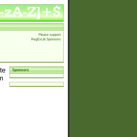
Please support
RegExLib Sponsors
te
Sponsors
em