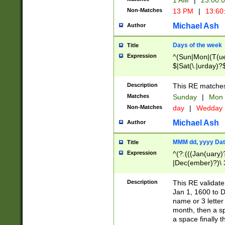
1 AM
|
23:00:
Non-Matches
13 PM
|
13:60
Michael Ash
Author
Days of the week
Title
Expression
^(Sun|Mon|(T(ue
$|Sat(\.|urday)?
Description
This RE matches 
Matches
Sunday
|
Mon
Non-Matches
day
|
Wedday
Michael Ash
Author
MMM dd, yyyy Dat
Title
Expression
^(?:(((Jan(uary)
|Dec(ember)?)\ 3
|Ju((ly?)|(ne?))
(ember)?)\ (0?[1
Description
This RE validat
9]|1\d|2[0-8]|(29
Jan 1, 1600 to D
[13579][26])|((16
name or 3 letter 
[2-9]\d)\d{2}))
month, then a s
a space finally 