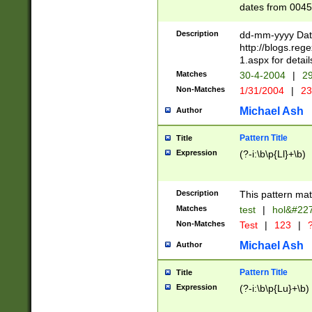
dates from 0045
2 digits Years ar
February is valid
Description
dd-mm-yyyy Date
Julian and Greg
http://blogs.re
http://sciencew
1.aspx for detail
Missing days fo
Matches
30-4-2004
|
29
only one set sho
Non-Matches
1/31/2004
|
23
caused by when 
http://sciencew
Michael Ash
Author
dar.html Time ca
format hh:MM:ss
Pattern Title
Title
24 hour format 
Expression
(?-i:\b\p{Ll}+\b)
than ten require
space then a tim
to December 31,
Description
This pattern mat
9]|1[0-4])(?<sep
from 1582 (?:(?:
Matches
test
|
hol&#22
(?:1752)) #or Mi
Non-Matches
Test
|
123
|
?
missing days su
one or the other)
Michael Ash
Author
beginning a the 
[2469]|11)|30(?!
Pattern Title
Title
years from leap
Expression
(?-i:\b\p{Lu}+\b)
leap year in year
[^26])00) (?# ce