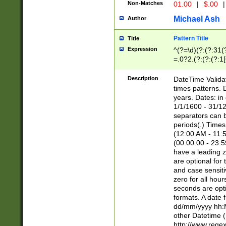
Non-Matches
01.00
|
$.00
|
Michael Ash
Author
Pattern Title
Title
Expression
^(?=\d)(?:(?:31(
=.0?2.(?:(?:(?:1
[26])|(?:(?:16|[2
8]|1\d|0?[1-9]))(
Description
DateTime Validat
\d\d(?:(?=\x20\d)
times patterns. 
(\x20[AP]M))|([01
years. Dates: i
1/1/1600 - 31/12
separators can b
periods(.) Time
(12:00 AM - 11:5
(00:00:00 - 23:5
have a leading z
are optional for
and case sensiti
zero for all hou
seconds are opti
formats. A date 
dd/mm/yyyy hh:M
other Datetime (
http://www.rege