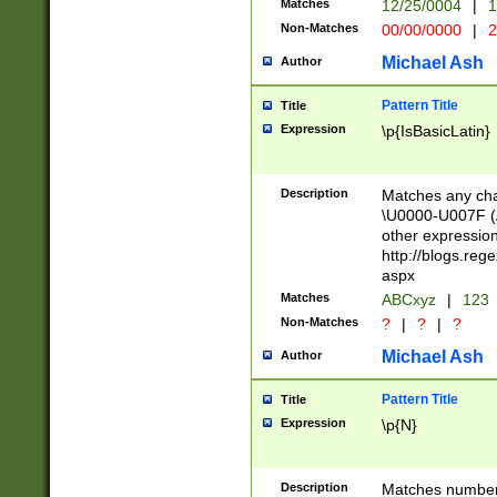
Matches
12/25/0004
|
1
1-31 (?# The ma
Non-Matches
00/00/0000
|
2
month has alread
you made it this
Michael Ash
Author
for the given m
separator choose
Pattern Title
Title
<year>(?=(?:00(?
Expression
\p{IsBasicLatin}
(?:\x20\d))))\d{4
zeros if needed )
followed by a di
Description
Matches any cha
format (0?[1-9]|1
\U0000-U007F (A
minutes and sec
other expressio
# 24 hour format 
http://blogs.re
#required minut
aspx
Matches
ABCxyz
|
123
Non-Matches
?
|
?
|
?
Michael Ash
Author
Pattern Title
Title
Expression
\p{N}
Description
Matches numbers