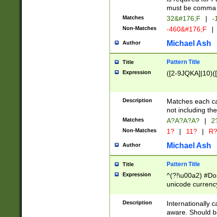
must be comma d
Matches
32&#176;F
|
-
Non-Matches
-460&#176;F
|
Michael Ash
Author
Pattern Title
Title
Expression
([2-9JQKA]|10)(
Description
Matches each car
not including th
Matches
A?A?A?A?
|
2
Non-Matches
1?
|
11?
|
R
Michael Ash
Author
Pattern Title
Title
Expression
^(?!\u00a2) #Don
unicode currency
zero if 1 or more 
# if there is a s
Description
Internationally 
(?:\1\d{3})* # i
aware. Should be