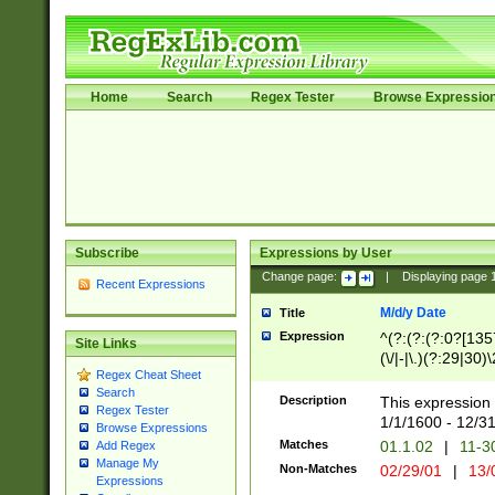
Home
Search
Regex Tester
Browse Expressio
Subscribe
Expressions by User
Change page:
|
Displaying page
Recent Expressions
M/d/y Date
Title
Expression
^(?:(?:(?:0?[1357
Site Links
(\/|-|\.)(?:29|30)
Regex Cheat Sheet
|\.)29\3(?:(?:(?:
Search
[26])|(?:(?:16|[2
Description
This expression 
Regex Tester
(?:1[0-2]))(\/|-|\
1/1/1600 - 12/3
Browse Expressions
\d{2})$
Matches
01.1.02
|
11-3
Add Regex
Manage My
Non-Matches
02/29/01
|
13/
Expressions