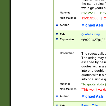
the same rules fo
two digit years 
Matches
31/12/2003 11:
Non-Matches
12/31/2003
|
2
Michael Ash
Author
Quoted string
Title
Expression
^(\x22|\x27)((?!\
Description
The regex valida
The string may co
escaped by bein
quotes within a 
into one double 
quotes within a 
into one single q
Matches
"To quote Yoda ("
Non-Matches
'This won't valid
Michael Ash
Author
Pattern Title
Title