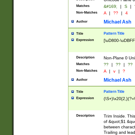
Matches
&#169;
|
S
|
Non-Matches
A
|
??
|
4
Michael Ash
Author
Pattern Title
Title
Expression
[\uD800-\uDBFF
Description
Non-Plane 0 Uni
Matches
??
|
??
|
??
Non-Matches
A
|
v
|
?
Michael Ash
Author
Pattern Title
Title
Expression
(\S+)\x20{2,}(?=
Description
Trim Inside. Thi
of &quot;$1 &qu
between characte
Trailing and lea