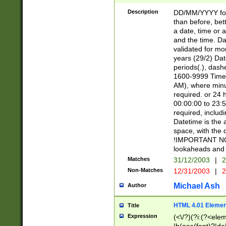
[26])|(16|[2468][
<sep>[/.-])(?<mo
Description
DD/MM/YYYY for
9]\d)\d{2})(?:(?
than before, bett
[0-5]\d){0,2}(?i:\
a date, time or a
and the time. D
validated for m
years (29/2) Da
periods(.), dash
1600-9999 Time 
AM), where minu
required. or 24 
00:00:00 to 23:5
required, includi
Datetime is the
space, with the
!IMPORTANT NOT
lookaheads and 
Matches
31/12/2003
|
2
Non-Matches
12/31/2003
|
2
Michael Ash
Author
HTML 4.01 Elemen
Title
Expression
(<\/?)(?i:(?<ele