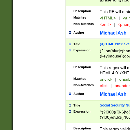
|b(ase(font)?|do
|c(aption|enter|it
(o(de|l(group)?)))
Description
This RE will mat
me(set)?)|h([1-6
Matches
<HTML>
|
<a h
|kbd|l(abel|egen
Non-Matches
<xml>
|
<phon
bject|l|pt(group|
|q|s(amp|cript|el
Michael Ash
Author
ody|d|extarea|foot
(X)HTML click eve
Title
Expression
(?i:on(blur|c(han
(key|mouse)(dow
load|mouse(move|
Description
This regex will m
HTML 4.01/XHT
Matches
onclick
|
onsub
Non-Matches
click
|
onando
Michael Ash
Author
Social Security N
Title
Expression
^(?!000)([0-6]\d{
(?!00)\d\d\3(?!0
Description
This regex valid