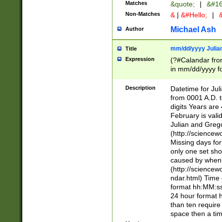
Matches
&quote;
|
&#16
Non-Matches
&
|
&#Hello;
|
&
Michael Ash
Author
mm/dd/yyyy Julian
Title
Expression
(?#Calandar fro
in mm/dd/yyyy fo
4])\k<sep>(?:15
<sep>[-./])(?:0?
Description
Datetime for Ju
days from 1752 
from 0001 A.D. 
in the same cale
digits Years are 
=\d) # the chara
February is valid
digit ( (?<month
Julian and Greg
(0?[469]|11)(?!.
(http://science
(?(.29) # if feb 
Missing days fo
#exclude these 
only one set sho
year 0 and no lea
caused by when 
[^048]|[3579][^2
(http://science
divisible by 400 
ndar.html) Time 
(?:[02468][048]|
format hh:MM:ss
(?:00(?:42|3[036
24 hour format 
Feb 29 (?!.3[01]
than ten require
year check ) #en
space then a tim
date separator 