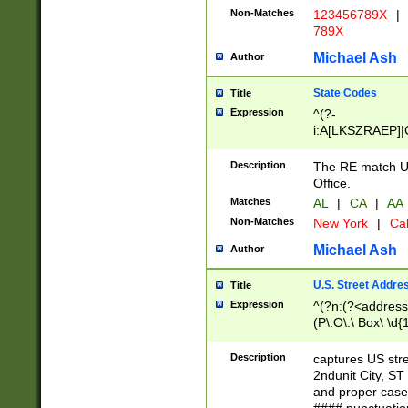
Non-Matches
123456789X
|
789X
Michael Ash
Author
State Codes
Title
Expression
^(?-
i:A[LKSZRAEP]|
]|LA|M[ADEHIN
CD]|T[NX]|UT|V[
Description
The RE match U.
Office.
Matches
AL
|
CA
|
AA
Non-Matches
New York
|
Cal
Michael Ash
Author
U.S. Street Addre
Title
Expression
^(?n:(?<address1
(P\.O\.\ Box\ \d
LDG|DEPT|FL|H
LR|UNIT)\x20\w{
Description
captures US str
(BSMT|FRNT|LB
2ndunit City, S
s{1,2})?)(?<city>
and proper case
\x20(?