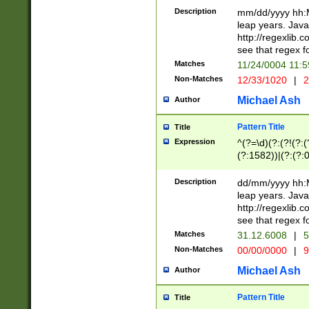
29 )(?<!\k'sep'(
(?!000[04]|(?:(?
Description
mm/dd/yyyy hh:M
))29)(?(?=\x20\d
(?:\d\d)(?:[0246
leap years. Java
a digit check fo
(?:00(?:42|3[036
http://regexlib
9]|1[012])(?# ho
(?:(?:\d\D)|(?:[01
see that regex f
seconds )(?i:\x
[12]\d|3[01])\2(
hour format )([01
Matches
11/24/0004 11:
(?:\d{4}(?!\x20B
#required minut
Non-Matches
12/33/1020
|
2
((?:(?:0?[1-9]|1[
[01]\d|2[0-3])(?:
Michael Ash
Author
Pattern Title
Title
Expression
^(?=\d)(?:(?!(?:(?
(?:1582))|(?:(?:0?
(31(?!(?:\.|-|\/)(
(?:\.|-|\/)0?2(?:\
Description
dd/mm/yyyy hh:M
[2468][^048]|[35
leap years. Java
[13579][26])(?!\
http://regexlib
(?:00(?:42|3[036
see that regex f
8]|1\d|0?[1-9])([
Matches
31.12.6008
|
5
[0-3]?\d)\x20BC)
Non-Matches
00/00/0000
|
9
(?:\x20BC)?)(?:$
[0-5]\d){0,2}(?:\
Michael Ash
Author
{1,2})?$
Pattern Title
Title