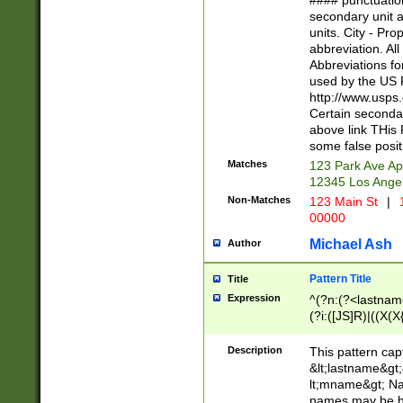
#### punctuation
<state>A[LKSZR
secondary unit 
N]|K[SY]|LA|M
units. City - Pro
W]|RI|S[CD] |T[
abbreviation. All
(?!0{5})\d{5}(-\d
Abbreviations fo
used by the US P
http://www.usps
Certain secondar
above link THis 
some false posit
Matches
123 Park Ave Ap
12345 Los Ange
Non-Matches
123 Main St
|
1
00000
Michael Ash
Author
Pattern Title
Title
Expression
^(?n:(?<lastname>
(?i:([JS]R)|((X(X{
((?<prefix>Dr|Pro
(\w+?|\.)\ ??){1,
Description
This pattern cap
{0,2})$
&lt;lastname&gt;&
lt;mname&gt; Nam
names may be hy