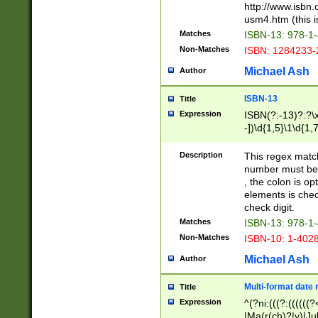
http://www.isbn.
usm4.htm (this is
Matches
ISBN-13: 978-1
Non-Matches
ISBN: 1284233-
Michael Ash
Author
ISBN-13
Title
Expression
ISBN(?:-13)?:?\x
-])\d{1,5}\1\d{1,
Description
This regex matc
number must be 
, the colon is o
elements is chec
check digit.
Matches
ISBN-13: 978-1
Non-Matches
ISBN-10: 1-402
Michael Ash
Author
Multi-format date 
Title
Expression
^(?ni:(((?:((((
|Ma(r(ch)?|y)|Ju