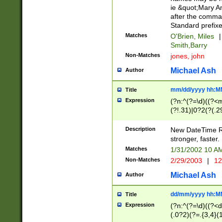
ie &quot;Mary A
after the comma
Standard prefixe
Matches
O'Brien, Miles
|
Smith,Barry
Non-Matches
jones, john
Michael Ash
Author
mm/dd/yyyy hh:M
Title
Expression
(?n:^(?=\d)((?<
(?!.31)|0?2(?(.29
[13579][26])|(16|
<sep>[-./])(?<da
Description
New DateTime Reg
9]|[2-9]\d)\d{2}
stronger, faster.
9]|1[012])(:[0-5]
Matches
1/31/2002 10 
5]\d){1,2})?$)
Non-Matches
2/29/2003
|
12
Michael Ash
Author
dd/mm/yyyy hh:M
Title
Expression
(?n:^(?=\d)((?<d
(.0?2)(?=.{3,4}(1