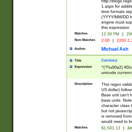
http://blogs.re
1.aspx for addit
time formats sep
(YYYY/MM/DD h
engine must sup
this expression
Matches
12:30 PM
|
20
Non-Matches
2:00
|
2200.2.
Michael Ash
Author
Currency
Title
Expression
^(?!\u00a2) #Don
unicode currency
zero if 1 or more 
is a comma it mu
Description
This regex valid
than 3 digit wit
US dollar) follo
cents
Base unit can't 
base units. Note
character class t
but not javascri
is removed from
would need to be
Matches
$1,501.13
|
&#