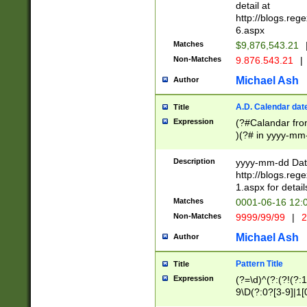
separtor must but
detail at
(?:\d+)) # more 
http://blogs.re
[,.]\d{2})?$ # op
6.aspx
Matches
$9,876,543.21
Non-Matches
9.876.543.21
|
Michael Ash
Author
A.D. Calendar dat
Title
Expression
(?#Calandar fro
)(?# in yyyy-mm-
4]))|(?#Missing
9]|1[0-3]))(?#or
Description
yyyy-mm-dd Date
missing days sh
http://blogs.re
one or the other
1.aspx for detail
beginning a the s
Matches
0001-06-16 12:
(?'sep'[-./])(?'m
Non-Matches
9999/99/99
|
2
[469]|11).)31|(?<
check for valid 
Michael Ash
Author
from leap year p
year in year 4 )
Pattern Title
Title
# centurial year
Expression
(?=\d)^(?:(?!(?:
leap year))(?:(?
9\D(?:0?[3-9]|1[
[26])(?#leap year
[469]|11)(?!\/31)