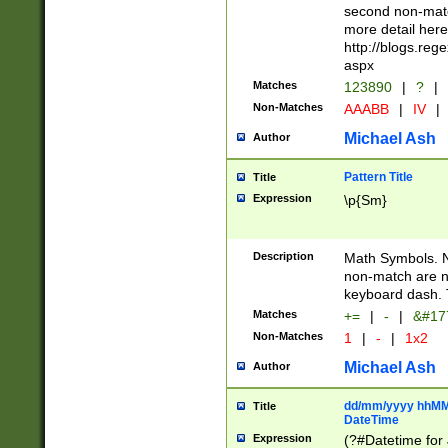
second non-match
more detail here
http://blogs.re
aspx
Matches
123890
|
?
|
Non-Matches
AAABB
|
IV
|
Michael Ash
Author
Pattern Title
Title
Expression
\p{Sm}
Description
Math Symbols. 
non-match are n
keyboard dash. 
Matches
+=
|
-
|
&#177
Non-Matches
1
|
-
|
1x2
Michael Ash
Author
dd/mm/yyyy hhMMs
Title
DateTime
Expression
(?#Datetime for