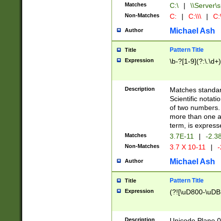
Matches
C:\
|
\\Server\s
Non-Matches
C:
|
C:\\\
|
C:\
Michael Ash
Author
Pattern Title
Title
Expression
\b-?[1-9](?:\.\d+
Description
Matches standard
Scientific notat
of two numbers. T
more than one an
term, is express
Matches
3.7E-11
|
-2.3
Non-Matches
3.7 X 10-11
|
-
Michael Ash
Author
Pattern Title
Title
Expression
(?![\uD800-\uDB
Description
Unicode Plane 0