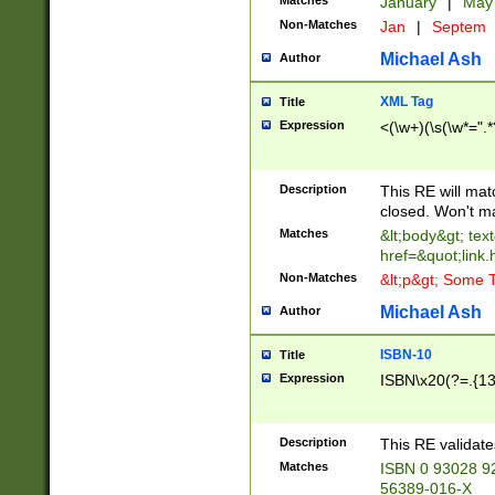
Matches
January
|
Ma
Non-Matches
Jan
|
Septem
Michael Ash
Author
XML Tag
Title
Expression
<(\w+)(\s(\w*=".*
Description
This RE will ma
closed. Won't m
Matches
&lt;body&gt; tex
href=&quot;link.
Non-Matches
&lt;p&gt; Some T
Michael Ash
Author
ISBN-10
Title
Expression
ISBN\x20(?=.{13}$
Description
This RE validat
Matches
ISBN 0 93028 9
56389-016-X