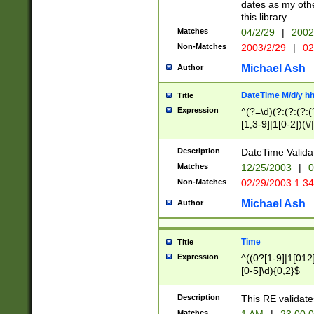
dates as my othe
this library.
Matches
04/2/29
|
2002
Non-Matches
2003/2/29
|
02
Michael Ash
Author
DateTime M/d/y h
Title
Expression
^(?=\d)(?:(?:(?:(
[1,3-9]|1[0-2])(\/
(?:0?2(\/|-|\.)29
[048]|[13579][26]
Description
DateTime Validat
(?:0?[1-9])|(?:1[0
Matches
12/25/2003
|
0
9]|[2-9]\d)?\d{2}
Non-Matches
02/29/2003 1:3
{0,2}(\ [AP]M))|(
Michael Ash
Author
Time
Title
Expression
^((0?[1-9]|1[012]
[0-5]\d){0,2}$
Description
This RE validate
Matches