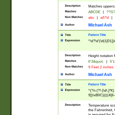
400 are not leap 
Description
Matches upperca
[048]|[13579][26
Matches
ABCDE
|
??G
(?:00(?:42|3[036
2[0-8]|1\d|0?[1-
Non-Matches
abc
|
aß?d
|
(?<month> (0?[1
Michael Ash
Author
maximum number 
been checked for
Pattern Title
Title
the number of da
\k<sep> # Match
Expression
^\d?\d'(\d|1[01]
(?<year>(?=(?:00
(?:\x20\d))))\d{4
zeros if needed )
Description
Height notation f
followed by a di
Matches
6'3&quot;
|
5'1
format (0?[1-9]|1
Non-Matches
9 Feet 2 inches
minutes and sec
# 24 hour format 
Michael Ash
Author
#required minut
Pattern Title
Title
Expression
^(?n:(?!-[\d\,]*K)
9])\xB0C)|(((4[6-
(\xB0[CF]|K) )$
Description
Temperature sc
the Fahrenheit, 
is required for 