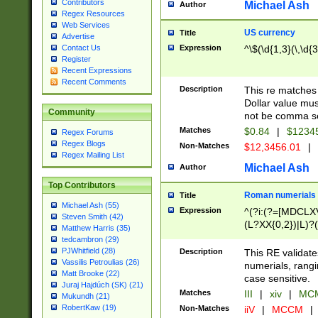
Contributors
Michael Ash
Author
Regex Resources
Web Services
US currency
Title
Advertise
Expression
^\$(\d{1,3}(\,\d{3
Contact Us
Register
Recent Expressions
Recent Comments
Description
This re matches 
Dollar value mus
Community
not be comma se
Matches
$0.84
|
$1234
Regex Forums
Regex Blogs
Non-Matches
$12,3456.01
|
Regex Mailing List
Michael Ash
Author
Top Contributors
Roman numerials
Title
Michael Ash (55)
Expression
^(?i:(?=[MDCLXV
Steven Smith (42)
(L?XX{0,2})|L)?((
Matthew Harris (35)
tedcambron (29)
PJWhitfield (28)
Description
This RE validate
Vassilis Petroulias (26)
numerials, rang
Matt Brooke (22)
case sensitive.
Juraj Hajdúch (SK) (21)
Matches
III
|
xiv
|
MCM
Mukundh (21)
RobertKaw (19)
Non-Matches
iiV
|
MCCM
|