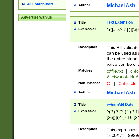
All Contributors
Michael Ash
Author
Advertise with us
Text Extension
Title
Expression
^(([a-zA-Z]:)|(\\{
Description
This RE validates
can be used as a 
the entire string 
value can be ch
Matches
c:\file.txt
|
c:\fo
\\network\folder\f
Non-Matches
C:
|
C:\file.xls
Michael Ash
Author
yy/mm/dd Date
Title
Expression
^(?:(?:(?:(?:(?:1
[26])|(?:(?:16|[2
2\1(?:29)))|(?:(?:
[13578]|1[02])\2(
Description
This expression 
(?:0?[1-9])|(?:1[
1600/1/1 - 9999/