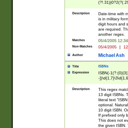
(?!.31)|0?2(?(.29
[13579][26])|(16|
<sep>[-./])(?<da
Description
Date-time with 
9]|[2-9]\d)\d{2}
is in military fo
<minutes>[0-5]\d
digit hours and s
<milliseconds>\d
are required. Th
another regex.
Matches
05/4/2005 12:3
Non-Matches
05/4/2005
|
12
Michael Ash
Author
ISBNs
Title
Expression
ISBN(-1(?:(0)|3)
-])\d{1,7}\3\d{1,
-])\d{1,5}\4\d{1,
-])\d{1,7}\5\d{1,
Description
This regex match
-])\d{1,5}\6\d{1,
13 digit ISBNs.
literal text "ISB
optional. Natura
10 digit ISBN. O
If prefixed only 
This does not eva
the given ISBN. 