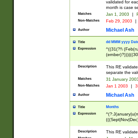
validated for ea
month is case se
Matches
Jan 1, 2003
|
F
Non-Matches
Feb 29, 2003
|
Michael Ash
Author
dd MMM yyyy Dat
Title
Expression
^((31(?!\ (Feb(r
(ember)?)))|((30
(((1[6-9]|[2-9]\d
[048]|[3579][26])
Description
This RE validat
|Feb(ruary)?|Ma(
separate the val
|Oct(ober)?|(Sep
Matches
31 January 200
9]\d)\d{2})$
Non-Matches
Jan 1 2003
|
3
Michael Ash
Author
Months
Title
Expression
^(?:J(anuary|u(n
(((Sept|Nov|Dec
Description
This RE validate