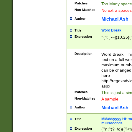
Matches
Too Many space
Non-Matches
No extra space
Michael Ash
Author
Word Break
Title
Expression
^(?:[ -~]{10,25}(?
Description
Word Break. This
text on a full w
maximum number 
can be changed 
here
http://regexadv
aspx
Matches
This is just a s
Non-Matches
A sample
Michael Ash
Author
MM/dd/yyyy HH:mm
Title
milliseconds
Expression
(?n:^(?=\d)((?<