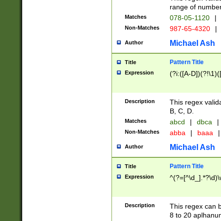
range of numbers
Matches
078-05-1120
|
Non-Matches
987-65-4320
|
Michael Ash
Author
Pattern Title
Title
Expression
(?i:([A-D])(?!\1)(
Description
This regex valid
B, C, D.
Matches
abcd
|
dbca
|
Non-Matches
abba
|
baaa
|
Michael Ash
Author
Pattern Title
Title
Expression
^(?=[^\d_].*?\d)
Description
This regex can b
8 to 20 aplhanum