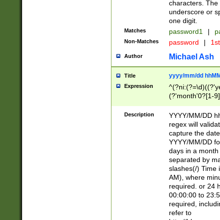
characters. The 
underscore or sp
one digit.
Matches
password1
|
p
Non-Matches
password
|
1s
Michael Ash
Author
yyyy/mm/dd hhMM
Title
Expression
^(?ni:(?=\d)((?'ye
(?'month'0?[1-9]
[2469])|11)\2))31
9]\d)(0[48]|[246
Description
YYYY/MM/DD hh:
[26])00)\2\3\2)29
regex will validat
=\x20\d)\x20|$))
capture the date
(\x20[AP]M))|([01
YYYY/MM/DD form
days in a month 
separated by mat
slashes(/) Time
AM), where minu
required. or 24 
00:00:00 to 23:5
required, includ
refer to