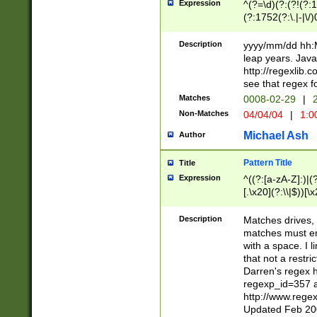
Expression
^(?=\d)(?:(?!(?:15
(?:1752(?:\.|-|\/)
(?!000[04]|(?:(?
(?:\d\d)(?:[0246
Description
yyyy/mm/dd hh:M
(?:\d{4}\D(?!(?:0
leap years. Java
(\d{4})([-\/.])(0
http://regexlib
=\x20\d)\x20))?((
see that regex f
(?:\x20[aApP][mM]
Matches
0008-02-29
|
2
Non-Matches
04/04/04
|
1:0
Michael Ash
Author
Pattern Title
Title
Expression
^((?:[a-zA-Z]:)|(?:
[.\x20](?:\\|$))[\x
.]$)[\x20-\x7E])+)
{2,15}))?$
Description
Matches drives, 
matches must en
with a space. I l
that not a restri
Darren's regex 
regexp_id=357 
http://www.rege
Updated Feb 20