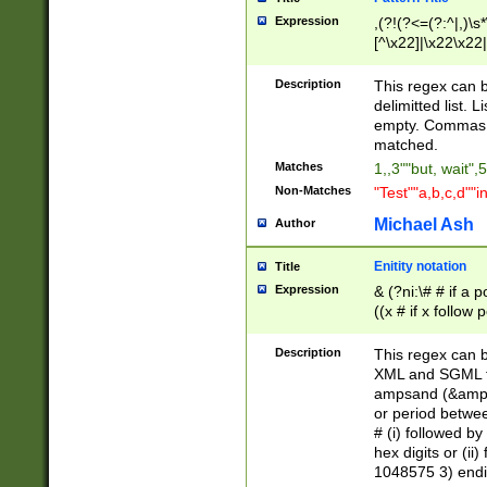
Expression
,(?!(?<=(?:^|,)\s
[^\x22]|\x22\x22|
Description
This regex can b
delimitted list.
empty. Commas i
matched.
Matches
1,,3""but, wait",
Non-Matches
"Test""a,b,c,d""i
Michael Ash
Author
Enitity notation
Title
Expression
& (?ni:\# # if a
((x # if x follow
([\dA-F]){1,5} )
between 0 - 104
Description
This regex can b
4]\d\d |104[0-7]\
XML and SGML fil
sign after amper
ampsand (&amp;)
alphanumeric and
or period betwee
# (i) followed b
hex digits or (ii
1048575 3) endin