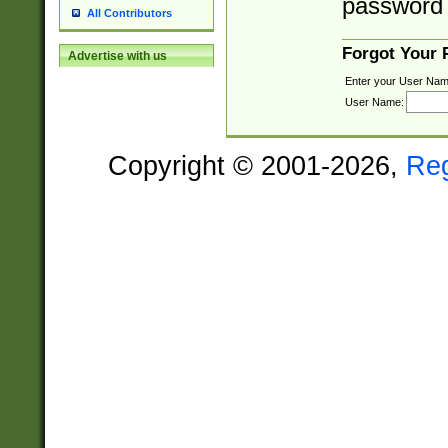
password 
All Contributors
Forgot Your
Advertise with us
Enter your User Nam
User Name:
Copyright © 2001-2026,
Re