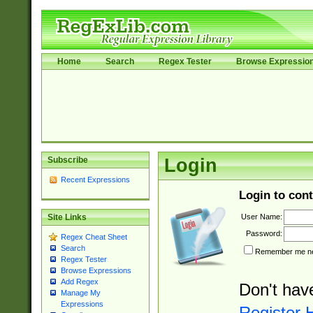
Home
Search
Regex Tester
Browse Expressio
Subscribe
Login
Recent Expressions
Login to cont
User Name:
Site Links
Password:
Regex Cheat Sheet
Search
Remember me nex
Regex Tester
Browse Expressions
Add Regex
Don't hav
Manage My
Expressions
Register 