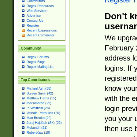
Contributors
Regex Resources
Web Services
Don't k
Advertise
Contact Us
userna
Register
Recent Expressions
Recent Comments
We upgrad
February 
Community
address l
Regex Forums
Regex Blogs
logins. If
Regex Mailing List
registered
Top Contributors
know you
Michael Ash (55)
Steven Smith (42)
with the 
Matthew Harris (35)
tedcambron (29)
login prev
PJWhitfield (28)
Vassilis Petroulias (26)
you your 
Matt Brooke (22)
Juraj Hajdúch (SK) (21)
then use 
Mukundh (21)
RobertKaw (19)