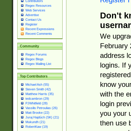
Contributors
Regex Resources
Web Services
Don't k
Advertise
Contact Us
userna
Register
Recent Expressions
Recent Comments
We upgrad
February 
Community
address l
Regex Forums
Regex Blogs
logins. If
Regex Mailing List
registered
Top Contributors
know you
Michael Ash (55)
Steven Smith (42)
with the 
Matthew Harris (35)
tedcambron (29)
login prev
PJWhitfield (28)
Vassilis Petroulias (26)
you your 
Matt Brooke (22)
Juraj Hajdúch (SK) (21)
then use 
Mukundh (21)
RobertKaw (19)