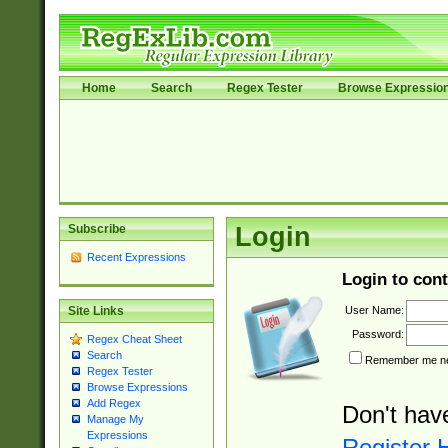
Home
Search
Regex Tester
Browse Expressio
Subscribe
Login
Recent Expressions
Login to cont
User Name:
Site Links
Password:
Regex Cheat Sheet
Search
Remember me nex
Regex Tester
Browse Expressions
Add Regex
Don't hav
Manage My
Expressions
Register 