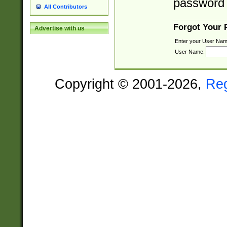
password 
All Contributors
Forgot Your
Advertise with us
Enter your User Nam
User Name:
Copyright © 2001-2026,
Re