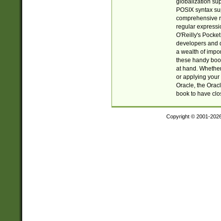
globalization su
POSIX syntax sup
comprehensive re
regular expressi
O'Reilly's Pock
developers and d
a wealth of impor
these handy book
at hand. Whether 
or applying your 
Oracle, the Orac
book to have clo
Copyright © 2001-202