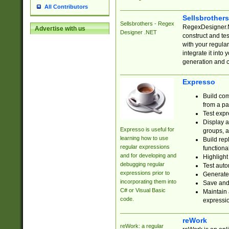
All Contributors
Sellsbrother
Sellsbrothers - Regex
RegexDesigner.NE
Advertise with us
Designer .NET
construct and t
with your regula
integrate it into
generation and 
Expresso
Build com
from a pa
Test expr
Display a
Expresso is useful for
groups, a
learning how to use
Build rep
regular expressions
functional
and for developing and
Highlight
debugging regular
Test auto
expressions prior to
Generate
incorporating them into
Save and 
C# or Visual Basic
Maintain 
code.
expressi
reWork
reWork: a regular