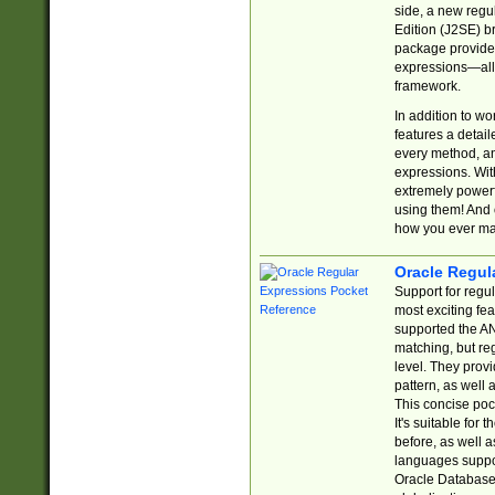
side, a new regu
Edition (J2SE) b
package provides
expressions—all 
framework.
In addition to w
features a detai
every method, and
expressions. With
extremely power
using them! And 
how you ever ma
Oracle Regul
Support for regu
most exciting fe
supported the AN
matching, but re
level. They prov
pattern, as well 
This concise pock
It's suitable fo
before, as well 
languages suppor
Oracle Database 