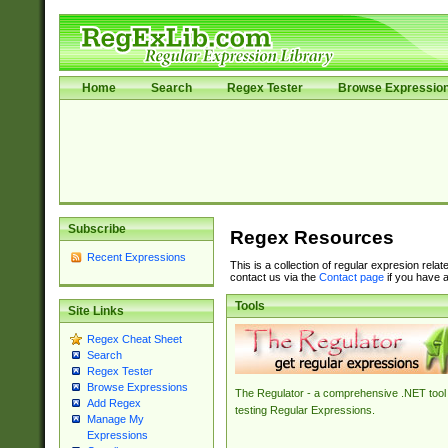
Home
Search
Regex Tester
Browse Expressio
Subscribe
Regex Resources
Recent Expressions
This is a collection of regular expresion rela
contact us via the
Contact page
if you have a
Tools
Site Links
Regex Cheat Sheet
Search
Regex Tester
Browse Expressions
The Regulator - a comprehensive .NET tool 
Add Regex
testing Regular Expressions.
Manage My
Expressions