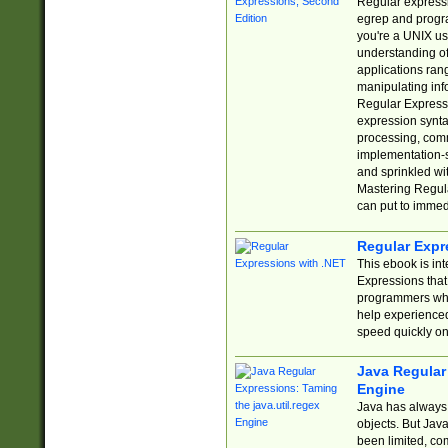
Regular expressio
egrep and progr
you're a UNIX use
understanding of
applications rang
manipulating info
Regular Expressi
expression synta
processing, comm
implementation-sp
and sprinkled wi
Mastering Regula
can put to immed
Regular Expr
This ebook is in
Expressions tha
programmers who 
help experience
speed quickly on
Java Regular 
Engine
Java has always 
objects. But Jav
been limited, co