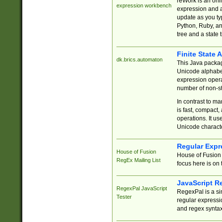
reWork is an onl
expression workbench
expression and a
update as you ty
Python, Ruby, and
tree and a state 
Finite State 
dk.brics.automaton
This Java packa
Unicode alphabet
expression opera
number of non-st
In contrast to m
is fast, compact,
operations. It us
Unicode charact
Regular Expr
House of Fusion
House of Fusion 
RegEx Mailing List
focus here is on 
JavaScript R
RegexPal JavaScript
RegexPal is a si
Tester
regular expressio
and regex syntax