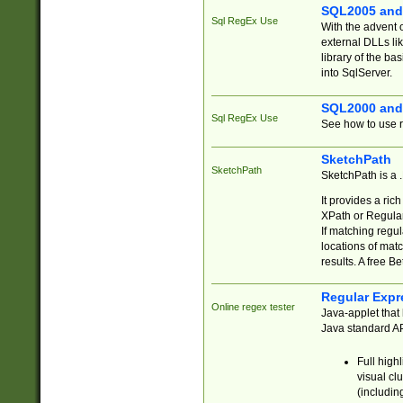
SQL2005 and
Sql RegEx Use
With the advent 
external DLLs li
library of the ba
into SqlServer.
SQL2000 and
Sql RegEx Use
See how to use r
SketchPath
SketchPath
SketchPath is a
It provides a ric
XPath or Regular
If matching regu
locations of mat
results. A free B
Regular Expr
Online regex tester
Java-applet that 
Java standard API
Full high
visual cl
(includin