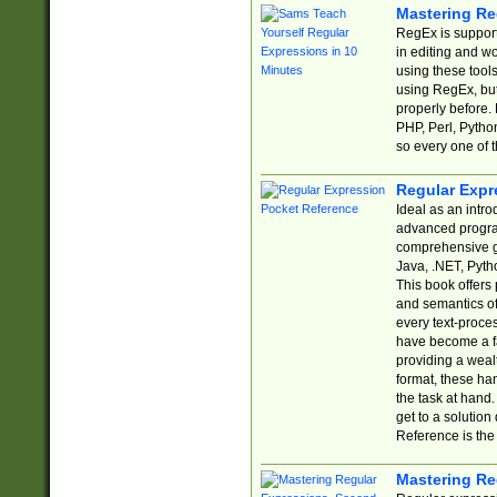
Mastering Re
RegEx is support
in editing and w
using these tools
using RegEx, but
properly before.
PHP, Perl, Pytho
so every one of t
Regular Expr
Ideal as an intro
advanced progra
comprehensive gu
Java, .NET, Pytho
This book offers
and semantics of 
every text-proce
have become a f
providing a wealt
format, these ha
the task at hand
get to a solutio
Reference is the 
Mastering Re