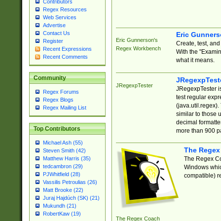
Contributors
Regex Resources
Web Services
Advertise
Contact Us
Eric Gunner
Eric Gunnerson's
Register
Create, test, an
Regex Workbench
Recent Expressions
With the "Examin
Recent Comments
what it means.
Community
JRegexpTest
JRegexpTester
JRegexpTester is
Regex Forums
test regular exp
Regex Blogs
(java.util.regex)
Regex Mailing List
similar to those 
decimal formatter
Top Contributors
more than 900 pa
Michael Ash (55)
The Regex
Steven Smith (42)
The Regex Coa
Matthew Harris (35)
tedcambron (29)
Windows which
PJWhitfield (28)
compatible) re
Vassilis Petroulias (26)
Matt Brooke (22)
Juraj Hajdúch (SK) (21)
Mukundh (21)
RobertKaw (19)
The Regex Coach