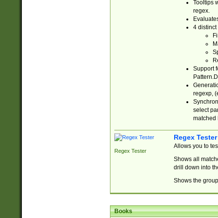
Tooltips 
regex.
Evaluates
4 distinc
Fi
Ma
Sp
R
Support f
Pattern.D
Generatio
regexp, (e
Synchroni
select par
matched b
Regex Tester
Allows you to te
Regex Tester
Shows all matche
drill down into 
Shows the group 
Books