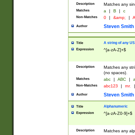
Description
Matches any sing
Matches
a
|
B
|
c
Non-Matches
0
|
&amp;
|
A
Steven Smith
Author
A string of any US
Title
Expression
^[a-zA-Z]+$
Description
Matches any stri
(no spaces).
Matches
abc
|
ABC
|
a
Non-Matches
abc123
|
mr.
Steven Smith
Author
Alphanumeric
Title
Expression
^[a-zA-Z0-9]+$
Description
Matches any alp