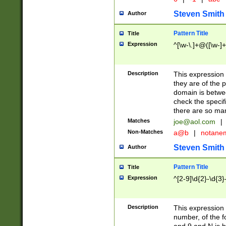
Steven Smith
Author
Pattern Title
Title
Expression
^[\w-\.]+@([\w-]+
Description
This expression
they are of the p
domain is betwe
check the specifi
there are so ma
Matches
joe@aol.com
|
Non-Matches
a@b
|
notane
Steven Smith
Author
Pattern Title
Title
Expression
^[2-9]\d{2}-\d{3}
Description
This expressio
number, of the