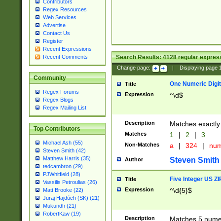
Contributors
Regex Resources
Web Services
Advertise
Contact Us
Register
Recent Expressions
Search Results:
4128
regular express
Recent Comments
Change page:
|
Displaying page
Community
One Numeric Digit
Title
Regex Forums
Expression
^\d$
Regex Blogs
Regex Mailing List
Description
Matches exactly 
Top Contributors
Matches
1
|
2
|
3
Michael Ash (55)
Non-Matches
a
|
324
|
nu
Steven Smith (42)
Matthew Harris (35)
Steven Smith
Author
tedcambron (29)
PJWhitfield (28)
Five Integer US Z
Title
Vassilis Petroulias (26)
Expression
^\d{5}$
Matt Brooke (22)
Juraj Hajdúch (SK) (21)
Mukundh (21)
RobertKaw (19)
Description
Matches 5 numeri