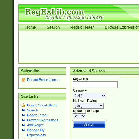
Home
Search
Regex Tester
Browse Expressio
Subscribe
Advanced Search
Keywords
Recent Expressions
Category
Site Links
Minimum Rating
Regex Cheat Sheet
Search
Results per Page
Regex Tester
Browse Expressions
Add Regex
Manage My
Expressions