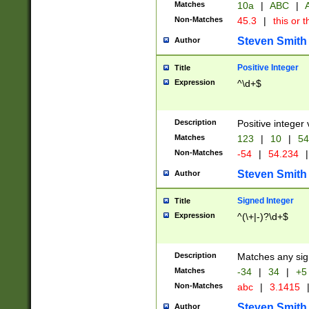
Matches
10a
|
ABC
|
A
Non-Matches
45.3
|
this or t
Steven Smith
Author
Positive Integer
Title
Expression
^\d+$
Description
Positive integer 
Matches
123
|
10
|
54
Non-Matches
-54
|
54.234
|
Steven Smith
Author
Signed Integer
Title
Expression
^(\+|-)?\d+$
Description
Matches any sig
Matches
-34
|
34
|
+5
Non-Matches
abc
|
3.1415
Steven Smith
Author