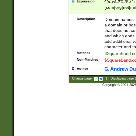
Expression
^[a-zA-Z0-9\-\.]+
(com|org|net|m
Description
Domain names: Th
a domain or hos
that does not co
and which ends in
add additional v
character and th
Matches
3SquareBand.
Non-Matches
$SquareBand.
G. Andrew Du
Author
Change page:
|
Displaying page
Copyright © 2001-202