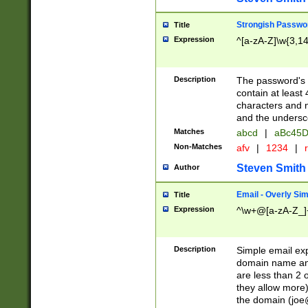
Strongish Passwo
Title
Expression
^[a-zA-Z]\w{3,1
Description
The password's fi
contain at least
characters and n
and the unders
Matches
abcd
|
aBc45D
Non-Matches
afv
|
1234
|
r
Steven Smith
Author
Email - Overly Si
Title
Expression
^\w+@[a-zA-Z_]+
Description
Simple email exp
domain name and 
are less than 2 o
they allow more)
the domain (
joe