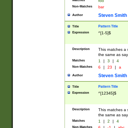
Matches
foo
Non-Matches
bar
Steven Smith
Author
Pattern Title
Title
Expression
^[1-5]$
Description
This matches a s
the same as say
Matches
1
|
3
|
4
Non-Matches
6
|
23
|
a
Steven Smith
Author
Pattern Title
Title
Expression
^[12345]$
Description
This matches a s
the same as sayi
Matches
1
|
2
|
4
Non-Matches
6
|
-1
|
abc