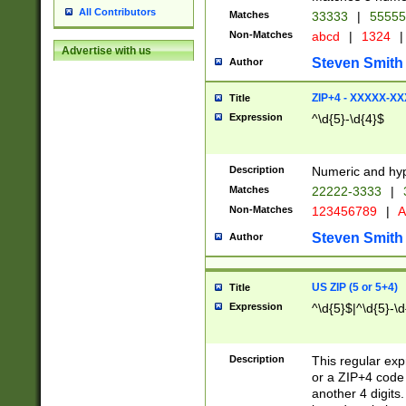
All Contributors
Matches
33333
|
5555
Non-Matches
abcd
|
1324
|
Advertise with us
Steven Smith
Author
ZIP+4 - XXXXX-X
Title
Expression
^\d{5}-\d{4}$
Description
Numeric and hyp
Matches
22222-3333
|
Non-Matches
123456789
|
A
Steven Smith
Author
US ZIP (5 or 5+4)
Title
Expression
^\d{5}$|^\d{5}-\d
Description
This regular exp
or a ZIP+4 code 
another 4 digits. 