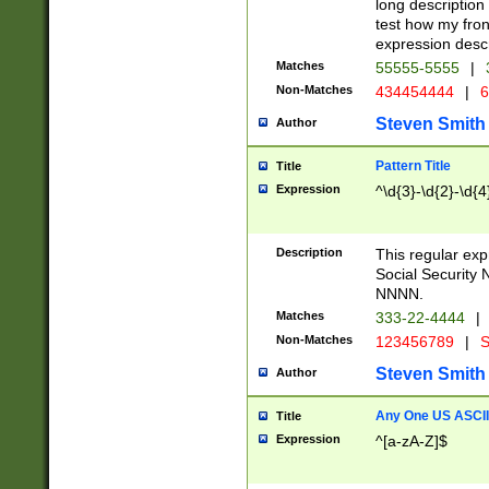
long description 
test how my fron
expression descr
Matches
55555-5555
|
Non-Matches
434454444
|
6
Steven Smith
Author
Pattern Title
Title
Expression
^\d{3}-\d{2}-\d{4
Description
This regular ex
Social Security
NNNN.
Matches
333-22-4444
|
Non-Matches
123456789
|
S
Steven Smith
Author
Any One US ASCII 
Title
Expression
^[a-zA-Z]$