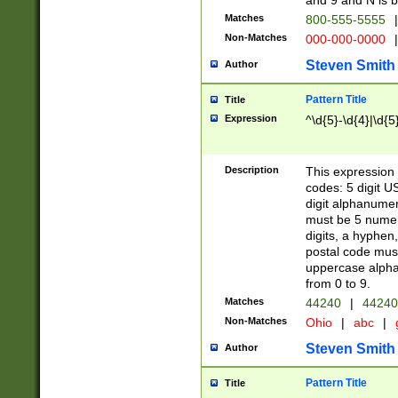
and 9 and N is 
Matches
800-555-5555
|
Non-Matches
000-000-0000
|
Steven Smith
Author
Pattern Title
Title
Expression
^\d{5}-\d{4}|\d{5
Description
This expression 
codes: 5 digit U
digit alphanumer
must be 5 numer
digits, a hyphen
postal code mus
uppercase alphab
from 0 to 9.
Matches
44240
|
44240
Non-Matches
Ohio
|
abc
|
Steven Smith
Author
Pattern Title
Title