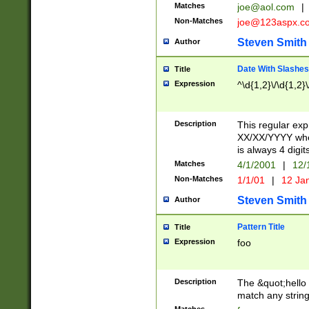
Matches
joe@aol.com
|
Non-Matches
joe@123aspx.c
Steven Smith
Author
Date With Slashes
Title
Expression
^\d{1,2}\/\d{1,2}\
Description
This regular exp
XX/XX/YYYY wher
is always 4 digit
Matches
4/1/2001
|
12/
Non-Matches
1/1/01
|
12 Ja
Steven Smith
Author
Pattern Title
Title
Expression
foo
Description
The &quot;hello 
match any string 