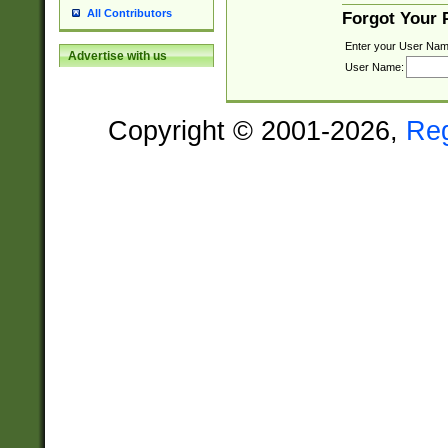
All Contributors
Forgot Your
Enter your User Nam
Advertise with us
User Name:
Copyright © 2001-2026,
Re