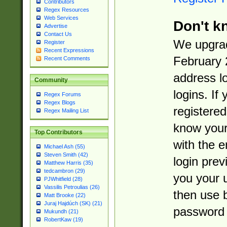
Contributors
Regex Resources
Web Services
Don't k
Advertise
Contact Us
We upgrad
Register
Recent Expressions
February 
Recent Comments
address l
Community
logins. If
Regex Forums
Regex Blogs
registered
Regex Mailing List
know you
Top Contributors
with the 
Michael Ash (55)
Steven Smith (42)
login prev
Matthew Harris (35)
tedcambron (29)
you your 
PJWhitfield (28)
Vassilis Petroulias (26)
then use 
Matt Brooke (22)
Juraj Hajdúch (SK) (21)
password 
Mukundh (21)
RobertKaw (19)