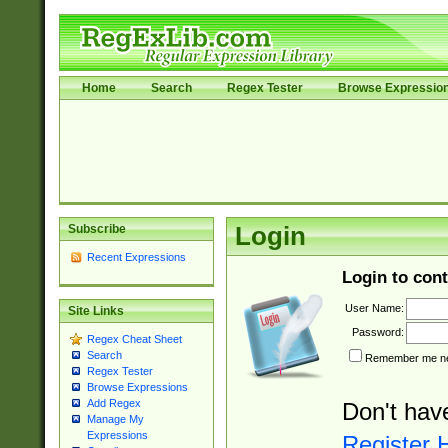
Home
Search
Regex Tester
Browse Expressio
Subscribe
Login
Recent Expressions
Login to cont
User Name:
Site Links
Password:
Regex Cheat Sheet
Search
Remember me nex
Regex Tester
Browse Expressions
Add Regex
Don't hav
Manage My
Expressions
Register 