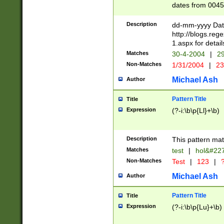
dates from 0045
2 digits Years ar
February is valid
Description
dd-mm-yyyy Date
Julian and Greg
http://blogs.re
http://sciencew
1.aspx for detail
Missing days fo
Matches
30-4-2004
|
29
only one set sho
Non-Matches
1/31/2004
|
23
caused by when 
http://sciencew
Michael Ash
Author
dar.html Time ca
format hh:MM:ss
Pattern Title
Title
24 hour format 
Expression
(?-i:\b\p{Ll}+\b)
than ten require
space then a tim
to December 31,
Description
This pattern mat
9]|1[0-4])(?<sep
from 1582 (?:(?:
Matches
test
|
hol&#22
(?:1752)) #or Mi
Non-Matches
Test
|
123
|
?
missing days su
one or the other)
Michael Ash
Author
beginning a the 
[2469]|11)|30(?!
Pattern Title
Title
years from leap
Expression
(?-i:\b\p{Lu}+\b)
leap year in year
[^26])00) (?# ce