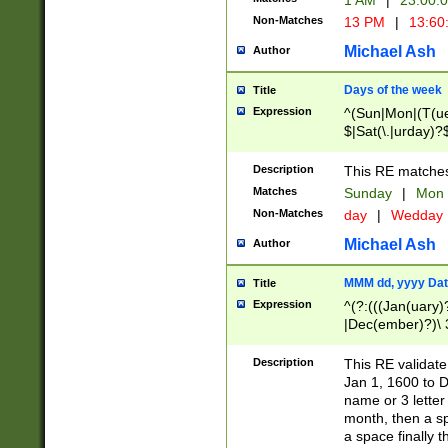
1 AM
|
23:00:
Non-Matches
13 PM
|
13:60
Michael Ash
Author
Days of the week
Title
Expression
^(Sun|Mon|(T(ue
$|Sat(\.|urday)?
Description
This RE matches 
Matches
Sunday
|
Mon
Non-Matches
day
|
Wedday
Michael Ash
Author
MMM dd, yyyy Dat
Title
Expression
^(?:(((Jan(uary)
|Dec(ember)?)\ 3
|Ju((ly?)|(ne?))
(ember)?)\ (0?[1
Description
This RE validat
9]|1\d|2[0-8]|(29
Jan 1, 1600 to D
[13579][26])|((16
name or 3 letter 
[2-9]\d)\d{2}))
month, then a s
a space finally 