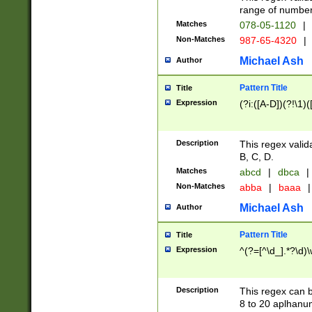
range of numbers
Matches
078-05-1120
|
Non-Matches
987-65-4320
|
Michael Ash
Author
Pattern Title
Title
Expression
(?i:([A-D])(?!\1)(
Description
This regex valid
B, C, D.
Matches
abcd
|
dbca
|
Non-Matches
abba
|
baaa
|
Michael Ash
Author
Pattern Title
Title
Expression
^(?=[^\d_].*?\d)
Description
This regex can b
8 to 20 aplhanum