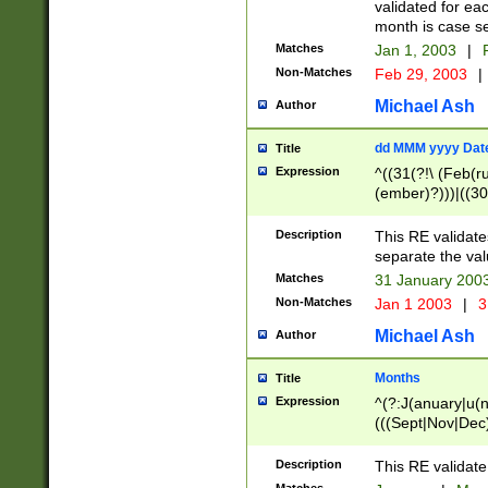
validated for ea
month is case se
Matches
Jan 1, 2003
|
F
Non-Matches
Feb 29, 2003
|
Michael Ash
Author
dd MMM yyyy Dat
Title
Expression
^((31(?!\ (Feb(r
(ember)?)))|((30
(((1[6-9]|[2-9]\d
[048]|[3579][26])
Description
This RE validat
|Feb(ruary)?|Ma(
separate the val
|Oct(ober)?|(Sep
Matches
31 January 200
9]\d)\d{2})$
Non-Matches
Jan 1 2003
|
3
Michael Ash
Author
Months
Title
Expression
^(?:J(anuary|u(n
(((Sept|Nov|Dec
Description
This RE validate