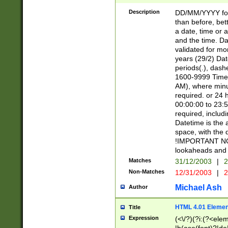
[26])|(16|[2468][
<sep>[/.-])(?<mo
Description
DD/MM/YYYY for
9]\d)\d{2})(?:(?
than before, bett
[0-5]\d){0,2}(?i:\
a date, time or a
and the time. D
validated for m
years (29/2) Da
periods(.), dash
1600-9999 Time 
AM), where minu
required. or 24 
00:00:00 to 23:5
required, includi
Datetime is the
space, with the
!IMPORTANT NOT
lookaheads and 
Matches
31/12/2003
|
2
Non-Matches
12/31/2003
|
2
Michael Ash
Author
HTML 4.01 Elemen
Title
Expression
(<\/?)(?i:(?<ele