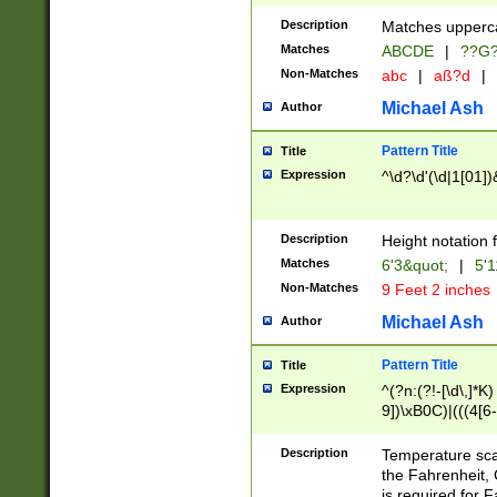
400 are not leap 
Description
Matches upperca
[048]|[13579][26
Matches
ABCDE
|
??G
(?:00(?:42|3[036
2[0-8]|1\d|0?[1-
Non-Matches
abc
|
aß?d
|
(?<month> (0?[1
Michael Ash
Author
maximum number 
been checked for
Pattern Title
Title
the number of da
\k<sep> # Match
Expression
^\d?\d'(\d|1[01]
(?<year>(?=(?:00
(?:\x20\d))))\d{4
zeros if needed )
Description
Height notation f
followed by a di
Matches
6'3&quot;
|
5'1
format (0?[1-9]|1
Non-Matches
9 Feet 2 inches
minutes and sec
# 24 hour format 
Michael Ash
Author
#required minut
Pattern Title
Title
Expression
^(?n:(?!-[\d\,]*K)
9])\xB0C)|(((4[6-
(\xB0[CF]|K) )$
Description
Temperature sc
the Fahrenheit, 
is required for 