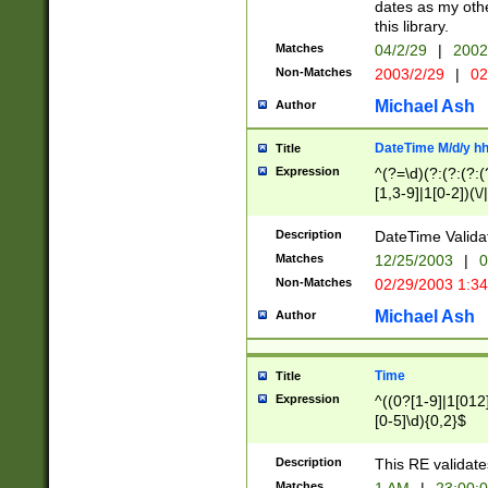
dates as my othe
this library.
Matches
04/2/29
|
2002
Non-Matches
2003/2/29
|
02
Michael Ash
Author
DateTime M/d/y h
Title
Expression
^(?=\d)(?:(?:(?:(
[1,3-9]|1[0-2])(\/
(?:0?2(\/|-|\.)29
[048]|[13579][26]
Description
DateTime Validat
(?:0?[1-9])|(?:1[0
Matches
12/25/2003
|
0
9]|[2-9]\d)?\d{2}
Non-Matches
02/29/2003 1:3
{0,2}(\ [AP]M))|(
Michael Ash
Author
Time
Title
Expression
^((0?[1-9]|1[012]
[0-5]\d){0,2}$
Description
This RE validate
Matches