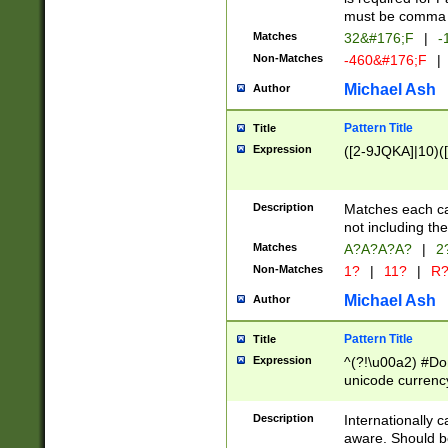
must be comma d
Matches
32&#176;F
|
-
Non-Matches
-460&#176;F
|
Michael Ash
Author
Pattern Title
Title
Expression
([2-9JQKA]|10)(
Description
Matches each car
not including th
Matches
A?A?A?A?
|
2
Non-Matches
1?
|
11?
|
R
Michael Ash
Author
Pattern Title
Title
Expression
^(?!\u00a2) #Don
unicode currency
zero if 1 or more 
# if there is a s
Description
Internationally 
(?:\1\d{3})* # i
aware. Should be