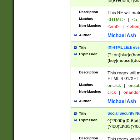
|b(ase(font)?|do
|c(aption|enter|it
(o(de|l(group)?)))
Description
This RE will mat
me(set)?)|h([1-6
Matches
<HTML>
|
<a h
|kbd|l(abel|egen
Non-Matches
<xml>
|
<phon
bject|l|pt(group|
|q|s(amp|cript|el
Michael Ash
Author
ody|d|extarea|foot
(X)HTML click eve
Title
Expression
(?i:on(blur|c(han
(key|mouse)(dow
load|mouse(move|
Description
This regex will m
HTML 4.01/XHT
Matches
onclick
|
onsub
Non-Matches
click
|
onando
Michael Ash
Author
Social Security N
Title
Expression
^(?!000)([0-6]\d{
(?!00)\d\d\3(?!0
Description
This regex valid