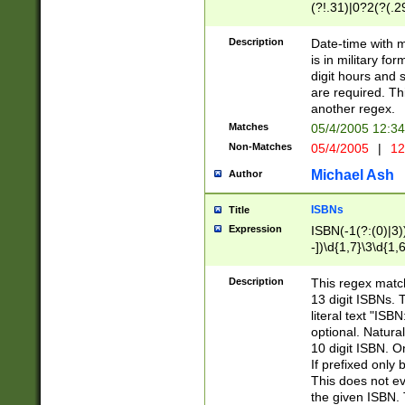
(?!.31)|0?2(?(.29
[13579][26])|(16|
<sep>[-./])(?<da
Description
Date-time with 
9]|[2-9]\d)\d{2}
is in military fo
<minutes>[0-5]\d
digit hours and s
<milliseconds>\d
are required. Th
another regex.
Matches
05/4/2005 12:3
Non-Matches
05/4/2005
|
12
Michael Ash
Author
ISBNs
Title
Expression
ISBN(-1(?:(0)|3)
-])\d{1,7}\3\d{1,
-])\d{1,5}\4\d{1,
-])\d{1,7}\5\d{1,
Description
This regex match
-])\d{1,5}\6\d{1,
13 digit ISBNs.
literal text "ISB
optional. Natura
10 digit ISBN. O
If prefixed only 
This does not eva
the given ISBN. 