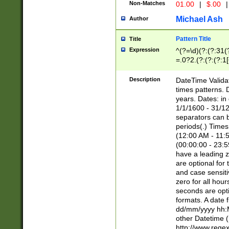
Non-Matches
01.00
|
$.00
|
Michael Ash
Author
Pattern Title
Title
Expression
^(?=\d)(?:(?:31(
=.0?2.(?:(?:(?:1
[26])|(?:(?:16|[2
8]|1\d|0?[1-9]))(
Description
DateTime Validat
\d\d(?:(?=\x20\d)
times patterns. 
(\x20[AP]M))|([01
years. Dates: i
1/1/1600 - 31/12
separators can b
periods(.) Time
(12:00 AM - 11:5
(00:00:00 - 23:5
have a leading z
are optional for
and case sensiti
zero for all hou
seconds are opti
formats. A date 
dd/mm/yyyy hh:M
other Datetime (
http://www.rege