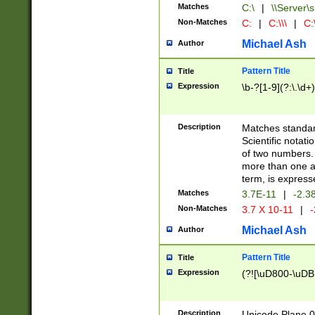
Matches
C:\
|
\\Server\s
Non-Matches
C:
|
C:\\\
|
C:\
Michael Ash
Author
Pattern Title
Title
Expression
\b-?[1-9](?:\.\d+
Description
Matches standard
Scientific notat
of two numbers. T
more than one an
term, is express
Matches
3.7E-11
|
-2.3
Non-Matches
3.7 X 10-11
|
-
Michael Ash
Author
Pattern Title
Title
Expression
(?![\uD800-\uDB
Description
Unicode Plane 0