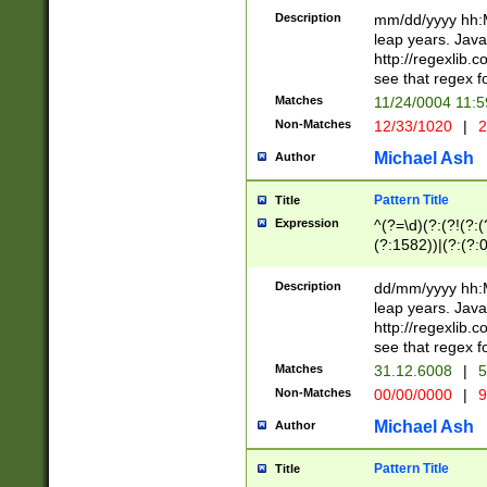
29 )(?<!\k'sep'(
(?!000[04]|(?:(?
Description
mm/dd/yyyy hh:M
))29)(?(?=\x20\d
(?:\d\d)(?:[0246
leap years. Java
a digit check fo
(?:00(?:42|3[036
http://regexlib
9]|1[012])(?# ho
(?:(?:\d\D)|(?:[01
see that regex f
seconds )(?i:\x
[12]\d|3[01])\2(
hour format )([01
Matches
11/24/0004 11:
(?:\d{4}(?!\x20B
#required minut
Non-Matches
12/33/1020
|
2
((?:(?:0?[1-9]|1[
[01]\d|2[0-3])(?:
Michael Ash
Author
Pattern Title
Title
Expression
^(?=\d)(?:(?!(?:(?
(?:1582))|(?:(?:0?
(31(?!(?:\.|-|\/)(
(?:\.|-|\/)0?2(?:\
Description
dd/mm/yyyy hh:M
[2468][^048]|[35
leap years. Java
[13579][26])(?!\
http://regexlib
(?:00(?:42|3[036
see that regex f
8]|1\d|0?[1-9])([
Matches
31.12.6008
|
5
[0-3]?\d)\x20BC)
Non-Matches
00/00/0000
|
9
(?:\x20BC)?)(?:$
[0-5]\d){0,2}(?:\
Michael Ash
Author
{1,2})?$
Pattern Title
Title