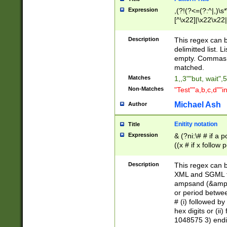
Expression
,(?!(?<=(?:^|,)\s
[^\x22]|\x22\x22|
Description
This regex can b
delimitted list.
empty. Commas i
matched.
Matches
1,,3""but, wait",
Non-Matches
"Test""a,b,c,d""i
Michael Ash
Author
Enitity notation
Title
Expression
& (?ni:\# # if a
((x # if x follow
([\dA-F]){1,5} )
between 0 - 104
Description
This regex can b
4]\d\d |104[0-7]\
XML and SGML fil
sign after amper
ampsand (&amp;)
alphanumeric and
or period betwee
# (i) followed b
hex digits or (ii
1048575 3) endin