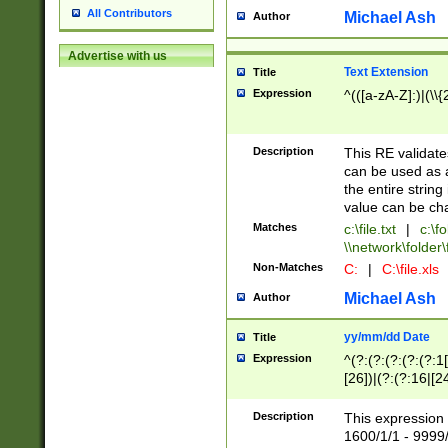
All Contributors
Michael Ash
Author
Advertise with us
Text Extension
Title
Expression
^(([a-zA-Z]:)|(\\{
Description
This RE validates
can be used as a 
the entire string 
value can be ch
Matches
c:\file.txt
|
c:\fo
\\network\folder\f
Non-Matches
C:
|
C:\file.xls
Michael Ash
Author
yy/mm/dd Date
Title
Expression
^(?:(?:(?:(?:(?:1
[26])|(?:(?:16|[2
2\1(?:29)))|(?:(?:
[13578]|1[02])\2(
Description
This expression 
(?:0?[1-9])|(?:1[
1600/1/1 - 9999/