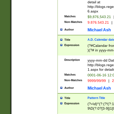
separtor must but
detail at
(?:\d+)) # more 
http://blogs.re
[,.]\d{2})?$ # op
6.aspx
Matches
$9,876,543.21
Non-Matches
9.876.543.21
|
Michael Ash
Author
A.D. Calendar dat
Title
Expression
(?#Calandar fro
)(?# in yyyy-mm-
4]))|(?#Missing
9]|1[0-3]))(?#or
Description
yyyy-mm-dd Date
missing days sh
http://blogs.re
one or the other
1.aspx for detail
beginning a the s
Matches
0001-06-16 12:
(?'sep'[-./])(?'m
Non-Matches
9999/99/99
|
2
[469]|11).)31|(?<
check for valid 
Michael Ash
Author
from leap year p
year in year 4 )
Pattern Title
Title
# centurial year
Expression
(?=\d)^(?:(?!(?:
leap year))(?:(?
9\D(?:0?[3-9]|1[
[26])(?#leap year
[469]|11)(?!\/31)