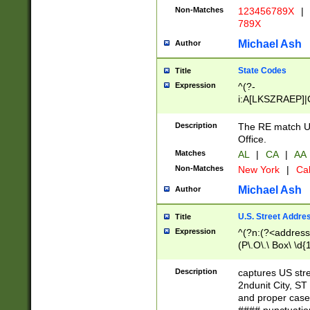
Non-Matches
123456789X
|
789X
Michael Ash
Author
State Codes
Title
Expression
^(?-
i:A[LKSZRAEP]|
]|LA|M[ADEHIN
CD]|T[NX]|UT|V[
Description
The RE match U.
Office.
Matches
AL
|
CA
|
AA
Non-Matches
New York
|
Cal
Michael Ash
Author
U.S. Street Addre
Title
Expression
^(?n:(?<address1
(P\.O\.\ Box\ \d
LDG|DEPT|FL|H
LR|UNIT)\x20\w{
Description
captures US str
(BSMT|FRNT|LB
2ndunit City, S
s{1,2})?)(?<city>
and proper case
\x20(?