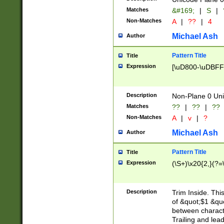
Matches
&#169;
|
S
|
Non-Matches
A
|
??
|
4
Michael Ash
Author
Pattern Title
Title
Expression
[\uD800-\uDBFF
Description
Non-Plane 0 Uni
Matches
??
|
??
|
??
Non-Matches
A
|
v
|
?
Michael Ash
Author
Pattern Title
Title
Expression
(\S+)\x20{2,}(?=
Description
Trim Inside. Thi
of &quot;$1 &qu
between characte
Trailing and lea