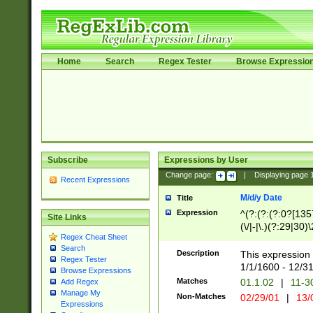
Home
Search
Regex Tester
Browse Expressio
Subscribe
Expressions by User
Change page:
|
Displaying page
Recent Expressions
M/d/y Date
Title
Expression
^(?:(?:(?:0?[1357
Site Links
(\/|-|\.)(?:29|30)
Regex Cheat Sheet
|\.)29\3(?:(?:(?:
Search
[26])|(?:(?:16|[2
Description
This expression 
Regex Tester
(?:1[0-2]))(\/|-|\
1/1/1600 - 12/3
Browse Expressions
\d{2})$
Matches
01.1.02
|
11-3
Add Regex
Manage My
Non-Matches
02/29/01
|
13/
Expressions