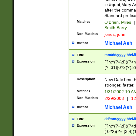
ie &quot;Mary A
after the comma
Standard prefixe
Matches
O'Brien, Miles
|
Smith,Barry
Non-Matches
jones, john
Michael Ash
Author
mm/dd/yyyy hh:M
Title
Expression
(?n:^(?=\d)((?<
(?!.31)|0?2(?(.29
[13579][26])|(16|
<sep>[-./])(?<da
Description
New DateTime Reg
9]|[2-9]\d)\d{2}
stronger, faster.
9]|1[012])(:[0-5]
Matches
1/31/2002 10 
5]\d){1,2})?$)
Non-Matches
2/29/2003
|
12
Michael Ash
Author
dd/mm/yyyy hh:M
Title
Expression
(?n:^(?=\d)((?<d
(.0?2)(?=.{3,4}(1