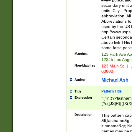
#### punctuation
<state>A[LKSZR
secondary unit 
N]|K[SY]|LA|M
units. City - Pro
W]|RI|S[CD] |T[
abbreviation. All
(?!0{5})\d{5}(-\d
Abbreviations fo
used by the US P
http://www.usps
Certain secondar
above link THis 
some false posit
Matches
123 Park Ave Ap
12345 Los Ange
Non-Matches
123 Main St
|
1
00000
Michael Ash
Author
Pattern Title
Title
Expression
^(?n:(?<lastname>
(?i:([JS]R)|((X(X{
((?<prefix>Dr|Pro
(\w+?|\.)\ ??){1,
Description
This pattern cap
{0,2})$
&lt;lastname&gt;&
lt;mname&gt; Nam
names may be hy