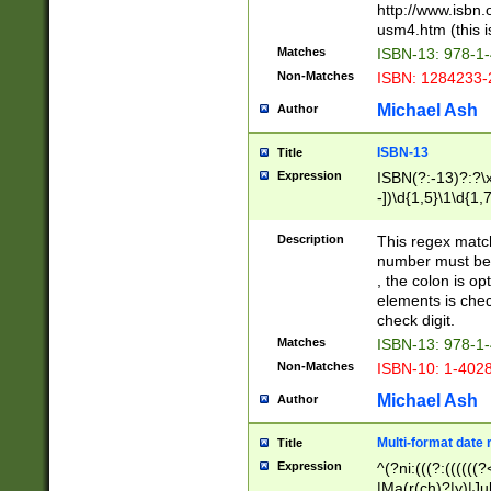
http://www.isbn.
usm4.htm (this is
Matches
ISBN-13: 978-1
Non-Matches
ISBN: 1284233-
Michael Ash
Author
ISBN-13
Title
Expression
ISBN(?:-13)?:?\x
-])\d{1,5}\1\d{1,
Description
This regex matc
number must be 
, the colon is o
elements is chec
check digit.
Matches
ISBN-13: 978-1
Non-Matches
ISBN-10: 1-402
Michael Ash
Author
Multi-format date 
Title
Expression
^(?ni:(((?:((((
|Ma(r(ch)?|y)|Ju