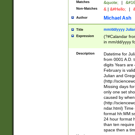
Matches
&quote;
|
&#16
Non-Matches
&
|
&#Hello;
|
&
Michael Ash
Author
mm/dd/yyyy Julian
Title
Expression
(?#Calandar fro
in mm/dd/yyyy fo
4])\k<sep>(?:15
<sep>[-./])(?:0?
Description
Datetime for Ju
days from 1752 
from 0001 A.D. 
in the same cale
digits Years are 
=\d) # the chara
February is valid
digit ( (?<month
Julian and Greg
(0?[469]|11)(?!.
(http://science
(?(.29) # if feb 
Missing days fo
#exclude these 
only one set sho
year 0 and no lea
caused by when 
[^048]|[3579][^2
(http://science
divisible by 400 
ndar.html) Time 
(?:[02468][048]|
format hh:MM:ss
(?:00(?:42|3[036
24 hour format 
Feb 29 (?!.3[01]
than ten require
year check ) #en
space then a tim
date separator 