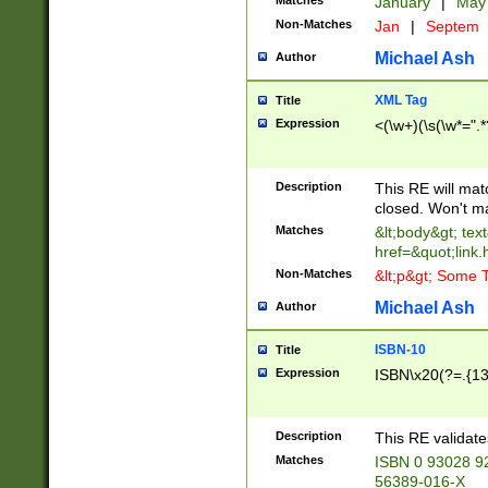
Matches
January
|
Ma
Non-Matches
Jan
|
Septem
Michael Ash
Author
XML Tag
Title
Expression
<(\w+)(\s(\w*=".*
Description
This RE will ma
closed. Won't m
Matches
&lt;body&gt; tex
href=&quot;link.
Non-Matches
&lt;p&gt; Some T
Michael Ash
Author
ISBN-10
Title
Expression
ISBN\x20(?=.{13}$
Description
This RE validat
Matches
ISBN 0 93028 9
56389-016-X