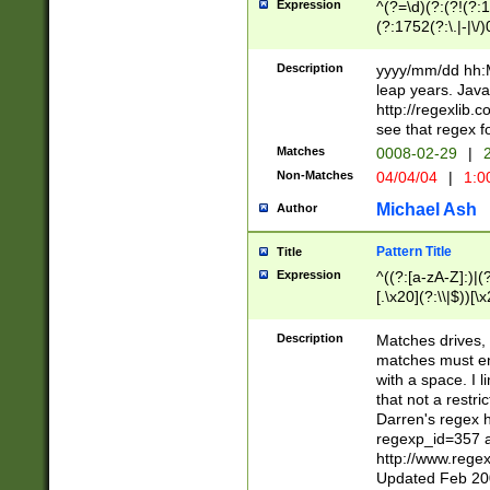
Expression
^(?=\d)(?:(?!(?:15
(?:1752(?:\.|-|\/)
(?!000[04]|(?:(?
(?:\d\d)(?:[0246
Description
yyyy/mm/dd hh:M
(?:\d{4}\D(?!(?:0
leap years. Java
(\d{4})([-\/.])(0
http://regexlib
=\x20\d)\x20))?((
see that regex f
(?:\x20[aApP][mM]
Matches
0008-02-29
|
2
Non-Matches
04/04/04
|
1:0
Michael Ash
Author
Pattern Title
Title
Expression
^((?:[a-zA-Z]:)|(?:
[.\x20](?:\\|$))[\x
.]$)[\x20-\x7E])+)
{2,15}))?$
Description
Matches drives, 
matches must en
with a space. I l
that not a restri
Darren's regex 
regexp_id=357 
http://www.rege
Updated Feb 20