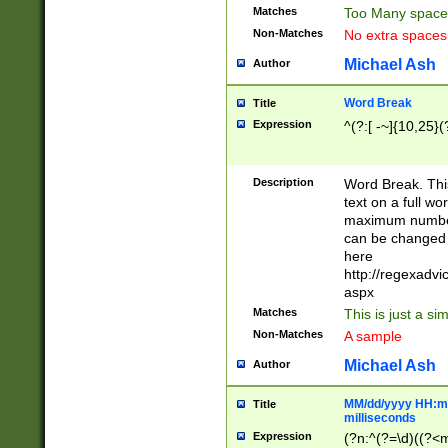
Matches
Too Many space
Non-Matches
No extra space
Michael Ash
Author
Word Break
Title
Expression
^(?:[ -~]{10,25}(?
Description
Word Break. This
text on a full w
maximum number 
can be changed 
here
http://regexadv
aspx
Matches
This is just a s
Non-Matches
A sample
Michael Ash
Author
MM/dd/yyyy HH:mm
Title
milliseconds
Expression
(?n:^(?=\d)((?<