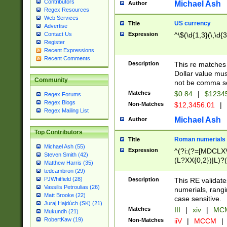
Contributors
Michael Ash
Author
Regex Resources
Web Services
US currency
Title
Advertise
Expression
^\$(\d{1,3}(\,\d{3
Contact Us
Register
Recent Expressions
Recent Comments
Description
This re matches 
Dollar value mus
Community
not be comma se
Matches
$0.84
|
$1234
Regex Forums
Regex Blogs
Non-Matches
$12,3456.01
|
Regex Mailing List
Michael Ash
Author
Top Contributors
Roman numerials
Title
Michael Ash (55)
Expression
^(?i:(?=[MDCLXV
Steven Smith (42)
(L?XX{0,2})|L)?((
Matthew Harris (35)
tedcambron (29)
PJWhitfield (28)
Description
This RE validate
Vassilis Petroulias (26)
numerials, rang
Matt Brooke (22)
case sensitive.
Juraj Hajdúch (SK) (21)
Matches
III
|
xiv
|
MCM
Mukundh (21)
RobertKaw (19)
Non-Matches
iiV
|
MCCM
|