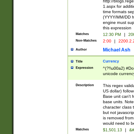
http://blogs.re
1.aspx for addit
time formats sep
(YYYY/MM/DD h
engine must sup
this expression
Matches
12:30 PM
|
20
Non-Matches
2:00
|
2200.2.
Michael Ash
Author
Currency
Title
Expression
^(?!\u00a2) #Don
unicode currency
zero if 1 or more 
is a comma it mu
Description
This regex valid
than 3 digit wit
US dollar) follo
cents
Base unit can't 
base units. Note
character class t
but not javascri
is removed from
would need to be
Matches
$1,501.13
|
&#