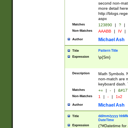
second non-match
more detail here
http://blogs.re
aspx
Matches
123890
|
?
|
Non-Matches
AAABB
|
IV
|
Michael Ash
Author
Pattern Title
Title
Expression
\p{Sm}
Description
Math Symbols. 
non-match are n
keyboard dash. 
Matches
+=
|
-
|
&#177
Non-Matches
1
|
-
|
1x2
Michael Ash
Author
dd/mm/yyyy hhMMs
Title
DateTime
Expression
(?#Datetime for