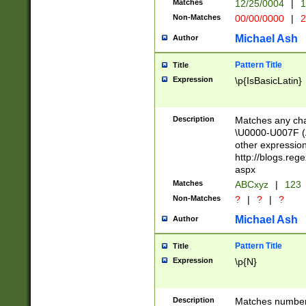
Matches
12/25/0004
|
1
1-31 (?# The ma
Non-Matches
00/00/0000
|
2
month has alread
you made it this
Michael Ash
Author
for the given m
separator choose
Pattern Title
Title
<year>(?=(?:00(?
Expression
\p{IsBasicLatin}
(?:\x20\d))))\d{4
zeros if needed )
followed by a di
Description
Matches any cha
format (0?[1-9]|1
\U0000-U007F (A
minutes and sec
other expressio
# 24 hour format 
http://blogs.re
#required minut
aspx
Matches
ABCxyz
|
123
Non-Matches
?
|
?
|
?
Michael Ash
Author
Pattern Title
Title
Expression
\p{N}
Description
Matches numbers