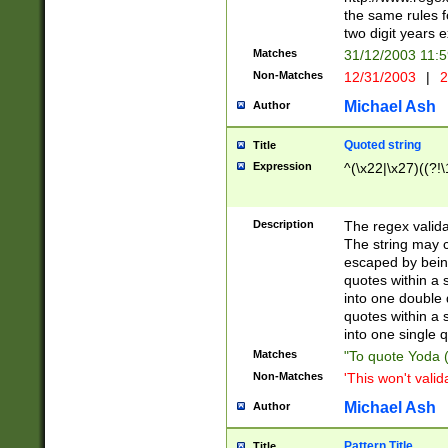
the same rules fo
two digit years 
Matches
31/12/2003 11:
Non-Matches
12/31/2003
|
2
Michael Ash
Author
Quoted string
Title
Expression
^(\x22|\x27)((?!\
Description
The regex valida
The string may co
escaped by bein
quotes within a 
into one double 
quotes within a 
into one single q
Matches
"To quote Yoda ("
Non-Matches
'This won't valid
Michael Ash
Author
Pattern Title
Title