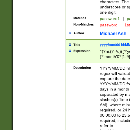
characters. The 
underscore or sp
one digit.
Matches
password1
|
p
Non-Matches
password
|
1s
Michael Ash
Author
yyyy/mm/dd hhMM
Title
Expression
^(?ni:(?=\d)((?'ye
(?'month'0?[1-9]
[2469])|11)\2))31
9]\d)(0[48]|[246
Description
YYYY/MM/DD hh:
[26])00)\2\3\2)29
regex will validat
=\x20\d)\x20|$))
capture the date
(\x20[AP]M))|([01
YYYY/MM/DD form
days in a month 
separated by mat
slashes(/) Time
AM), where minu
required. or 24 
00:00:00 to 23:5
required, includ
refer to