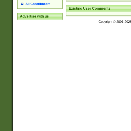
All Contributors
Existing User Comments
Advertise with us
Copyright © 2001-202