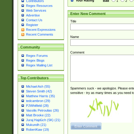
Your Rating
Bad
1
2
Contributors
Regex Resources
Web Services
Enter New Comment
Advertise
Contact Us
Title
Register
Recent Expressions
Recent Comments
Name
Community
Comment
Regex Forums
Regex Blogs
Regex Mailing List
Top Contributors
Michael Ash (55)
Spammers suck - we apologize. Please ente
Steven Smith (42)
sensitive - try as many times as you need to 
Matthew Harris (35)
tedcambron (29)
PJWhitfield (28)
Vassilis Petroulias (26)
Matt Brooke (22)
Juraj Hajdúch (SK) (21)
Mukundh (21)
RobertKaw (19)