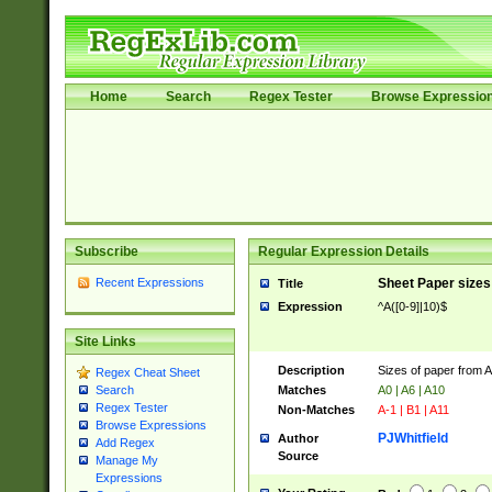
Home
Search
Regex Tester
Browse Expressio
Subscribe
Regular Expression Details
Recent Expressions
Sheet Paper sizes
Title
Expression
^A([0-9]|10)$
Site Links
Description
Sizes of paper from 
Regex Cheat Sheet
Matches
A0 | A6 | A10
Search
Regex Tester
Non-Matches
A-1 | B1 | A11
Browse Expressions
PJWhitfield
Author
Add Regex
Source
Manage My
Expressions