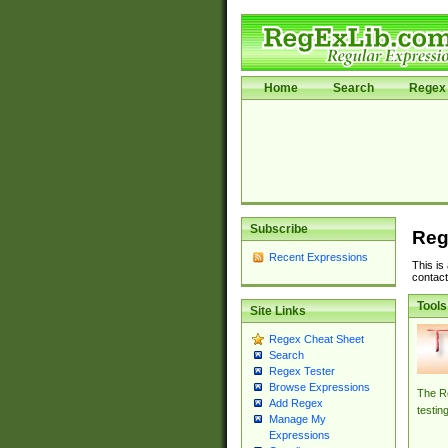
Home
Search
Regex 
Subscribe
Reg
Recent Expressions
This is
contact
Tools
Site Links
Regex Cheat Sheet
Search
Regex Tester
Browse Expressions
The Re
Add Regex
testin
Manage My
Expressions