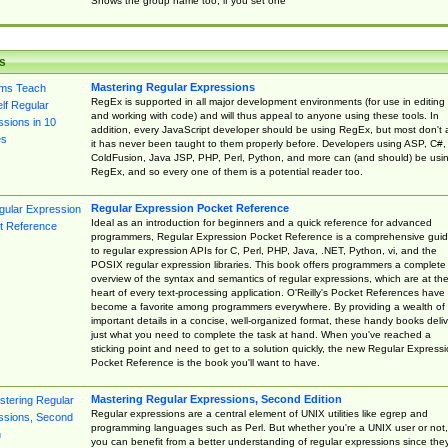
Shows the group name too, if you set one
s
Mastering Regular Expressions
RegEx is supported in all major development environments (for use in editing
and working with code) and will thus appeal to anyone using these tools. In
addition, every JavaScript developer should be using RegEx, but most don't 
it has never been taught to them properly before. Developers using ASP, C#,
ColdFusion, Java JSP, PHP, Perl, Python, and more can (and should) be usi
RegEx, and so every one of them is a potential reader too.
Regular Expression Pocket Reference
Ideal as an introduction for beginners and a quick reference for advanced
programmers, Regular Expression Pocket Reference is a comprehensive gui
to regular expression APIs for C, Perl, PHP, Java, .NET, Python, vi, and the
POSIX regular expression libraries. This book offers programmers a complete
overview of the syntax and semantics of regular expressions, which are at th
heart of every text-processing application. O'Reilly's Pocket References have
become a favorite among programmers everywhere. By providing a wealth of
important details in a concise, well-organized format, these handy books deliv
just what you need to complete the task at hand. When you've reached a
sticking point and need to get to a solution quickly, the new Regular Express
Pocket Reference is the book you'll want to have.
Mastering Regular Expressions, Second Edition
Regular expressions are a central element of UNIX utilities like egrep and
programming languages such as Perl. But whether you're a UNIX user or not,
you can benefit from a better understanding of regular expressions since the