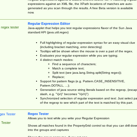
expressions against an XML file, the XPath locations of matches are auto-
generated as you scan through the results. A free Beta version is available
now.
Regular Expression Editor
 regex tester
Java-applet that helps you test regular expressions flavor of the Sun Java
standard API (java.util.regex)
Full highlighting of regular expression syntax for an easy visual clue
(including bracket matching, error detecting)
Tooltips will be shown when the mouse is over a part of the regex.
Evaluates your regular expression while you are typing;
4 distinct match modes:
Find a sequence of characters;
Match a complete text;
Split text (see java.lang.String.split(String regex));
Replace;
Support for pattern flags (e.g. Pattern.CASE_INSENSITIVE,
Pattern.DOTALL, ...);
Generation of java source string literals based on the regexp, (esca
slash, e.g. "\(x\)" becomes "\\(x\\)")
Synchronized selection of regular expression and text: Just select pa
of the regexp to see which part of the text is matched by this part.
Regex Tester
Allows you to test while you write your Regular Expression
 Tester
Shows all matches found in the PropertyGrid control so that you can drill dow
into the groups and captures