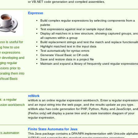
or VB.NET code generation and compiled assemblies.
Expresso
Build complex regular expressions by selecting components from a
palette
Test expressions against real or sample input data
Display all matches in a tree structure, showing captured groups, an
all captures within a group
so is useful for
Build replacement strings and test the match and replace functionalit
Highlight matched text in the input data
ng how to use
Test automatically for syntax errors
r expressions
Generate Visual Basic or C# code
r developing and
Save and restore data in a project file
ing regular
Maintain and expand a library of frequently used regular expressions
sions prior to
orating them into
Visual Basic
reWork
: a regular
reWork is an online regular expression workbench. Enter a regular expression
and an input string into the web page, and the results update as you type.
ssion workbench
reWork also has code generation for PHP, Python, Ruby, and JavaScript, an
(Firefox only) will display a parse tree and a state transition diagram of your
regular expression.
Finite State Automata for Java
cs.automaton
This Java package contains a DFA/NFA implementation with Unicode alphabe
(UTF16) and support for the standard regular expression operations