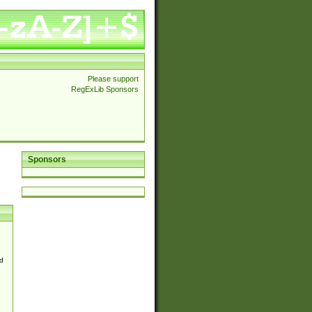
Please support
RegExLib Sponsors
Sponsors
d