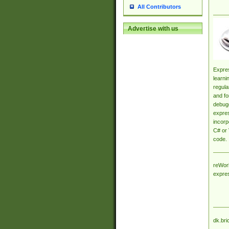
All Contributors
Advertise with us
Expres
learni
regula
and fo
debugg
expres
incorp
C# or 
code.
reWork
expre
dk.bri