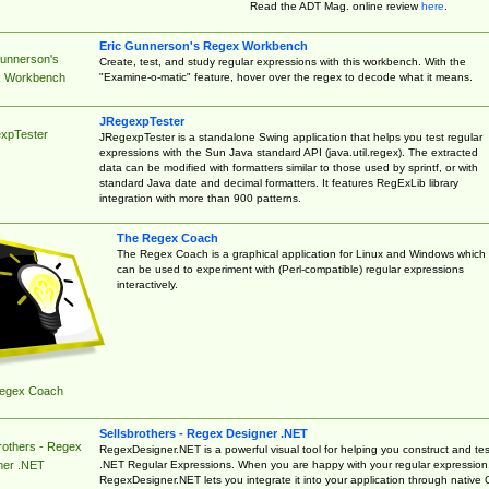
Read the ADT Mag. online review
here
.
Eric Gunnerson's Regex Workbench
Gunnerson's
Create, test, and study regular expressions with this workbench. With the
"Examine-o-matic" feature, hover over the regex to decode what it means.
 Workbench
JRegexpTester
xpTester
JRegexpTester is a standalone Swing application that helps you test regular
expressions with the Sun Java standard API (java.util.regex). The extracted
data can be modified with formatters similar to those used by sprintf, or with
standard Java date and decimal formatters. It features RegExLib library
integration with more than 900 patterns.
The Regex Coach
The Regex Coach is a graphical application for Linux and Windows which
can be used to experiment with (Perl-compatible) regular expressions
interactively.
egex Coach
Sellsbrothers - Regex Designer .NET
rothers - Regex
RegexDesigner.NET is a powerful visual tool for helping you construct and tes
.NET Regular Expressions. When you are happy with your regular expression
ner .NET
RegexDesigner.NET lets you integrate it into your application through native 