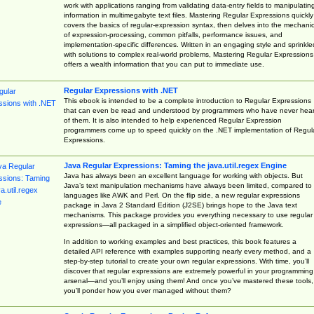
work with applications ranging from validating data-entry fields to manipulatin
information in multimegabyte text files. Mastering Regular Expressions quickly
covers the basics of regular-expression syntax, then delves into the mechani
of expression-processing, common pitfalls, performance issues, and
implementation-specific differences. Written in an engaging style and sprinkle
with solutions to complex real-world problems, Mastering Regular Expressions
offers a wealth information that you can put to immediate use.
Regular Expressions with .NET
This ebook is intended to be a complete introduction to Regular Expressions
that can even be read and understood by programmers who have never hea
of them. It is also intended to help experienced Regular Expression
programmers come up to speed quickly on the .NET implementation of Regul
Expressions.
Java Regular Expressions: Taming the java.util.regex Engine
Java has always been an excellent language for working with objects. But
Java’s text manipulation mechanisms have always been limited, compared to
languages like AWK and Perl. On the flip side, a new regular expressions
package in Java 2 Standard Edition (J2SE) brings hope to the Java text
mechanisms. This package provides you everything necessary to use regular
expressions—all packaged in a simplified object-oriented framework.
In addition to working examples and best practices, this book features a
detailed API reference with examples supporting nearly every method, and a
step-by-step tutorial to create your own regular expressions. With time, you’ll
discover that regular expressions are extremely powerful in your programming
arsenal—and you’ll enjoy using them! And once you’ve mastered these tools,
you’ll ponder how you ever managed without them?