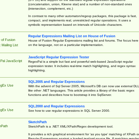
(concatenation, union, Kleene star) and a number of non-standard ones
(intersection, complement, etc.)
In contrast to many other automaton/regexp packages, this package is fast,
compact, and implements real, unrestricted regular operations. It uses a
symbolic representation based on intervals of Unicode characters.
Regular Expressions Mailing List on House of Fusion
 of Fusion
House of Fusion Regular Expressions mailing list and forums. The focus here 
on the language, not on a particular implementation.
Mailing List
JavaScript Regular Expression Tester
Pal JavaScript
RegexPal is a simple but fast and powerful web-based JavaScript regular
expression tester. It includes real-time match highlighting, and regex syntax
highlighting.
SQL2005 and Regular Expressions
egEx Use
With the advent of Sql Server 2005, Microsoft's DB can now use external DL
like other .NET languages. This article provides a library of the basic regex
functions and describes how to bootstrap it into SqlServer.
SQL2000 and Regular Expressions
egEx Use
See how to use regular expressions in SQL Server 2000.
SketchPath
hPath
SketchPath is a .NET XML/XPath/Regex development tool.
It provides a rich graphical environment for 'as you type' matching of XPath o
Regular Expressions against a loaded text/xml source file. If matching regular