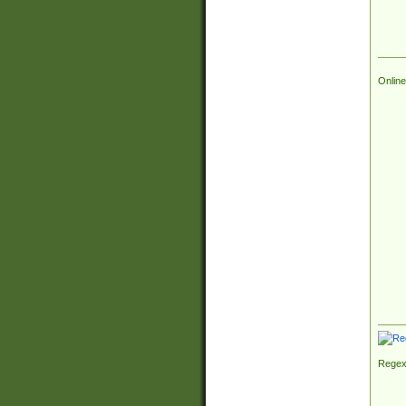
Online
Regex