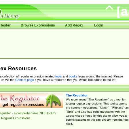
Tester
Browse Expressions
Add Regex
Login
ex Resources
 a collection of regular expresion related
tools
and
books
from around the internet. Please
 us via the
Contact page
if you have a resource that you would like added to the list.
The Regulator
We recommend "The Regulator" as a tool for
testing regular expressions. This tool supports
the common operations: "Match", "Replace" an
"Split" and also has tight integration with the
gulator - a comprehensive .NET tool for
webservices offered by this site to allow you to
g Regular Expressions.
submit patterns to this site directly from the tool
itself.