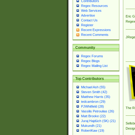
Contributors
Regex Resources
Web Services
Advertise
Eric 
Contact Us
Regex
Register
Recent Expressions
Recent Comments
JRege
Community
Regex Forums
Regex Blogs
Regex Mailing List
Top Contributors
Michael Ash (55)
Steven Smith (42)
Matthew Harris (35)
tedcambron (29)
PJWhitfield (28)
The R
Vassilis Petroulias (26)
Matt Brooke (22)
Juraj Hajdúch (SK) (21)
Sellsb
Mukundh (21)
Desig
RobertKaw (19)