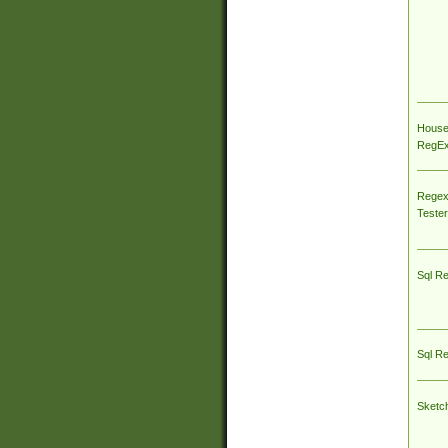
House
RegEx 
Regex
Tester
Sql R
Sql R
Sketc