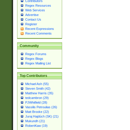
Contributors
Regex Resources
Web Services
Advertise
Contact Us
Register
Recent Expressions
Recent Comments
Community
Regex Forums
Regex Blogs
Regex Mailing List
Top Contributors
Michael Ash (55)
Steven Smith (42)
Matthew Harris (35)
tedcambron (29)
PJWhitfield (28)
Vassilis Petroulias (26)
Matt Brooke (22)
Juraj Hajdúch (SK) (21)
Mukundh (21)
RobertKaw (19)