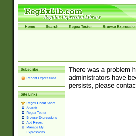
Home
Search
Regex Tester
Browse Expressio
There was a problem ha
Subscribe
administrators have bee
Recent Expressions
persists, please contac
Site Links
Regex Cheat Sheet
Search
Regex Tester
Browse Expressions
Add Regex
Manage My
Expressions