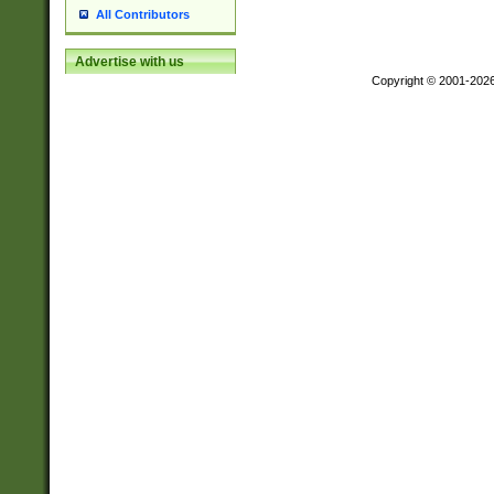
All Contributors
Advertise with us
Copyright © 2001-202