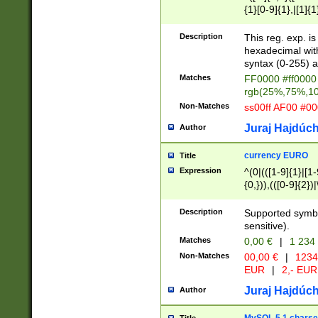
{1}[0-9]{1},|[1]{1
{2}([0-9]{1}|[1-9]
{1}|25[0-5]{1}){1
Description
This reg. exp. i
{1}%,|100%,){2}(
hexadecimal with 
syntax (0-255) a
Matches
FF0000 #ff0000 
rgb(25%,75%,1
Non-Matches
ss00ff AF00 #0
Juraj Hajdúch
Author
currency EURO
Title
Expression
^(0|(([1-9]{1}|[1-
{0,})),(([0-9]{2}
Description
Supported symbo
sensitive).
Matches
0,00 €
|
1 234
Non-Matches
00,00 €
|
1234
EUR
|
2,- EUR
Juraj Hajdúch
Author