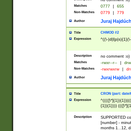
Matches
0777
|
655
Non-Matches
0779
|
779
Juraj Hajdúch
Author
CHMOD #2
Title
Expression
^((\-|d|l|p|s){1}(\
Description
no comment :o)
Matches
-rwxr--r--
|
drw
Non-Matches
-rwxrwxrw
|
dr
Juraj Hajdúch
Author
CRON (part: date/t
Title
Expression
^(((([\*]{1}){1})|(
{1}){1}))) ((([\*]{
9]{1}){1}){1}|([2]{
(([1-9]{1}){1}|(([
Description
SUPPORTED const
{1}){1}))) ((([\*]{
[number] - minut
([0-9]{1}){1}){1}|
months 1...12, da