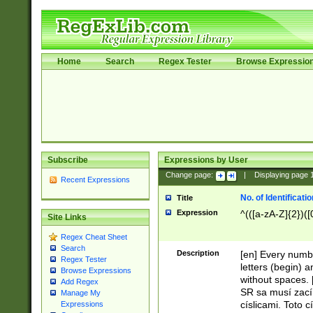
Home
Search
Regex Tester
Browse Expressio
Subscribe
Expressions by User
Change page:
|
Displaying page
Recent Expressions
No. of Identificat
Title
Expression
^(([a-zA-Z]{2})([
Site Links
Regex Cheat Sheet
Search
Description
[en] Every numbe
Regex Tester
letters (begin) 
Browse Expressions
without spaces. 
Add Regex
SR sa musí zací
Manage My
císlicami. Toto 
Expressions