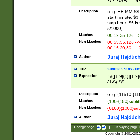
(latin2\_(bin|cz
{1},([0-9][0-9][0-
(cp1257\_(bin|(ge
Description
e. g. HH:MM:SS:t
(latin7\_(bin|gen
start minute; $3 
(general|bulgari
stop hour; $6 is
s/1000;
Matches
00:12:35,126 --
Non-Matches
00:59:35,126 --
00:16:20,30
|
0
Juraj Hajdúch
Author
subtitles SUB - t
Title
Expression
^\{([1-9]{1}|[1-9]
{1}\}(.*)$
Description
e. g. {11510}{118
Matches
{100}{150}subtit
Non-Matches
{0100}{1000}sub
Juraj Hajdúch
Author
Change page:
|
Displaying page
Copyright © 2001-202