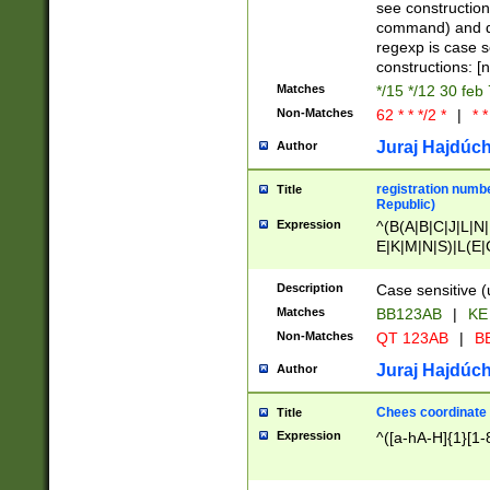
(jan|feb|mar|apr|
see construction
{1})|((\*\/){0,1}((
command) and da
(sun|mon|tue|wed
regexp is case 
constructions: 
Matches
*/15 */12 30 feb
Non-Matches
62 * * */2 *
|
* *
Juraj Hajdúch
Author
registration numbe
Title
Republic)
Expression
^(B(A|B|C|J|L|N|
E|K|M|N|S)|L(E|
|K|N|P|T|U|V)|R(
O|R|S|T|V)|V(K|T)
Description
Case sensitive (
{2})$
Matches
BB123AB
|
KE
Non-Matches
QT 123AB
|
BB
Juraj Hajdúch
Author
Chees coordinate
Title
Expression
^([a-hA-H]{1}[1-