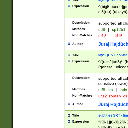
MySQL 5.1 charse
Title
Expression
^(big5|euc(kr|jp
oi8(r|u)|(u|keyb)
(dec|hp|utf|geos
|125(0|1|6|7))|la
Description
supported all ch
Matches
utf8
|
cp1251
Non-Matches
utf-8
|
utf16
|
Juraj Hajdúch
Author
MySQL 5.1 collate
Title
Expression
^((ucs2|utf8)\_(b
(general|unicode
(latv|pers)ian|(
(esto|lithua|roma
Description
supported all co
((mac(ce|roman)
sensitive (lower)
cii|keybcs2|gree
Matches
utf8_bin
|
lati
((dec8|swe7)\_(b
Non-Matches
ucs2_roman_c
((hp8|latin5)\_(b
((big5|gb(2312|k
Juraj Hajdúch
Author
(s|u)jis)\_(bin|j
(tis620\_(bin|thai
subtitles SRT - t
Title
(((dan|span|swed
Expression
^([0-1][0-9]|2[0-3
(cp1250\_(bin|cz
9][0-9]){1} --> ([