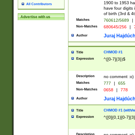
1900 to 1953 hav
All Contributors
have four digits 
of birth (3rd & 4
Advertise with us
Matches
760612/5689
|
Non-Matches
680645/256
|
7
Juraj Hajdúch
Author
CHMOD #1
Title
Expression
^([0-7]{3})$
Description
no comment :o)
Matches
777
|
655
Non-Matches
0658
|
778
Juraj Hajdúch
Author
CHMOD #1 (with/wi
Title
Expression
^([0]{0,1}[0-7]{3
Description
no comment :o)