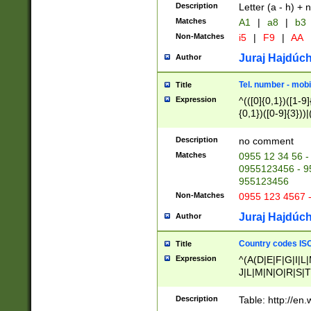
Description
Letter (a - h) + 
Matches
A1
|
a8
|
b3
Non-Matches
i5
|
F9
|
AA
Juraj Hajdúch
Author
Tel. number - mobi
Title
Expression
^(([0]{0,1})([1-9]{
{0,1})([0-9]{3}))|(
{2})))$
Description
no comment
Matches
0955 12 34 56 -
0955123456 - 95
955123456
Non-Matches
0955 123 4567 
Juraj Hajdúch
Author
Country codes ISO
Title
Expression
^(A(D|E|F|G|I|L
J|L|M|N|O|R|S|T
V|X|Y|Z)|D(E|J|
(A|B|D|E|F|G|H|
Description
Table: http://en
D|E|Q|L|M|N|O|R