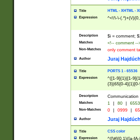
7(0|4|8)|8(0|1|3|
4|8)|4(2|3|6)|5(2
HTML - XHTML - X
Title
(2|3|4|5|6)|1(0|6
Expression
^<\!\-\-(.*)+(\/){0
0|4|8)|9(2|5|6|8)
6|8(2|7)|94))$
Description
$i = comment; $
Matches
<!-- comment --
Non-Matches
only comment t
Juraj Hajdúch
Author
PORTS 1 - 65536
Title
Expression
^([1-9]{1}|[1-9]{
{3}|65[0-4]{1}[0-
Description
Communication p
Matches
1
|
80
|
6553
Non-Matches
0
|
0999
|
65
Juraj Hajdúch
Author
CSS color
Title
Expression
^([\#]{0,1}([a-fA