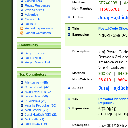
Contributors
Matches
SF746208
|
dc
Regex Resources
Non-Matches
HT5635781
|
d
Web Services
Advertise
Juraj Hajdúch
Author
Contact Us
Register
Postal Code (Slov
Recent Expressions
Title
Recent Comments
Expression
^(([0-9]{5})|([0-9
Community
Description
[en] Postal Code
Regex Forums
Between 3rd and
Regex Blogs
smerové císlo v 
Regex Mailing List
3. a 4. císlicou
Matches
960 07
|
8420
Top Contributors
Non-Matches
96 010
|
9604
Michael Ash (55)
Steven Smith (42)
Juraj Hajdúch
Author
Matthew Harris (35)
tedcambron (29)
Personal identific
Title
PJWhitfield (28)
Republic)
Vassilis Petroulias (26)
Expression
^([0-9]{2})
Matt Brooke (22)
(01|02|03|04|05
Juraj Hajdúch (SK) (21)
|58|59|60|61|62)(
Mukundh (21)
1]{1}))/([0-9]{3,4
RobertKaw (19)
Description
Law 301/1995 z.