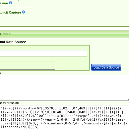
ssion
plicit Capture
 Input
nal Data Source
e
ar Expression