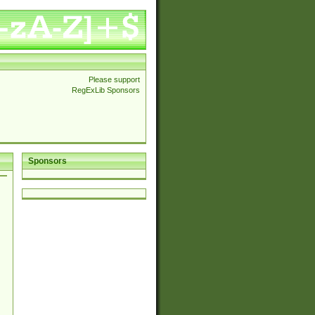
Please support
RegExLib Sponsors
Sponsors