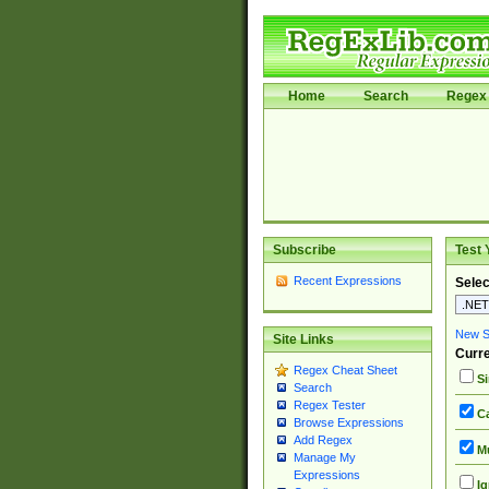
Home
Search
Regex 
Subscribe
Test 
Recent Expressions
Selec
New Si
Site Links
Curre
Regex Cheat Sheet
Si
Search
Regex Tester
Ca
Browse Expressions
Add Regex
Mu
Manage My
Expressions
Ig