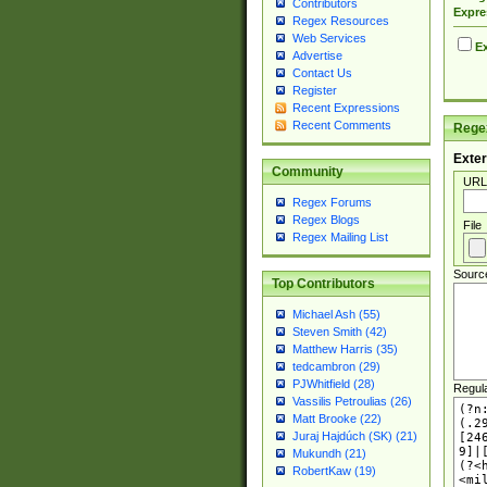
Contributors
Expre
Regex Resources
Web Services
Ex
Advertise
Contact Us
Register
Recent Expressions
Recent Comments
Regex
Exter
Community
URL
Regex Forums
Regex Blogs
File
Regex Mailing List
Sourc
Top Contributors
Michael Ash (55)
Steven Smith (42)
Matthew Harris (35)
tedcambron (29)
PJWhitfield (28)
Regul
Vassilis Petroulias (26)
Matt Brooke (22)
Juraj Hajdúch (SK) (21)
Mukundh (21)
RobertKaw (19)