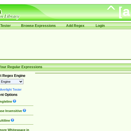
Tester
Browse Expressions
Add Regex
Login
Your Regular Expressions
t Regex Engine
lverlight Tester
nt Options
ngleline
se Insensitive
ltiline
nore Whitespace in