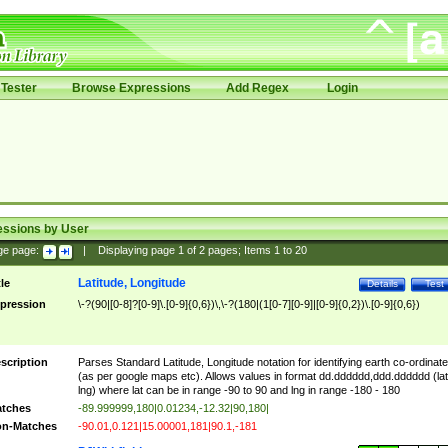
Tester
Browse Expressions
Add Regex
Login
essions by User
ge page:
|
Displaying page
1
of
2
pages; Items
1
to
20
Latitude, Longitude
tle
Details
Test
pression
\-?(90|[0-8]?[0-9]\.[0-9]{0,6})\,\-?(180|(1[0-7][0-9]|[0-9]{0,2})\.[0-9]{0,6})
scription
Parses Standard Latitude, Longitude notation for identifying earth co-ordinat
(as per google maps etc). Allows values in format dd.dddddd,ddd.dddddd (lat
lng) where lat can be in range -90 to 90 and lng in range -180 - 180
tches
-89.999999,180|0.01234,-12.32|90,180|
n-Matches
-90.01,0.121|15.00001,181|90.1,-181