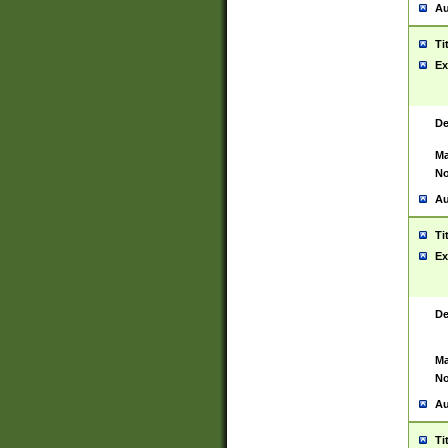
Au
Ti
Ex
De
Ma
No
Au
Ti
Ex
De
Ma
No
Au
Ti