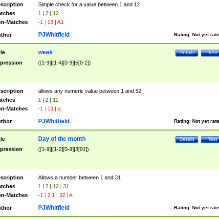
scription
Simple check for a value between 1 and 12
tches
1 | 2 | 12
n-Matches
-1 | 13 | A1
PJWhitfield
thor
Rating:
Not yet rat
week
tle
Details
Test
pression
([1-9]|[1-4][0-9]|5[0-2])
scription
allows any numeric value between 1 and 52
tches
1 | 2 | 12
n-Matches
-1 | 13 | a
PJWhitfield
thor
Rating:
Not yet rat
Day of the month
tle
Details
Test
pression
([1-9]|[1-2][0-9]|3[01])
scription
Allows a number between 1 and 31
tches
1 | 2 | 12 | 31
n-Matches
-1 | 2.1 | 32 | A
PJWhitfield
thor
Rating:
Not yet rat