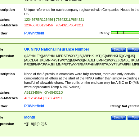
SF|SI|SL|SO|SP|SR|SZ|ZC|R)[0-9]{6})
scription
Unique reference for each company registered with Companies House in th
UK
tches
1234567BR123456 | 7654321LP654321
n-Matches
1234567BB123456 | 765432LP6543211
PJWhitfield
thor
Rating:
UK NINO National Insurance Number
tle
Details
Test
pression
([AEHKLTY][ABEHKLMPRSTWXYZ]|B[ABEHKLMT]|C[ABEHKLR]|GY|[JS]
[ABCEGHJKLMNPRSTWXYZ]|M[AWX]|N[ABEHLMPRSWXYZ]|O[ABEHKLM
RSX]|P[ABCEGHJKLMNPRSTWXY]|R[ABEHKMPRSTWXYZ]|W[ABEKLMP]|
ABEHKLMPRSTWXY])[0-9]{6}[A-D]?
scription
None of the 3 previous examples were fully correct, there are only certain
combinations of letters at the start of the NINO rather than simply excluding 
handful of allowable chars. The suffix on the end can only be A,B,C or D (M
were deprecated Temp NINO values)
tches
AB123456A | GY654321D
n-Matches
AC123456A | GY654321E
PJWhitfield
thor
Rating:
Not yet rat
Month
tle
Details
Test
pression
^([1-9]|1[0-2])$