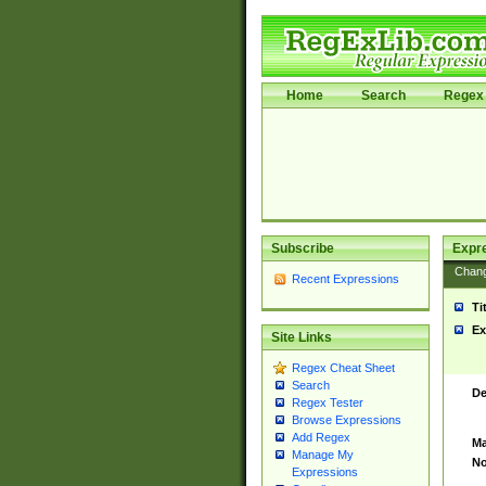
Home
Search
Regex 
Subscribe
Expr
Chan
Recent Expressions
Ti
Ex
Site Links
Regex Cheat Sheet
Search
De
Regex Tester
Browse Expressions
Add Regex
Ma
Manage My
No
Expressions