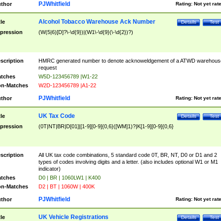
PJWhitfield
thor
Rating:
Not yet rat
Alcohol Tobacco Warehouse Ack Number
tle
Details
Test
pression
(W(5|6)[D]?\-\d{9})|(W1\-\d{9}(\-\d{2})?)
scription
HMRC generated number to denote acknoweldgement of a ATWD warehous
request
tches
W5D-123456789 |W1-22
n-Matches
W2D-123456789 |A1-22
PJWhitfield
thor
Rating:
Not yet rat
UK Tax Code
tle
Details
Test
pression
(0T|NT|BR|D[01]|[1-9][0-9]{0,6}([WM]1)?|K[1-9][0-9]{0,6}
scription
All UK tax code combinations, 5 standard code 0T, BR, NT, D0 or D1 and 2
types of codes involving digits and a letter. (also includes optional W1 or M1
indicator)
tches
D0 | BR | 1060LW1 | K400
n-Matches
D2 | BT | 1060W | 400K
PJWhitfield
thor
Rating:
Not yet rat
UK Vehicle Registrations
tle
Details
Test