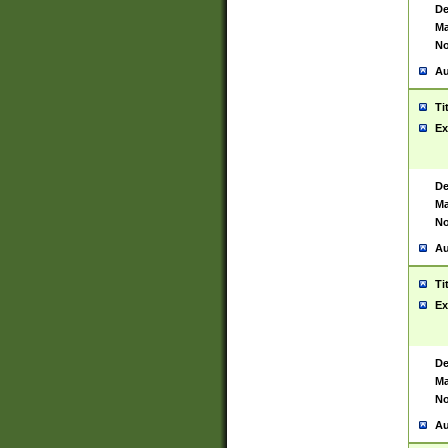
De
Ma
No
Au
Ti
Ex
De
Ma
No
Au
Ti
Ex
De
Ma
No
Au