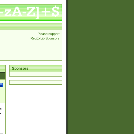
Please support
RegExLib Sponsors
Sponsors
es
,