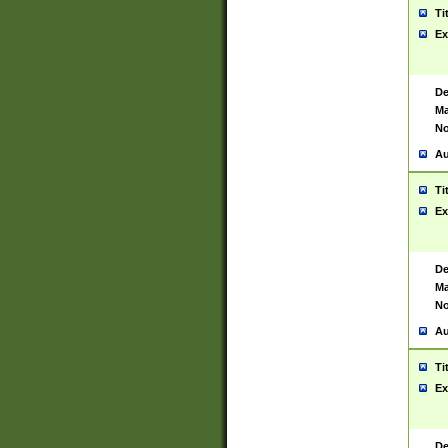
Ti
Ex
De
Ma
No
Au
Ti
Ex
De
Ma
No
Au
Ti
Ex
De