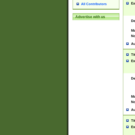
Ex
All Contributors
Advertise with us
De
Ma
No
Au
Ti
Ex
De
Ma
No
Au
Ti
Ex