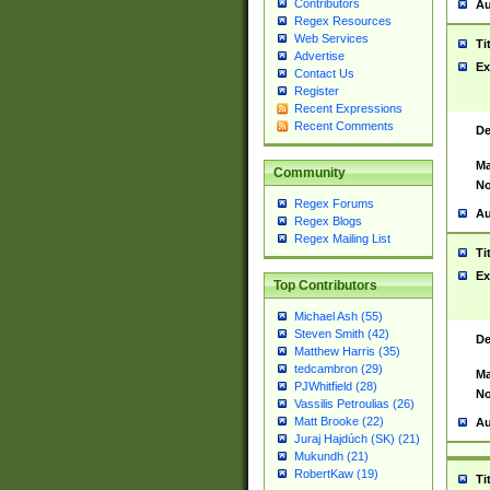
Contributors
Au
Regex Resources
Web Services
Ti
Advertise
Ex
Contact Us
Register
Recent Expressions
Recent Comments
De
Ma
Community
No
Regex Forums
Au
Regex Blogs
Regex Mailing List
Ti
Ex
Top Contributors
Michael Ash (55)
Steven Smith (42)
De
Matthew Harris (35)
tedcambron (29)
Ma
PJWhitfield (28)
No
Vassilis Petroulias (26)
Matt Brooke (22)
Au
Juraj Hajdúch (SK) (21)
Mukundh (21)
RobertKaw (19)
Ti