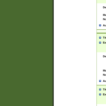
De
Ma
No
Au
Ti
Ex
De
Ma
No
Au
Ti
Ex