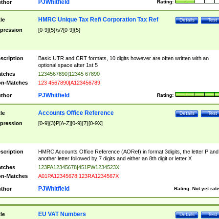
PJWhitfield
thor
Rating:
HMRC Unique Tax Ref/ Corporation Tax Ref
tle
Details
Test
pression
[0-9]{5}\s?[0-9]{5}
scription
Basic UTR and CRT formats, 10 digits however are often written with an
optional space after 1st 5
tches
1234567890|12345 67890
n-Matches
123 4567890|A123456789
PJWhitfield
thor
Rating:
Accounts Office Reference
tle
Details
Test
pression
[0-9]{3}P[A-Z][0-9]{7}[0-9X]
scription
HMRC Accounts Office Reference (AORef) in format 3digits, the letter P and
another letter followed by 7 digits and either an 8th digit or letter X
tches
123PA12345678|451PW1234523X
n-Matches
A01PA12345678|123RA1234567X
PJWhitfield
thor
Rating:
Not yet rat
EU VAT Numbers
tle
Details
Test