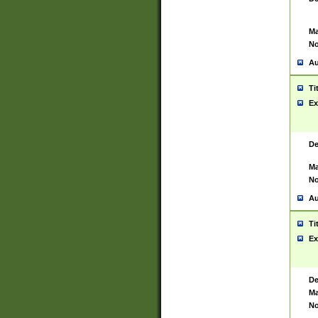
Ma
No
Au
Ti
Ex
De
Ma
No
Au
Ti
Ex
De
Ma
No