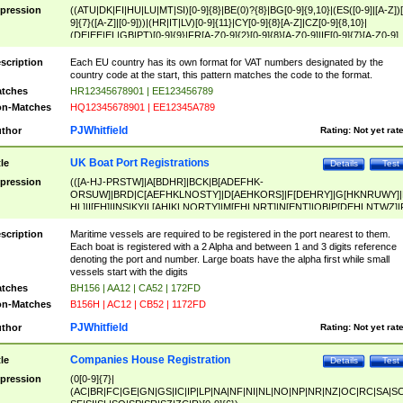
pression
((ATU|DK|FI|HU|LU|MT|SI)[0-9]{8}|BE(0)?{8}|BG[0-9]{9,10}|(ES([0-9]|[A-Z])[
9]{7}([A-Z]|[0-9]))|(HR|IT|LV)[0-9]{11}|CY[0-9]{8}[A-Z]|CZ[0-9]{8,10}|
(DE|EE|EL|GB|PT)[0-9]{9}|FR[A-Z0-9]{2}[0-9]{8}[A-Z0-9]|IE[0-9]{7}[A-Z0-9]
{2}|LT[0-9]{9}([0-9]{3})?|NL[0-9]{9}B([0-9]{2})|PL[0-9]{10}|RO[0-9]{2,10)|SK[
9]{10}|SE[0-9]{12})
scription
Each EU country has its own format for VAT numbers designated by the
country code at the start, this pattern matches the code to the format.
tches
HR12345678901 | EE123456789
n-Matches
HQ12345678901 | EE12345A789
PJWhitfield
thor
Rating:
Not yet rat
UK Boat Port Registrations
tle
Details
Test
pression
(([A-HJ-PRSTW]|A[BDHR]|BCK|B[ADEFHK-
ORSUW]|BRD|C[AEFHKLNOSTY]|D[AEHKORS]|F[DEHRY]|G[HKNRUWY]|
HL]|I[EH]|INS|KY|L[AHIKLNORTY]|M[EHLNRT]|N[ENT]|OB|P[DEHLNTWZ]|
NORXY]|S[ACDEHMNORSTUY]|SSS|T[HNOT]|UL|W[ADHIKNOTY]|YH)[1-9
[0-9]{0,2})|([1-9][0-9]{0,2}([A-HJ-PRSTW]|A[BDHR]|BCK|B[ADEFHK-
scription
Maritime vessels are required to be registered in the port nearest to them.
ORSUW]|BRD|C[AEFHKLNOSTY]|D[AEHKORS]|F[DEHRY]|G[HKNRUWY]|
Each boat is registered with a 2 Alpha and between 1 and 3 digits reference
HL]|I[EH]|INS|KY|L[AHIKLNORTY]|M[EHLNRT]|N[ENT]|OB|P[DEHLNTWZ]|
denoting the port and number. Large boats have the alpha first while small
NORXY]|S[ACDEHMNORSTUY]|SSS|T[HNOT]|UL|W[ADHIKNOTY]|YH))
vessels start with the digits
tches
BH156 | AA12 | CA52 | 172FD
n-Matches
B156H | AC12 | CB52 | 1172FD
PJWhitfield
thor
Rating:
Not yet rat
Companies House Registration
tle
Details
Test
pression
(0[0-9]{7}|
(AC|BR|FC|GE|GN|GS|IC|IP|LP|NA|NF|NI|NL|NO|NP|NR|NZ|OC|RC|SA|SC