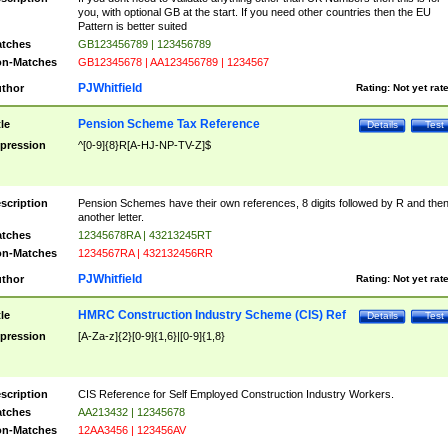
you, with optional GB at the start. If you need other countries then the EU
Pattern is better suited
tches
GB123456789 | 123456789
n-Matches
GB12345678 | AA123456789 | 1234567
PJWhitfield
thor
Rating:
Not yet rat
Pension Scheme Tax Reference
tle
Details
Test
pression
^[0-9]{8}R[A-HJ-NP-TV-Z]$
scription
Pension Schemes have their own references, 8 digits followed by R and the
another letter.
tches
12345678RA | 43213245RT
n-Matches
1234567RA | 432132456RR
PJWhitfield
thor
Rating:
Not yet rat
HMRC Construction Industry Scheme (CIS) Ref
tle
Details
Test
pression
[A-Za-z]{2}[0-9]{1,6}|[0-9]{1,8}
scription
CIS Reference for Self Employed Construction Industry Workers.
tches
AA213432 | 12345678
n-Matches
12AA3456 | 123456AV