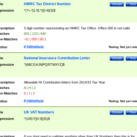
HMRC Tax District Number
tle
Details
Test
pression
^(?=.*[1-9].*)[0-9]{3}$
scription
3 digit number representing an HMRC Tax Office. Office 000 is not valid
tches
001 | 123 | 940
n-Matches
-01 | 000 | 90.1
PJWhitfield
thor
Rating:
Not yet rat
National Inusrance Contribution Letter
tle
Details
Test
pression
^[ABCGHJMPQRTWXYZ]$
scription
Allowable NI Contribution letters from 2014/15 Tax Year
tches
A | H | Z
n-Matches
D | I | 3
PJWhitfield
thor
Rating:
Not yet rat
UK VAT Numbers
tle
Details
Test
pression
^(GB)?([0-9]{9})$
scription
If you dont need to validate anything other than UK Numbers then this is for