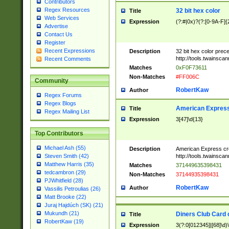
Contributors
Regex Resources
32 bit hex color
Title
Web Services
Expression
(?:#|0x)?(?:[0-9A-F]{
Advertise
Contact Us
Register
Recent Expressions
Description
32 bit hex color prec
http://tools.twainsca
Recent Comments
Matches
0xF0F73611
Non-Matches
#FF006C
Community
RobertKaw
Author
Regex Forums
Regex Blogs
American Express
Title
Regex Mailing List
Expression
3[47]\d{13}
Top Contributors
Michael Ash (55)
Description
American Express cr
http://tools.twainsca
Steven Smith (42)
Matthew Harris (35)
Matches
371449635398431
tedcambron (29)
Non-Matches
37144935398431
PJWhitfield (28)
RobertKaw
Author
Vassilis Petroulias (26)
Matt Brooke (22)
Juraj Hajdúch (SK) (21)
Mukundh (21)
Diners Club Card 
Title
RobertKaw (19)
Expression
3(?:0[012345]|[68]\d)