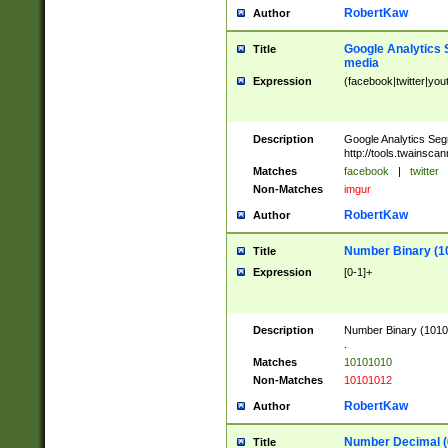
RobertKaw
Author
Google Analytics 
Title
media
Expression
(facebook|twitter|you
Description
Google Analytics Seg
http://tools.twainsca
Matches
facebook
|
twitter
Non-Matches
imgur
RobertKaw
Author
Number Binary (1
Title
Expression
[0-1]+
Description
Number Binary (10101
.
Matches
10101010
Non-Matches
10101012
RobertKaw
Author
Number Decimal (
Title