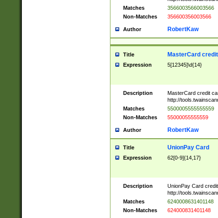
Matches
3566003566003566
Non-Matches
356600356003566
RobertKaw
Author
MasterCard credi
Title
Expression
5[12345]\d{14}
Description
MasterCard credit c
http://tools.twainsc
Matches
5500005555555559
Non-Matches
55000055555559
RobertKaw
Author
UnionPay Card
Title
Expression
62[0-9]{14,17}
Description
UnionPay Card credi
http://tools.twainsc
Matches
6240008631401148
Non-Matches
624000831401148