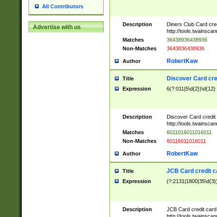
All Contributors
Description
Diners Club Card cre
Advertise with us
http://tools.twainsc
Matches
36438936438936
Non-Matches
3643836438936
RobertKaw
Author
Discover Card cre
Title
Expression
6(?:011|5\d{2})\d{12}
Description
Discover Card credit
http://tools.twainsc
Matches
6011016011016011
Non-Matches
60116011016011
RobertKaw
Author
JCB Card credit 
Title
Expression
(?:2131|1800|35\d{3})
Description
JCB Card credit car
http://tools.twainsc