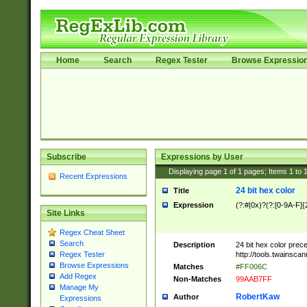
Home
Search
Regex Tester
Browse Expressio
Subscribe
Expressions by User
Displaying page
1
of
1
pages; Items
1
to
Recent Expressions
24 bit hex color
Title
Expression
(?:#|0x)?(?:[0-9A-F]{
Site Links
Regex Cheat Sheet
Search
Description
24 bit hex color prec
http://tools.twainsca
Regex Tester
Browse Expressions
Matches
#FF006C
Add Regex
Non-Matches
99AAB7FF
Manage My
RobertKaw
Author
Expressions