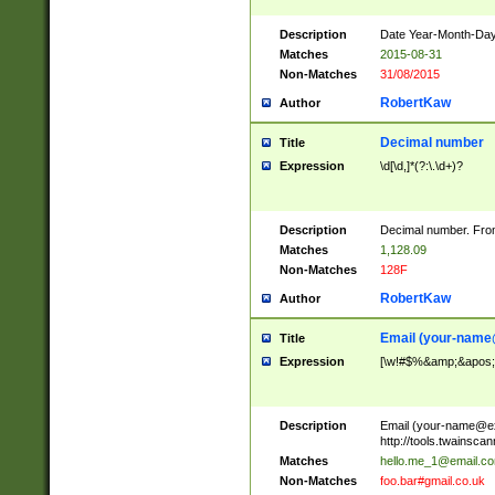
Description
Date Year-Month-Day.
Matches
2015-08-31
Non-Matches
31/08/2015
RobertKaw
Author
Decimal number
Title
Expression
\d[\d,]*(?:\.\d+)?
Description
Decimal number. From
Matches
1,128.09
Non-Matches
128F
RobertKaw
Author
Email (
your-name
Title
Expression
[\w!#$%&amp;&apos;*+
Description
Email (
your-name@e
http://tools.twainsc
Matches
hello.me_1@email.c
Non-Matches
foo.bar#gmail.co.uk