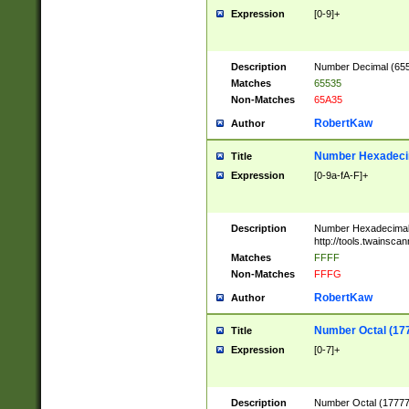
Expression
[0-9]+
Description
Number Decimal (6553
Matches
65535
Non-Matches
65A35
RobertKaw
Author
Number Hexadecim
Title
Expression
[0-9a-fA-F]+
Description
Number Hexadecimal
http://tools.twainsca
Matches
FFFF
Non-Matches
FFFG
RobertKaw
Author
Number Octal (17
Title
Expression
[0-7]+
Description
Number Octal (177777