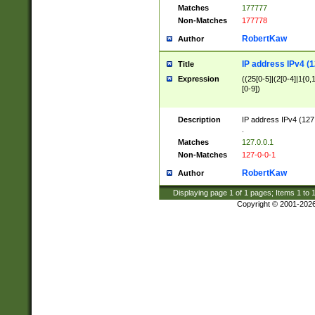
Matches
177777
Non-Matches
177778
RobertKaw
Author
IP address IPv4 (1
Title
Expression
((25[0-5]|(2[0-4]|1{0,1
[0-9])
Description
IP address IPv4 (127
.
Matches
127.0.0.1
Non-Matches
127-0-0-1
RobertKaw
Author
Displaying page
1
of
1
pages; Items
1
to
Copyright © 2001-202