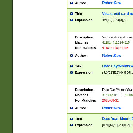
RobertKaw
Author
Visa credit card 
Title
Expression
4\d{12}(?:\d{3})?
Description
Visa credit card num
Matches
4110144110144115
Non-Matches
411014410144115
RobertKaw
Author
Date Day/Month/Y
Title
Expression
(?:3[01]|[12][0-9]|0?[1-
Description
Date Day/Month/Year.
Matches
31/08/2015
|
31-08
Non-Matches
2015-08-31
RobertKaw
Author
Date Year-Month-
Title
Expression
[0-9]{4}[/.-](?:1[0-2]|0